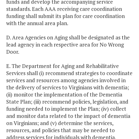
funds and develop the accompanying service
standards. Each AAA receiving care coordination
funding shall submit its plan for care coordination
with the annual area plan.
D. Area Agencies on Aging shall be designated as the
lead agency in each respective area for No Wrong
Door.
E. The Department for Aging and Rehabilitative
Services shall (i) recommend strategies to coordinate
services and resources among agencies involved in
the delivery of services to Virginians with dementia;
(ii) monitor the implementation of the Dementia
State Plan; (iii) recommend policies, legislation, and
funding needed to implement the Plan; (iv) collect
and monitor data related to the impact of dementia
on Virginians; and (v) determine the services,
resources, and policies that may be needed to
address services for individuals with dementia.