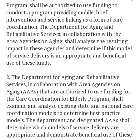
Program, shall be authorized to use funding to
conduct a program providing mobile, brief
intervention and service linking as a form of care
coordination. The Department for Aging and
Rehabilitative Services, in collaboration with the
Area Agencies on Aging, shall analyze the resulting
impact in these agencies and determine if this model
of service delivery is an appropriate and beneficial
use of these funds.
2. The Department for Aging and Rehabilitative
Services, in collaboration with Area Agencies on
Aging (AAAs) that are authorized to use funding for
the Care Coordination for Elderly Program, shall
examine and analyze existing state and national care
coordination models to determine best practice
models. The department and designated AAAs shall
determine which models of service delivery are
appropriate and demonstrate beneficial use of these