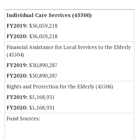
Individual Care Services (45500)
$36,059,218
$36,059,218
Financial Assistance for Local Services to the Elderly
(45504)
$30,890,287
$30,890,287
Rights and Protection for the Elderly (45506)
$5,168,931
$5,168,931
Fund Sources: