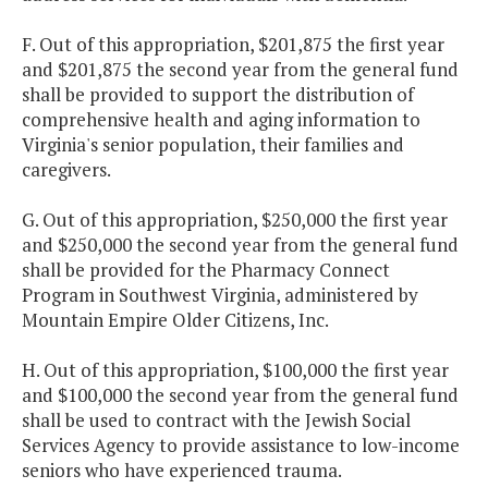
F. Out of this appropriation, $201,875 the first year
and $201,875 the second year from the general fund
shall be provided to support the distribution of
comprehensive health and aging information to
Virginia's senior population, their families and
caregivers.
G. Out of this appropriation, $250,000 the first year
and $250,000 the second year from the general fund
shall be provided for the Pharmacy Connect
Program in Southwest Virginia, administered by
Mountain Empire Older Citizens, Inc.
H. Out of this appropriation, $100,000 the first year
and $100,000 the second year from the general fund
shall be used to contract with the Jewish Social
Services Agency to provide assistance to low-income
seniors who have experienced trauma.