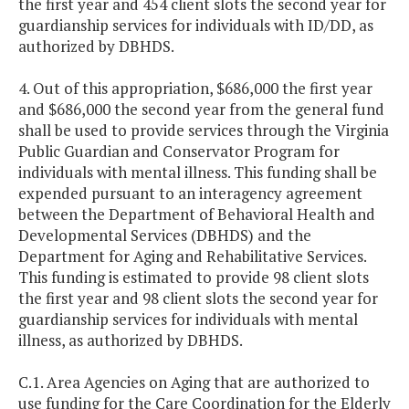
the first year and 454 client slots the second year for
guardianship services for individuals with ID/DD, as
authorized by DBHDS.
4. Out of this appropriation, $686,000 the first year
and $686,000 the second year from the general fund
shall be used to provide services through the Virginia
Public Guardian and Conservator Program for
individuals with mental illness. This funding shall be
expended pursuant to an interagency agreement
between the Department of Behavioral Health and
Developmental Services (DBHDS) and the
Department for Aging and Rehabilitative Services.
This funding is estimated to provide 98 client slots
the first year and 98 client slots the second year for
guardianship services for individuals with mental
illness, as authorized by DBHDS.
C.1. Area Agencies on Aging that are authorized to
use funding for the Care Coordination for the Elderly