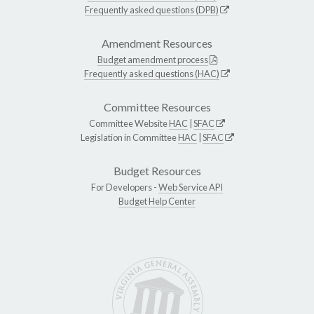
Frequently asked questions (DPB)
Amendment Resources
Budget amendment process
Frequently asked questions (HAC)
Committee Resources
Committee Website
HAC
|
SFAC
Legislation in Committee
HAC
|
SFAC
Budget Resources
For Developers -
Web Service API
Budget Help Center