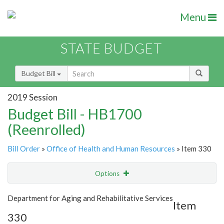
Menu
STATE BUDGET
Budget Bill
2019 Session
Budget Bill - HB1700
(Reenrolled)
Bill Order
»
Office of Health and Human Resources
» Item 330
Options
Item
Show Highlight
Email
Department for Aging and Rehabilitative Services
Item
330
Item Lookup