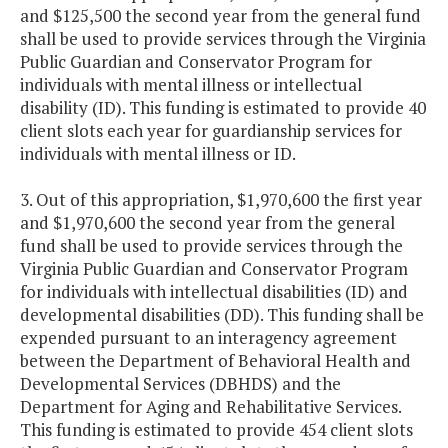
and $125,500 the second year from the general fund
shall be used to provide services through the Virginia
Public Guardian and Conservator Program for
individuals with mental illness or intellectual
disability (ID). This funding is estimated to provide 40
client slots each year for guardianship services for
individuals with mental illness or ID.
3. Out of this appropriation, $1,970,600 the first year
and $1,970,600 the second year from the general
fund shall be used to provide services through the
Virginia Public Guardian and Conservator Program
for individuals with intellectual disabilities (ID) and
developmental disabilities (DD). This funding shall be
expended pursuant to an interagency agreement
between the Department of Behavioral Health and
Developmental Services (DBHDS) and the
Department for Aging and Rehabilitative Services.
This funding is estimated to provide 454 client slots