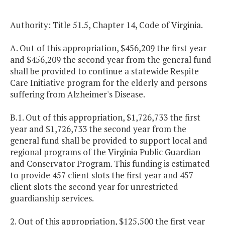
Authority: Title 51.5, Chapter 14, Code of Virginia.
A. Out of this appropriation, $456,209 the first year
and $456,209 the second year from the general fund
shall be provided to continue a statewide Respite
Care Initiative program for the elderly and persons
suffering from Alzheimer's Disease.
B.1. Out of this appropriation, $1,726,733 the first
year and $1,726,733 the second year from the
general fund shall be provided to support local and
regional programs of the Virginia Public Guardian
and Conservator Program. This funding is estimated
to provide 457 client slots the first year and 457
client slots the second year for unrestricted
guardianship services.
2. Out of this appropriation, $125,500 the first year