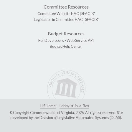
Committee Resources
Committee Website
HAC
|
SFAC
Legislation in Committee
HAC
|
SFAC
Budget Resources
For Developers -
Web Service API
Budget Help Center
LIS Home
Lobbyist-in-a-Box
© Copyright Commonwealth of Virginia, 2026. All rights reserved. Site
developed by the
Division of Legislative Automated Systems (DLAS)
.