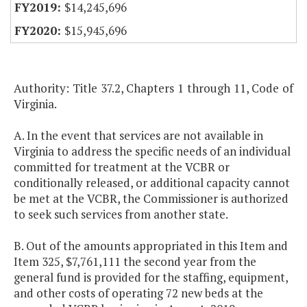
$14,245,696
$15,945,696
Authority: Title 37.2, Chapters 1 through 11, Code of
Virginia.
A. In the event that services are not available in
Virginia to address the specific needs of an individual
committed for treatment at the VCBR or
conditionally released, or additional capacity cannot
be met at the VCBR, the Commissioner is authorized
to seek such services from another state.
B. Out of the amounts appropriated in this Item and
Item 325, $7,761,111 the second year from the
general fund is provided for the staffing, equipment,
and other costs of operating 72 new beds at the