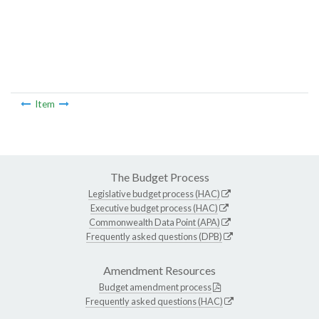
Item
The Budget Process
Legislative budget process (HAC)
Executive budget process (HAC)
Commonwealth Data Point (APA)
Frequently asked questions (DPB)
Amendment Resources
Budget amendment process
Frequently asked questions (HAC)