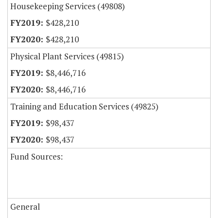
Housekeeping Services (49808)
$428,210
$428,210
Physical Plant Services (49815)
$8,446,716
$8,446,716
Training and Education Services (49825)
$98,437
$98,437
Fund Sources:
General