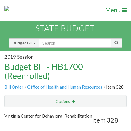
Menu
STATE BUDGET
Budget Bill
2019 Session
Budget Bill - HB1700
(Reenrolled)
Bill Order
»
Office of Health and Human Resources
» Item 328
Options
Item
Show Highlight
Email
Virginia Center for Behavioral Rehabilitation
Item 328
Item Lookup