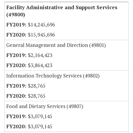
Facility Administrative and Support Services
(49800)
$14,245,696
$15,945,696
General Management and Direction (49801)
$2,164,423
$3,864,423
Information Technology Services (49802)
$28,765
$28,765
Food and Dietary Services (49807)
$3,079,145
$3,079,145