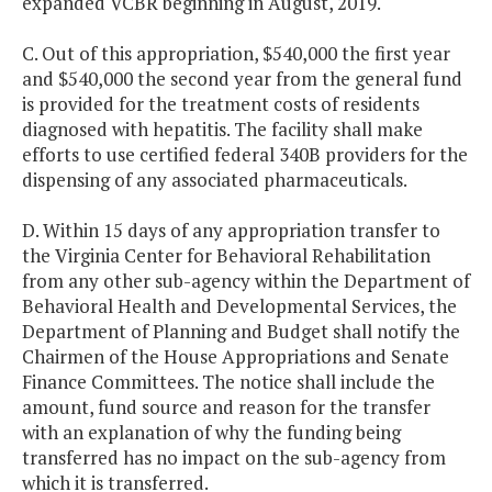
expanded VCBR beginning in August, 2019.
C. Out of this appropriation, $540,000 the first year
and $540,000 the second year from the general fund
is provided for the treatment costs of residents
diagnosed with hepatitis. The facility shall make
efforts to use certified federal 340B providers for the
dispensing of any associated pharmaceuticals.
D. Within 15 days of any appropriation transfer to
the Virginia Center for Behavioral Rehabilitation
from any other sub-agency within the Department of
Behavioral Health and Developmental Services, the
Department of Planning and Budget shall notify the
Chairmen of the House Appropriations and Senate
Finance Committees. The notice shall include the
amount, fund source and reason for the transfer
with an explanation of why the funding being
transferred has no impact on the sub-agency from
which it is transferred.