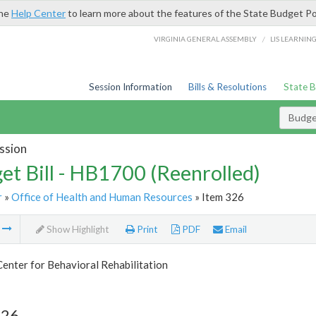
the
Help Center
to learn more about the features of the State Budget Po
/
VIRGINIA GENERAL ASSEMBLY
LIS LEARNIN
Session Information
Bills & Resolutions
State 
Budget
ssion
et Bill - HB1700 (Reenrolled)
r
»
Office of Health and Human Resources
» Item 326
m
Show Highlight
Print
PDF
Email
Center for Behavioral Rehabilitation
326