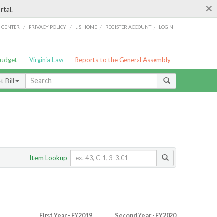
×
rtal.
/
/
/
/
G CENTER
PRIVACY POLICY
LIS HOME
REGISTER ACCOUNT
LOGIN
Budget
Virginia Law
Reports to the General Assembly
 Bill
Item Lookup
First Year - FY2019
Second Year - FY2020