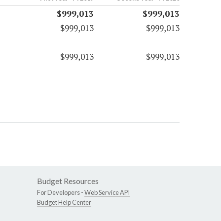
$999,013
$999,013
$999,013
$999,013
$999,013
$999,013
Budget Resources
For Developers -
Web Service API
Budget Help Center