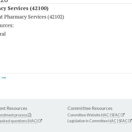
cy Services (42100)
nt Pharmacy Services (42102)
urces:
ral
m
nt Resources
Committee Resources
endment process
Committee Website
HAC
|
SFAC
 asked questions (HAC)
Legislation in Committee
HAC
|
SFAC