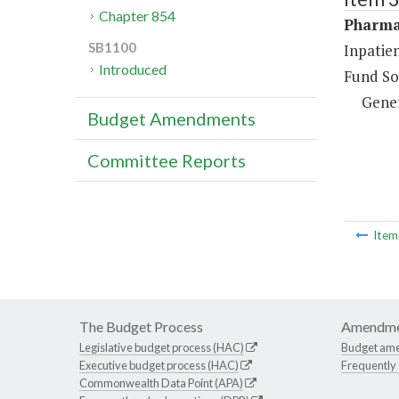
Chapter 854
Pharma
SB1100
Inpatie
Introduced
Fund So
Gene
Budget Amendments
Committee Reports
Ite
The Budget Process
Amendme
Legislative budget process (HAC)
Budget am
Executive budget process (HAC)
Frequently
Commonwealth Data Point (APA)