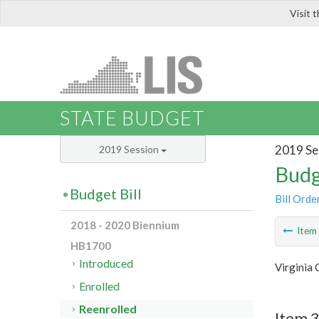
Visit 
LIS
STATE BUDGET
2019 Se
2019 Session
Budg
Budget Bill
Bill Orde
2018 - 2020 Biennium
Ite
HB1700
Introduced
Virginia 
Enrolled
Reenrolled
Item 