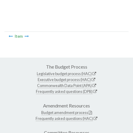
Item
The Budget Process
Legislative budget process (HAC)
Executive budget process (HAC)
Commonwealth Data Point (APA)
Frequently asked questions (DPB)
Amendment Resources
Budget amendment process
Frequently asked questions (HAC)
Committee Resources