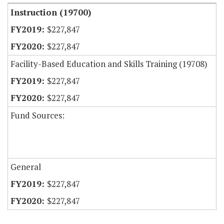
Instruction (19700)
$227,847
$227,847
Facility-Based Education and Skills Training (19708)
$227,847
$227,847
Fund Sources:
General
$227,847
$227,847