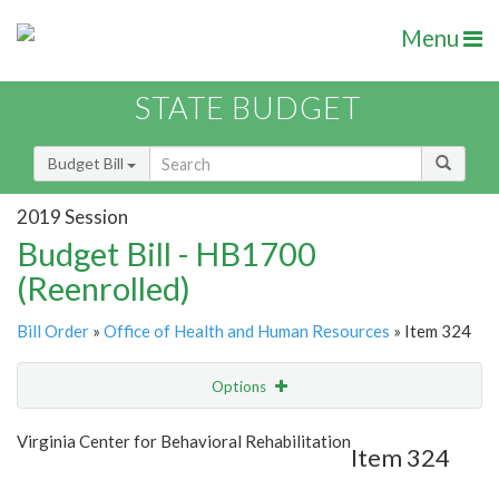
Menu
STATE BUDGET
Budget Bill
2019 Session
Budget Bill - HB1700
(Reenrolled)
Bill Order
»
Office of Health and Human Resources
» Item 324
Options
Item
Show Highlight
Email
Virginia Center for Behavioral Rehabilitation
Item 324
Item Lookup