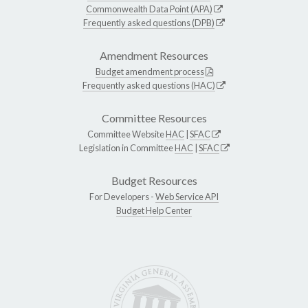
Commonwealth Data Point (APA)
Frequently asked questions (DPB)
Amendment Resources
Budget amendment process
Frequently asked questions (HAC)
Committee Resources
Committee Website
HAC
|
SFAC
Legislation in Committee
HAC
|
SFAC
Budget Resources
For Developers -
Web Service API
Budget Help Center