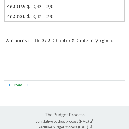
$12,431,090
$12,431,090
Authority: Title 37.2, Chapter 8, Code of Virginia.
Item
The Budget Process
Legislative budget process (HAC)
Executive budget process (HAC)