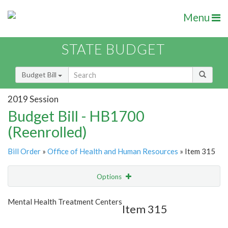
Menu
STATE BUDGET
Budget Bill
2019 Session
Budget Bill - HB1700
(Reenrolled)
Bill Order
»
Office of Health and Human Resources
» Item 315
Options
Item
Show Highlight
Email
Mental Health Treatment Centers
Item 315
Item Lookup