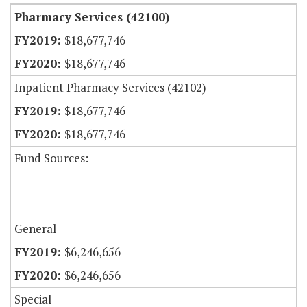
Pharmacy Services (42100)
$18,677,746
$18,677,746
Inpatient Pharmacy Services (42102)
$18,677,746
$18,677,746
Fund Sources:
General
$6,246,656
$6,246,656
Special