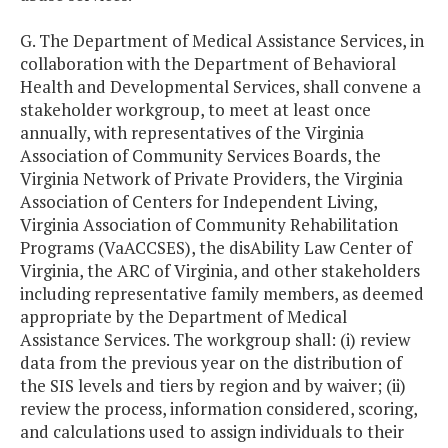
G. The Department of Medical Assistance Services, in
collaboration with the Department of Behavioral
Health and Developmental Services, shall convene a
stakeholder workgroup, to meet at least once
annually, with representatives of the Virginia
Association of Community Services Boards, the
Virginia Network of Private Providers, the Virginia
Association of Centers for Independent Living,
Virginia Association of Community Rehabilitation
Programs (VaACCSES), the disAbility Law Center of
Virginia, the ARC of Virginia, and other stakeholders
including representative family members, as deemed
appropriate by the Department of Medical
Assistance Services. The workgroup shall: (i) review
data from the previous year on the distribution of
the SIS levels and tiers by region and by waiver; (ii)
review the process, information considered, scoring,
and calculations used to assign individuals to their