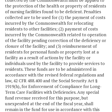
collected by the Commonwealth must be applied to
the protection of the health or property of residents
of nursing facilities found to be deficient. Penalties
collected are to be used for (1) the payment of costs
incurred by the Commonwealth for relocating
residents to other facilities; (2) payment of costs
incurred by the Commonwealth related to operation
of the facility pending correction of the deficiency or
closure of the facility; and (3) reimbursement of
residents for personal funds or property lost at a
facility as a result of actions by the facility or
individuals used by the facility to provide services to
residents. These funds are to be administered in
accordance with the revised federal regulations and
law, 42 CFR 488.400 and the Social Security Act §
1919(h), for Enforcement of Compliance for Long-
Term Care Facilities with Deficiencies. Any special
fund revenue received for this purpose, but
unexpended at the end of the fiscal year, shall
remain in the fund for use in accordance with this