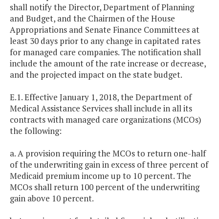
shall notify the Director, Department of Planning
and Budget, and the Chairmen of the House
Appropriations and Senate Finance Committees at
least 30 days prior to any change in capitated rates
for managed care companies. The notification shall
include the amount of the rate increase or decrease,
and the projected impact on the state budget.
E.1. Effective January 1, 2018, the Department of
Medical Assistance Services shall include in all its
contracts with managed care organizations (MCOs)
the following:
a. A provision requiring the MCOs to return one-half
of the underwriting gain in excess of three percent of
Medicaid premium income up to 10 percent. The
MCOs shall return 100 percent of the underwriting
gain above 10 percent.