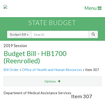
Menu
STATE BUDGET
Budget Bill
2019 Session
Budget Bill - HB1700
(Reenrolled)
Bill Order
»
Office of Health and Human Resources
» Item 307
Options
Item
Show Highlight
Email
Department of Medical Assistance Services
Item 307
Item Lookup