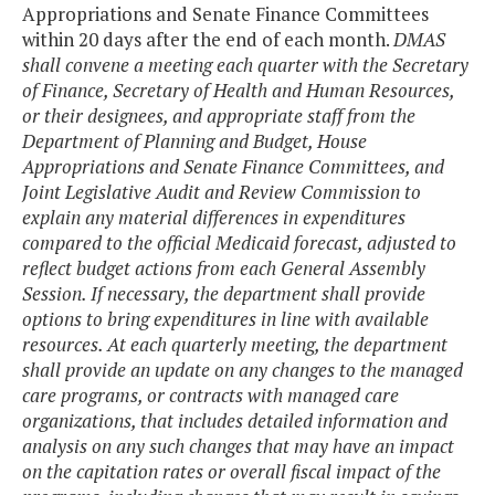
Appropriations and Senate Finance Committees
within 20 days after the end of each month.
DMAS
shall convene a meeting each quarter with the Secretary
of Finance, Secretary of Health and Human Resources,
or their designees, and appropriate staff from the
Department of Planning and Budget, House
Appropriations and Senate Finance Committees, and
Joint Legislative Audit and Review Commission to
explain any material differences in expenditures
compared to the official Medicaid forecast, adjusted to
reflect budget actions from each General Assembly
Session. If necessary, the department shall provide
options to bring expenditures in line with available
resources. At each quarterly meeting, the department
shall provide an update on any changes to the managed
care programs, or contracts with managed care
organizations, that includes detailed information and
analysis on any such changes that may have an impact
on the capitation rates or overall fiscal impact of the