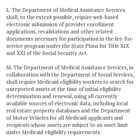
L. The Department of Medical Assistance Services
shall, to the extent possible, require web-based
electronic submission of provider enrollment
applications, revalidations and other related
documents necessary for participation in the fee-for-
service program under the State Plans for Title XIX
and XXI of the Social Security Act.
M. The Department of Medical Assistance Services, in
collaboration with the Department of Social Services,
shall require Medicaid eligibility workers to search for
unreported assets at the time of initial eligibility
determination and renewal, using all currently
available sources of electronic data, including local
real estate property databases and the Department
of Motor Vehicles for all Medicaid applicants and
recipients whose assets are subject to an asset limit
under Medicaid eligibility requirements.