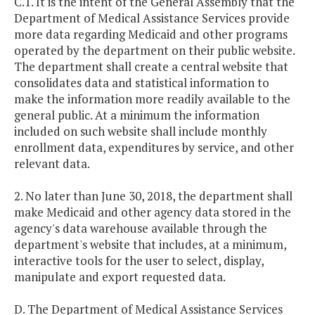
C.1. It is the intent of the General Assembly that the
Department of Medical Assistance Services provide
more data regarding Medicaid and other programs
operated by the department on their public website.
The department shall create a central website that
consolidates data and statistical information to
make the information more readily available to the
general public. At a minimum the information
included on such website shall include monthly
enrollment data, expenditures by service, and other
relevant data.
2. No later than June 30, 2018, the department shall
make Medicaid and other agency data stored in the
agency's data warehouse available through the
department's website that includes, at a minimum,
interactive tools for the user to select, display,
manipulate and export requested data.
D. The Department of Medical Assistance Services