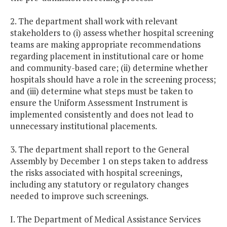
2. The department shall work with relevant
stakeholders to (i) assess whether hospital screening
teams are making appropriate recommendations
regarding placement in institutional care or home
and community-based care; (ii) determine whether
hospitals should have a role in the screening process;
and (iii) determine what steps must be taken to
ensure the Uniform Assessment Instrument is
implemented consistently and does not lead to
unnecessary institutional placements.
3. The department shall report to the General
Assembly by December 1 on steps taken to address
the risks associated with hospital screenings,
including any statutory or regulatory changes
needed to improve such screenings.
I. The Department of Medical Assistance Services