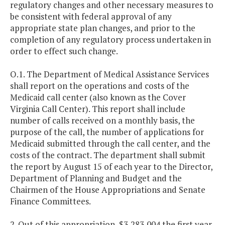
regulatory changes and other necessary measures to
be consistent with federal approval of any
appropriate state plan changes, and prior to the
completion of any regulatory process undertaken in
order to effect such change.
O.1. The Department of Medical Assistance Services
shall report on the operations and costs of the
Medicaid call center (also known as the Cover
Virginia Call Center). This report shall include
number of calls received on a monthly basis, the
purpose of the call, the number of applications for
Medicaid submitted through the call center, and the
costs of the contract. The department shall submit
the report by August 15 of each year to the Director,
Department of Planning and Budget and the
Chairmen of the House Appropriations and Senate
Finance Committees.
2. Out of this appropriation, $3,283,004 the first year