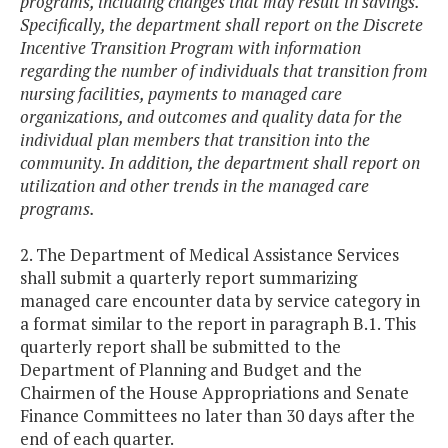
programs, including changes that may result in savings.
Specifically, the department shall report on the Discrete
Incentive Transition Program with information
regarding the number of individuals that transition from
nursing facilities, payments to managed care
organizations, and outcomes and quality data for the
individual plan members that transition into the
community. In addition, the department shall report on
utilization and other trends in the managed care
programs.
2. The Department of Medical Assistance Services
shall submit a quarterly report summarizing
managed care encounter data by service category in
a format similar to the report in paragraph B.1. This
quarterly report shall be submitted to the
Department of Planning and Budget and the
Chairmen of the House Appropriations and Senate
Finance Committees no later than 30 days after the
end of each quarter.