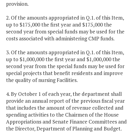
provision.
2. Of the amounts appropriated in Q.1. of this Item,
up to $175,000 the first year and $175,000 the
second year from special funds may be used for the
costs associated with administering CMP funds.
3. Of the amounts appropriated in Q.1. of this Item,
up to $1,000,000 the first year and $1,000,000 the
second year from the special funds may be used for
special projects that benefit residents and improve
the quality of nursing Facilities.
4. By October 1 of each year, the department shall
provide an annual report of the previous fiscal year
that includes the amount of revenue collected and
spending activities to the Chairmen of the House
Appropriations and Senate Finance Committees and
the Director, Department of Planning and Budget.