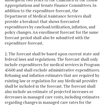
Appropriations and Senate Finance Committees. In
addition to the expenditure forecast, the
Department of Medical Assistance Services shall
provide a breakout that shows forecasted
expenditures by caseload/utilization, inflation, and
policy changes. An enrollment forecast for the same
forecast period shall also be submitted with the
expenditure forecast.
2. The forecast shall be based upon current state and
federal laws and regulations. The forecast shall only
include expenditures for medical services in Program
45600 and shall exclude administrative expenditures.
Rebasing and inflation estimates that are required by
existing law or regulation for any Medicaid provider
shall be included in the forecast. The forecast shall
also include an estimate of projected increases or
decreases in managed care costs, including estimates
regarding changes in managed care rates for the