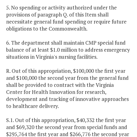
5. No spending or activity authorized under the
provisions of paragraph Q. of this Item shall
necessitate general fund spending or require future
obligations to the Commonwealth.
6. The department shall maintain CMP special fund
balance of at least $1.0 million to address emergency
situations in Virginia's nursing facilities.
R. Out of this appropriation, $100,000 the first year
and $100,000 the second year from the general fund
shall be provided to contract with the Virginia
Center for Health Innovation for research,
development and tracking of innovative approaches
to healthcare delivery.
S.1. Out of this appropriation, $40,332 the first year
and $69,320 the second year from special funds and
$295,764 the first year and $266,776 the second year