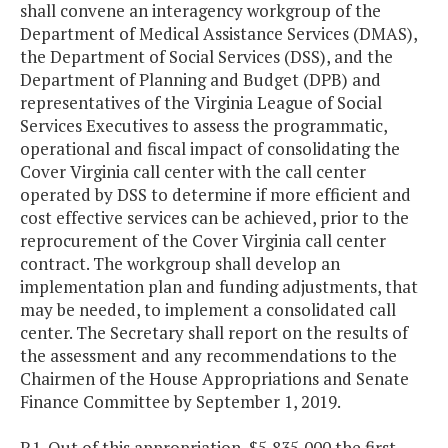
shall convene an interagency workgroup of the
Department of Medical Assistance Services (DMAS),
the Department of Social Services (DSS), and the
Department of Planning and Budget (DPB) and
representatives of the Virginia League of Social
Services Executives to assess the programmatic,
operational and fiscal impact of consolidating the
Cover Virginia call center with the call center
operated by DSS to determine if more efficient and
cost effective services can be achieved, prior to the
reprocurement of the Cover Virginia call center
contract. The workgroup shall develop an
implementation plan and funding adjustments, that
may be needed, to implement a consolidated call
center. The Secretary shall report on the results of
the assessment and any recommendations to the
Chairmen of the House Appropriations and Senate
Finance Committee by September 1, 2019.
P.1. Out of this appropriation, $5,835,000 the first