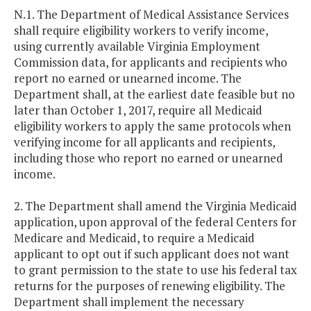
N.1. The Department of Medical Assistance Services
shall require eligibility workers to verify income,
using currently available Virginia Employment
Commission data, for applicants and recipients who
report no earned or unearned income. The
Department shall, at the earliest date feasible but no
later than October 1, 2017, require all Medicaid
eligibility workers to apply the same protocols when
verifying income for all applicants and recipients,
including those who report no earned or unearned
income.
2. The Department shall amend the Virginia Medicaid
application, upon approval of the federal Centers for
Medicare and Medicaid, to require a Medicaid
applicant to opt out if such applicant does not want
to grant permission to the state to use his federal tax
returns for the purposes of renewing eligibility. The
Department shall implement the necessary