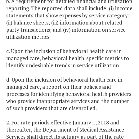
b. A requirement for detailed financial and utilization
reporting. The reported data shall include: (i) income
statements that show expenses by service category;
(ii) balance sheets; (iii) information about related-
party transactions; and (iv) information on service
utilization metrics.
c. Upon the inclusion of behavioral health care in
managed care, behavioral health-specific metrics to
identify undesirable trends in service utilization.
d. Upon the inclusion of behavioral health care in
managed care, a report on their policies and
processes for identifying behavioral health providers
who provide inappropriate services and the number
of such providers that are disenrolled.
2. For rate periods effective January 1, 2018 and
thereafter, the Department of Medical Assistance
Services shall direct its actuary as part of the rate