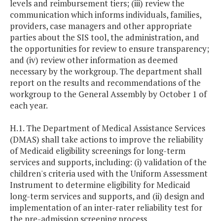
levels and reimbursement tiers; (iii) review the
communication which informs individuals, families,
providers, case managers and other appropriate
parties about the SIS tool, the administration, and
the opportunities for review to ensure transparency;
and (iv) review other information as deemed
necessary by the workgroup. The department shall
report on the results and recommendations of the
workgroup to the General Assembly by October 1 of
each year.
H.1. The Department of Medical Assistance Services
(DMAS) shall take actions to improve the reliability
of Medicaid eligibility screenings for long-term
services and supports, including: (i) validation of the
children's criteria used with the Uniform Assessment
Instrument to determine eligibility for Medicaid
long-term services and supports, and (ii) design and
implementation of an inter-rater reliability test for
the pre-admission screening process.