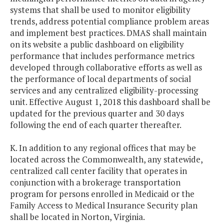
systems that shall be used to monitor eligibility
trends, address potential compliance problem areas
and implement best practices. DMAS shall maintain
on its website a public dashboard on eligibility
performance that includes performance metrics
developed through collaborative efforts as well as
the performance of local departments of social
services and any centralized eligibility-processing
unit. Effective August 1, 2018 this dashboard shall be
updated for the previous quarter and 30 days
following the end of each quarter thereafter.
K. In addition to any regional offices that may be
located across the Commonwealth, any statewide,
centralized call center facility that operates in
conjunction with a brokerage transportation
program for persons enrolled in Medicaid or the
Family Access to Medical Insurance Security plan
shall be located in Norton, Virginia.