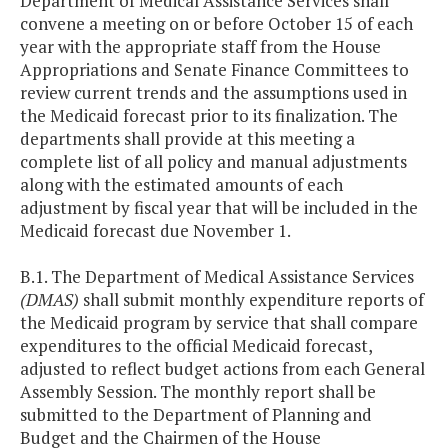
Department of Medical Assistance Services shall
convene a meeting on or before October 15 of each
year with the appropriate staff from the House
Appropriations and Senate Finance Committees to
review current trends and the assumptions used in
the Medicaid forecast prior to its finalization. The
departments shall provide at this meeting a
complete list of all policy and manual adjustments
along with the estimated amounts of each
adjustment by fiscal year that will be included in the
Medicaid forecast due November 1.
B.1. The Department of Medical Assistance Services
(DMAS)
shall submit monthly expenditure reports of
the Medicaid program by service that shall compare
expenditures to the official Medicaid forecast,
adjusted to reflect budget actions from each General
Assembly Session. The monthly report shall be
submitted to the Department of Planning and
Budget and the Chairmen of the House