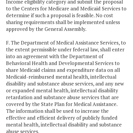
Income eligibility category and submit the proposal
to the Centers for Medicare and Medicaid Services to
determine if such a proposal is feasible. No cost
sharing requirements shall be implemented unless
approved by the General Assembly.
F. The Department of Medical Assistance Services, to
the extent permissible under federal law, shall enter
into an agreement with the Department of
Behavioral Health and Developmental Services to
share Medicaid claims and expenditure data on all
Medicaid-reimbursed mental health, intellectual
disability and substance abuse services, and any new
or expanded mental health, intellectual disability
retardation and substance abuse services that are
covered by the State Plan for Medical Assistance.
The information shall be used to increase the
effective and efficient delivery of publicly funded
mental health, intellectual disability and substance
abuse services.