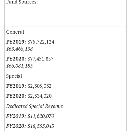
Fund Sources:
General
$75,722,124
$63,468,138
$77,451,857
$66,081,185
Special
$2,305,332
$2,334,320
Dedicated Special Revenue
$11,620,070
$18,553,043