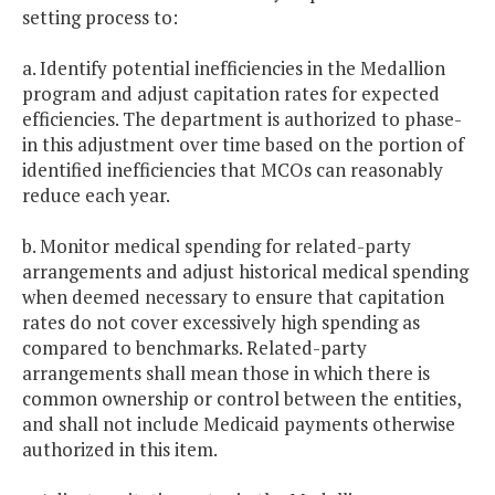
setting process to:
a. Identify potential inefficiencies in the Medallion
program and adjust capitation rates for expected
efficiencies. The department is authorized to phase-
in this adjustment over time based on the portion of
identified inefficiencies that MCOs can reasonably
reduce each year.
b. Monitor medical spending for related-party
arrangements and adjust historical medical spending
when deemed necessary to ensure that capitation
rates do not cover excessively high spending as
compared to benchmarks. Related-party
arrangements shall mean those in which there is
common ownership or control between the entities,
and shall not include Medicaid payments otherwise
authorized in this item.