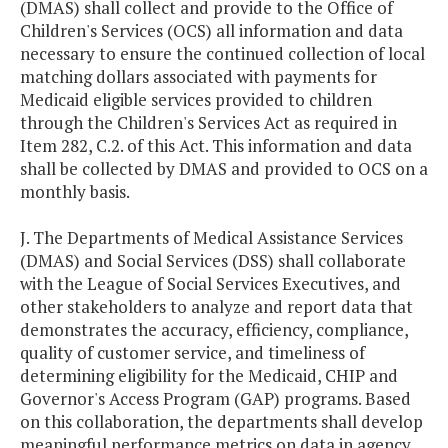
(DMAS) shall collect and provide to the Office of
Children's Services (OCS) all information and data
necessary to ensure the continued collection of local
matching dollars associated with payments for
Medicaid eligible services provided to children
through the Children's Services Act as required in
Item 282, C.2. of this Act. This information and data
shall be collected by DMAS and provided to OCS on a
monthly basis.
J. The Departments of Medical Assistance Services
(DMAS) and Social Services (DSS) shall collaborate
with the League of Social Services Executives, and
other stakeholders to analyze and report data that
demonstrates the accuracy, efficiency, compliance,
quality of customer service, and timeliness of
determining eligibility for the Medicaid, CHIP and
Governor's Access Program (GAP) programs. Based
on this collaboration, the departments shall develop
meaningful performance metrics on data in agency