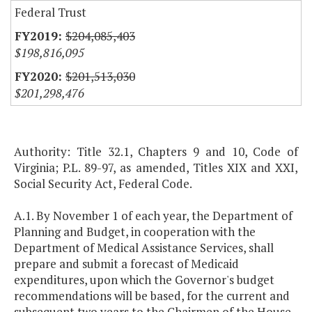
Federal Trust
$204,085,403
$198,816,095
$201,513,030
$201,298,476
Authority: Title 32.1, Chapters 9 and 10, Code of
Virginia; P.L. 89-97, as amended, Titles XIX and XXI,
Social Security Act, Federal Code.
A.1. By November 1 of each year, the Department of
Planning and Budget, in cooperation with the
Department of Medical Assistance Services, shall
prepare and submit a forecast of Medicaid
expenditures, upon which the Governor's budget
recommendations will be based, for the current and
subsequent two years to the Chairmen of the House