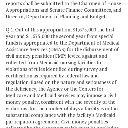
reports shall be submitted to the Chairmen of House
Appropriations and Senate Finance Committees, and
Director, Department of Planning and Budget.
Q.1. Out of this appropriation, $1,675,000 the first
year and $1,675,000 the second year from special
funds is appropriated to the Department of Medical
Assistance Services (DMAS) for the disbursement of
civil money penalties (CMP) levied against and
collected from Medicaid nursing facilities for
violations of rules identified during survey and
certification as required by federal law and
regulation. Based on the nature and seriousness of
the deficiency, the Agency or the Centers for
Medicare and Medicaid Services may impose a civil
money penalty, consistent with the severity of the
violations, for the number of days a facility is not in
substantial compliance with the facility's Medicaid
participation agreement. Civil money penalties