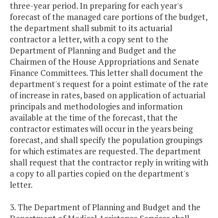
three-year period. In preparing for each year's
forecast of the managed care portions of the budget,
the department shall submit to its actuarial
contractor a letter, with a copy sent to the
Department of Planning and Budget and the
Chairmen of the House Appropriations and Senate
Finance Committees. This letter shall document the
department's request for a point estimate of the rate
of increase in rates, based on application of actuarial
principals and methodologies and information
available at the time of the forecast, that the
contractor estimates will occur in the years being
forecast, and shall specify the population groupings
for which estimates are requested. The department
shall request that the contractor reply in writing with
a copy to all parties copied on the department's
letter.
3. The Department of Planning and Budget and the