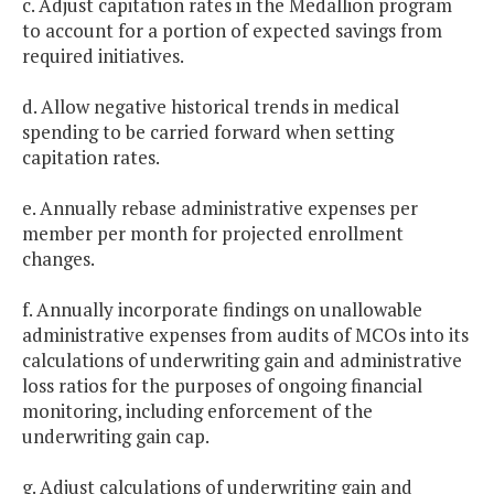
c. Adjust capitation rates in the Medallion program
to account for a portion of expected savings from
required initiatives.
d. Allow negative historical trends in medical
spending to be carried forward when setting
capitation rates.
e. Annually rebase administrative expenses per
member per month for projected enrollment
changes.
f. Annually incorporate findings on unallowable
administrative expenses from audits of MCOs into its
calculations of underwriting gain and administrative
loss ratios for the purposes of ongoing financial
monitoring, including enforcement of the
underwriting gain cap.
g. Adjust calculations of underwriting gain and