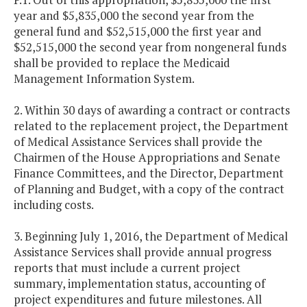
year and $5,835,000 the second year from the
general fund and $52,515,000 the first year and
$52,515,000 the second year from nongeneral funds
shall be provided to replace the Medicaid
Management Information System.
2. Within 30 days of awarding a contract or contracts
related to the replacement project, the Department
of Medical Assistance Services shall provide the
Chairmen of the House Appropriations and Senate
Finance Committees, and the Director, Department
of Planning and Budget, with a copy of the contract
including costs.
3. Beginning July 1, 2016, the Department of Medical
Assistance Services shall provide annual progress
reports that must include a current project
summary, implementation status, accounting of
project expenditures and future milestones. All