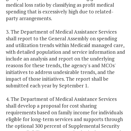
medical loss ratio by classifying as profit medical
spending that is excessively high due to related-
party arrangements.
3. The Department of Medical Assistance Services
shall report to the General Assembly on spending
and utilization trends within Medicaid managed care,
with detailed population and service information and
include an analysis and report on the underlying
reasons for these trends, the agency's and MCOs'
initiatives to address undesirable trends, and the
impact of those initiatives. The report shall be
submitted each year by September 1.
4. The Department of Medical Assistance Services
shall develop a proposal for cost sharing
requirements based on family income for individuals
eligible for long-term services and supports through
the optional 300 percent of Supplemental Security