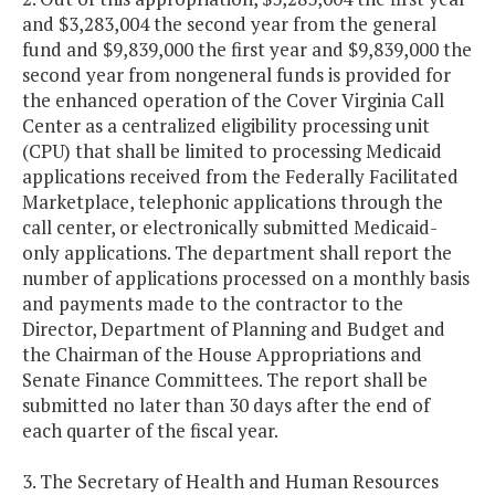
and $3,283,004 the second year from the general
fund and $9,839,000 the first year and $9,839,000 the
second year from nongeneral funds is provided for
the enhanced operation of the Cover Virginia Call
Center as a centralized eligibility processing unit
(CPU) that shall be limited to processing Medicaid
applications received from the Federally Facilitated
Marketplace, telephonic applications through the
call center, or electronically submitted Medicaid-
only applications. The department shall report the
number of applications processed on a monthly basis
and payments made to the contractor to the
Director, Department of Planning and Budget and
the Chairman of the House Appropriations and
Senate Finance Committees. The report shall be
submitted no later than 30 days after the end of
each quarter of the fiscal year.
3. The Secretary of Health and Human Resources