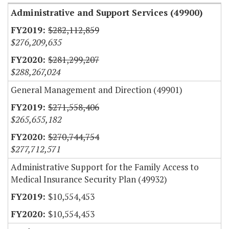
Administrative and Support Services (49900)
$282,112,859
$276,209,635
$281,299,207
$288,267,024
General Management and Direction (49901)
$271,558,406
$265,655,182
$270,744,754
$277,712,571
Administrative Support for the Family Access to
Medical Insurance Security Plan (49932)
$10,554,453
$10,554,453