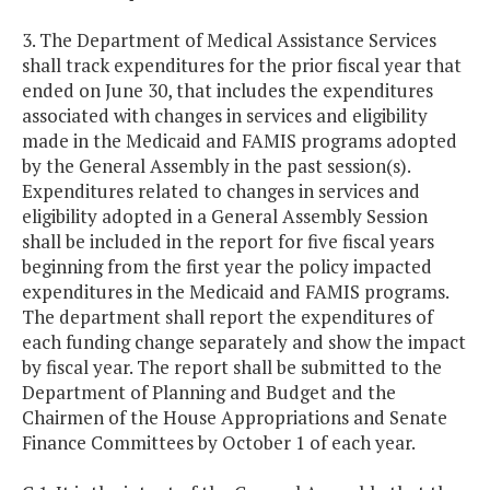
3. The Department of Medical Assistance Services
shall track expenditures for the prior fiscal year that
ended on June 30, that includes the expenditures
associated with changes in services and eligibility
made in the Medicaid and FAMIS programs adopted
by the General Assembly in the past session(s).
Expenditures related to changes in services and
eligibility adopted in a General Assembly Session
shall be included in the report for five fiscal years
beginning from the first year the policy impacted
expenditures in the Medicaid and FAMIS programs.
The department shall report the expenditures of
each funding change separately and show the impact
by fiscal year. The report shall be submitted to the
Department of Planning and Budget and the
Chairmen of the House Appropriations and Senate
Finance Committees by October 1 of each year.