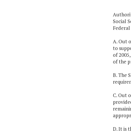
Authori
Social S
Federal
A. Out o
to supp
of 2005,
of the p
B. The 
require
C. Out o
provided
remainin
appropri
D. It is