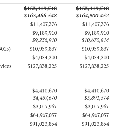
$163,419,548
$163,419,548
$163,466,548
$164,900,452
$11,407,376
$11,407,376
$9,189,910
$9,189,910
$9,236,910
$10,670,814
3015)
$10,959,837
$10,959,837
$4,024,200
$4,024,200
vices
$127,838,225
$127,838,225
$4,410,670
$4,410,670
$4,457,670
$5,891,574
$3,017,967
$3,017,967
$64,967,057
$64,967,057
$91,023,854
$91,023,854