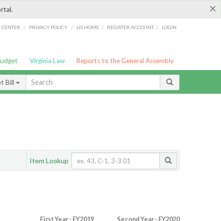
×
rtal.
/
/
/
/
G CENTER
PRIVACY POLICY
LIS HOME
REGISTER ACCOUNT
LOGIN
Budget
Virginia Law
Reports to the General Assembly
 Bill
Item Lookup
First Year - FY2019
Second Year - FY2020