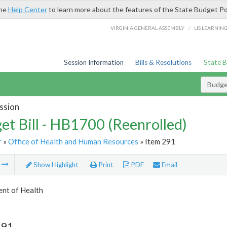
the
Help Center
to learn more about the features of the State Budget Po
/
VIRGINIA GENERAL ASSEMBLY
LIS LEARNIN
Session Information
Bills & Resolutions
State 
Budget
ssion
et Bill - HB1700 (Reenrolled)
r
»
Office of Health and Human Resources
» Item 291
m
Show Highlight
Print
PDF
Email
nt of Health
291