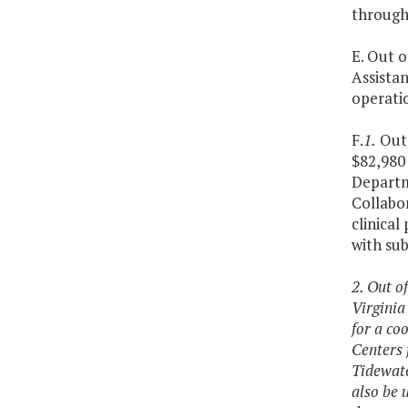
through 
E. Out o
Assista
operati
F.
1.
Out 
$82,980 
Departme
Collabo
clinica
with su
2. Out o
Virginia
for a co
Centers 
Tidewate
also be 