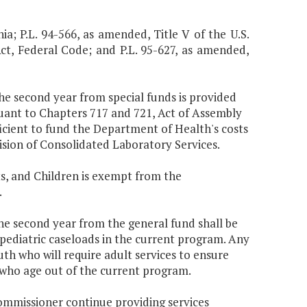
nia; P.L. 94-566, as amended, Title V of the U.S.
Act, Federal Code; and P.L. 95-627, as amended,
the second year from special funds is provided
uant to Chapters 717 and 721, Act of Assembly
icient to fund the Department of Health's costs
ision of Consolidated Laboratory Services.
s, and Children is exempt from the
.
the second year from the general fund shall be
 pediatric caseloads in the current program. Any
uth who will require adult services to ensure
 who age out of the current program.
Commissioner continue providing services