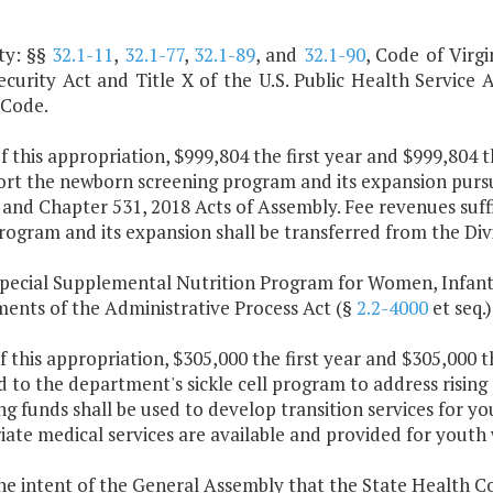
ty: §§
32.1-11
,
32.1-77
,
32.1-89
, and
32.1-90
, Code of Virgi
ecurity Act and Title X of the U.S. Public Health Service 
 Code.
f this appropriation, $999,804 the first year and $999,804 
ort the newborn screening program and its expansion purs
 and Chapter 531, 2018 Acts of Assembly. Fee revenues suff
rogram and its expansion shall be transferred from the Div
Special Supplemental Nutrition Program for Women, Infant
ments of the Administrative Process Act (§
2.2-4000
et seq.)
f this appropriation, $305,000 the first year and $305,000 
 to the department's sickle cell program to address rising
g funds shall be used to develop transition services for yo
ate medical services are available and provided for youth
 the intent of the General Assembly that the State Health 