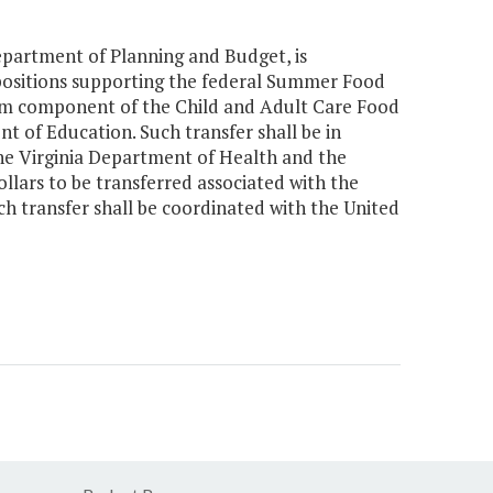
Department of Planning and Budget, is
positions supporting the federal Summer Food
am component of the Child and Adult Care Food
 of Education. Such transfer shall be in
e Virginia Department of Health and the
llars to be transferred associated with the
 transfer shall be coordinated with the United