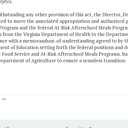
lytics.
thstanding any other provision of this act, the Director, 
zed to move the associated appropriation and authorized 
 Program and the federal At-Risk Afterschool Meals Progr
 from the Virginia Department of Health to the Department
nce with a memorandum-of-understanding agreed to by th
nt of Education setting forth the federal positions and do
Food Service and At-Risk Afterschool Meals Programs. Such
epartment of Agriculture to ensure a seamless transition.
m