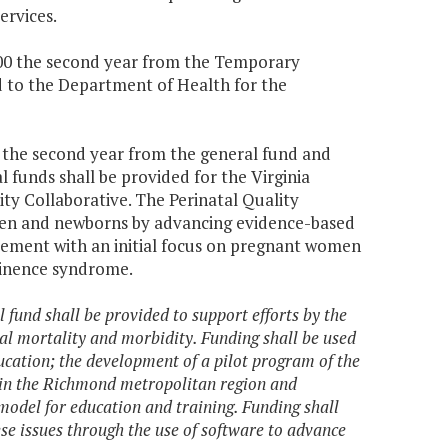
ervices.
,000 the second year from the Temporary
d to the Department of Health for the
0 the second year from the general fund and
 funds shall be provided for the Virginia
ty Collaborative. The Perinatal Quality
men and newborns by advancing evidence-based
vement with an initial focus on pregnant women
tinence syndrome.
 fund shall be provided to support efforts by the
l mortality and morbidity. Funding shall be used
cation; the development of a pilot program of the
l in the Richmond metropolitan region and
odel for education and training. Funding shall
se issues through the use of software to advance