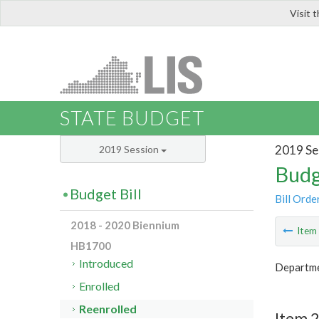
Visit 
LIS
STATE BUDGET
2019 Se
2019 Session
Budg
Budget Bill
Bill Orde
2018 - 2020 Biennium
Ite
HB1700
Introduced
Departme
Enrolled
Reenrolled
Item 