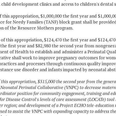
child development clinics and access to children's dental s
f this appropriation, $1,000,000 the first year and $1,000
nce for Needy Families (TANF) block grant shall be provide
on of the Resource Mothers program.
of this appropriation, $124,470 the first year and $124,47
the first year and $82,980 the second year from nongeneral
nt of Health to establish and administer a Perinatal Quali
rative shall work to improve pregnancy outcomes for wo
l practices and processes through continuous quality impro
bstance use disorder and infants impacted by neonatal abs
f this appropriation, $315,000 the second year from the general
 Neonatal Perinatal Collaborative (VNPC) to decrease materna
ordinator position for community engagement, training and edu
for Disease Control's levels of care assessment (LOCATe) too
r region; and development of a Project ECHO tele-education m
used to assist the VNPC with expanding capacity to address the