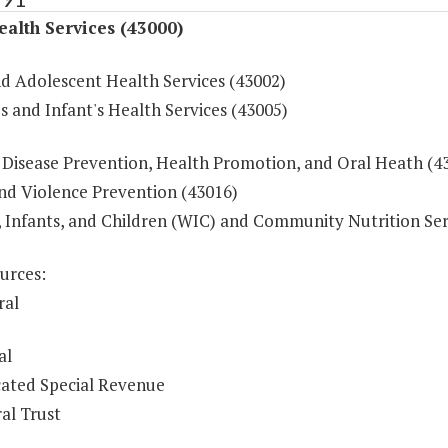
ealth Services (43000)
nd Adolescent Health Services (43002)
 and Infant's Health Services (43005)
 Disease Prevention, Health Promotion, and Oral Heath (4
and Violence Prevention (43016)
Infants, and Children (WIC) and Community Nutrition Ser
urces:
ral
al
ated Special Revenue
al Trust