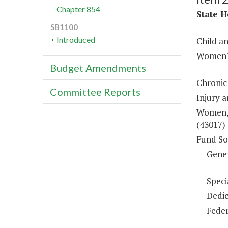
Chapter 854
State H
SB1100
Introduced
Child a
Women's
Budget Amendments
Chronic
Committee Reports
Injury 
Women, 
(43017)
Fund So
Gene
Speci
Dedic
Feder