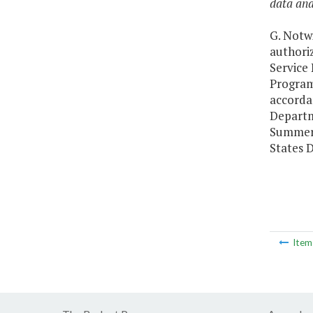
data ana
G. Notwi
authori
Service
Program
accorda
Departme
Summer 
States D
Ite