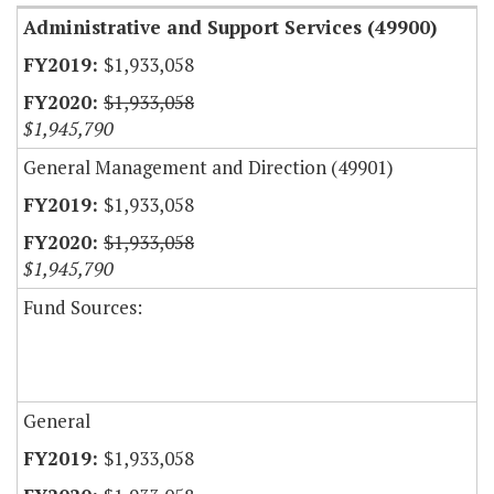
Administrative and Support Services (49900)
$1,933,058
$1,933,058
$1,945,790
General Management and Direction (49901)
$1,933,058
$1,933,058
$1,945,790
Fund Sources:
General
$1,933,058