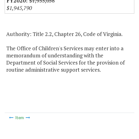
$1,933,058
$1,945,790
Authority: Title 2.2, Chapter 26, Code of Virginia.
The Office of Children's Services may enter into a
memorandum of understanding with the
Department of Social Services for the provision of
routine administrative support services.
Item