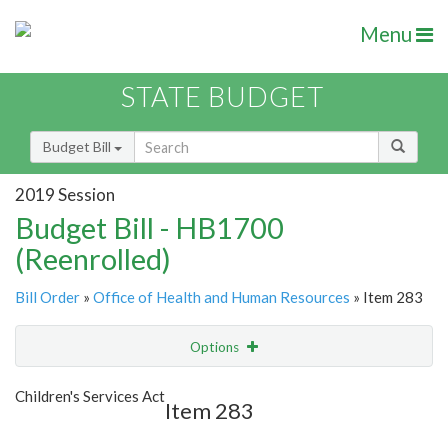
Menu
STATE BUDGET
Budget Bill
2019 Session
Budget Bill - HB1700
(Reenrolled)
Bill Order
»
Office of Health and Human Resources
» Item 283
Options
Item
Show Highlight
Email
Children's Services Act
Item 283
Item Lookup