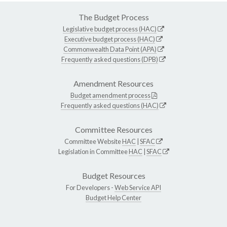
The Budget Process
Legislative budget process (HAC)
Executive budget process (HAC)
Commonwealth Data Point (APA)
Frequently asked questions (DPB)
Amendment Resources
Budget amendment process
Frequently asked questions (HAC)
Committee Resources
Committee Website
HAC
|
SFAC
Legislation in Committee
HAC
|
SFAC
Budget Resources
For Developers -
Web Service API
Budget Help Center