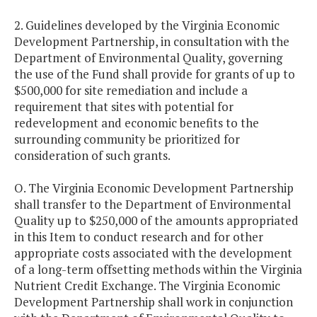
2. Guidelines developed by the Virginia Economic
Development Partnership, in consultation with the
Department of Environmental Quality, governing
the use of the Fund shall provide for grants of up to
$500,000 for site remediation and include a
requirement that sites with potential for
redevelopment and economic benefits to the
surrounding community be prioritized for
consideration of such grants.
O. The Virginia Economic Development Partnership
shall transfer to the Department of Environmental
Quality up to $250,000 of the amounts appropriated
in this Item to conduct research and for other
appropriate costs associated with the development
of a long-term offsetting methods within the Virginia
Nutrient Credit Exchange. The Virginia Economic
Development Partnership shall work in conjunction