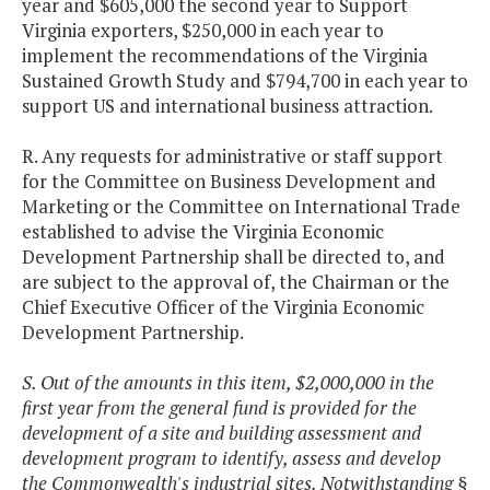
year and $605,000 the second year to Support
Virginia exporters, $250,000 in each year to
implement the recommendations of the Virginia
Sustained Growth Study and $794,700 in each year to
support US and international business attraction.
R. Any requests for administrative or staff support
for the Committee on Business Development and
Marketing or the Committee on International Trade
established to advise the Virginia Economic
Development Partnership shall be directed to, and
are subject to the approval of, the Chairman or the
Chief Executive Officer of the Virginia Economic
Development Partnership.
S. Out of the amounts in this item, $2,000,000 in the
first year from the general fund is provided for the
development of a site and building assessment and
development program to identify, assess and develop
the Commonwealth's industrial sites. Notwithstanding §