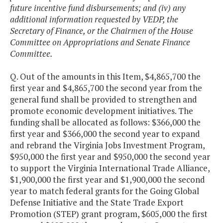
future incentive fund disbursements; and (iv) any
additional information requested by VEDP, the
Secretary of Finance, or the Chairmen of the House
Committee on Appropriations and Senate Finance
Committee.
Q. Out of the amounts in this Item, $4,865,700 the
first year and $4,865,700 the second year from the
general fund shall be provided to strengthen and
promote economic development initiatives. The
funding shall be allocated as follows: $366,000 the
first year and $366,000 the second year to expand
and rebrand the Virginia Jobs Investment Program,
$950,000 the first year and $950,000 the second year
to support the Virginia International Trade Alliance,
$1,900,000 the first year and $1,900,000 the second
year to match federal grants for the Going Global
Defense Initiative and the State Trade Export
Promotion (STEP) grant program, $605,000 the first