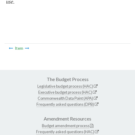
use.
Item
The Budget Process
Legislative budget process (HAC)
Executive budget process (HAC)
Commonwealth Data Point (APA)
Frequently asked questions (DPB)
Amendment Resources
Budget amendment process
Frequently asked questions (HAC)