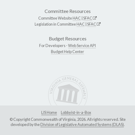
Committee Resources
Committee Website
HAC
|
SFAC
Legislation in Committee
HAC
|
SFAC
Budget Resources
For Developers -
Web Service API
Budget Help Center
LIS Home
Lobbyist-in-a-Box
© Copyright Commonwealth of Virginia, 2026. All rights reserved. Site
developed by the
Division of Legislative Automated Systems (DLAS)
.