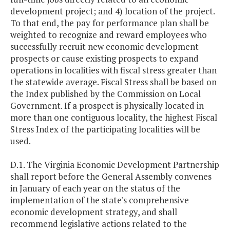
development project; and 4) location of the project.
To that end, the pay for performance plan shall be
weighted to recognize and reward employees who
successfully recruit new economic development
prospects or cause existing prospects to expand
operations in localities with fiscal stress greater than
the statewide average. Fiscal Stress shall be based on
the Index published by the Commission on Local
Government. If a prospect is physically located in
more than one contiguous locality, the highest Fiscal
Stress Index of the participating localities will be
used.
D.1. The Virginia Economic Development Partnership
shall report before the General Assembly convenes
in January of each year on the status of the
implementation of the state's comprehensive
economic development strategy, and shall
recommend legislative actions related to the