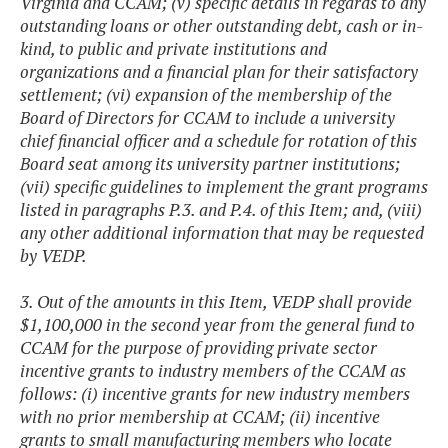
Virginia and CCAM; (v) specific details in regards to any
outstanding loans or other outstanding debt, cash or in-
kind, to public and private institutions and
organizations and a financial plan for their satisfactory
settlement; (vi) expansion of the membership of the
Board of Directors for CCAM to include a university
chief financial officer and a schedule for rotation of this
Board seat among its university partner institutions;
(vii) specific guidelines to implement the grant programs
listed in paragraphs P.3. and P.4. of this Item; and, (viii)
any other additional information that may be requested
by VEDP.
3. Out of the amounts in this Item, VEDP shall provide
$1,100,000 in the second year from the general fund to
CCAM for the purpose of providing private sector
incentive grants to industry members of the CCAM as
follows: (i) incentive grants for new industry members
with no prior membership at CCAM; (ii) incentive
grants to small manufacturing members who locate