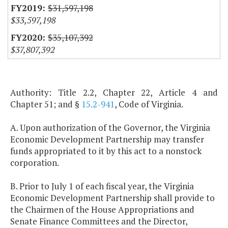
$31,597,198
$33,597,198
$35,107,392
$37,807,392
Authority: Title 2.2, Chapter 22, Article 4 and
Chapter 51; and §
15.2-941
, Code of Virginia.
A. Upon authorization of the Governor, the Virginia
Economic Development Partnership may transfer
funds appropriated to it by this act to a nonstock
corporation.
B. Prior to July 1 of each fiscal year, the Virginia
Economic Development Partnership shall provide to
the Chairmen of the House Appropriations and
Senate Finance Committees and the Director,