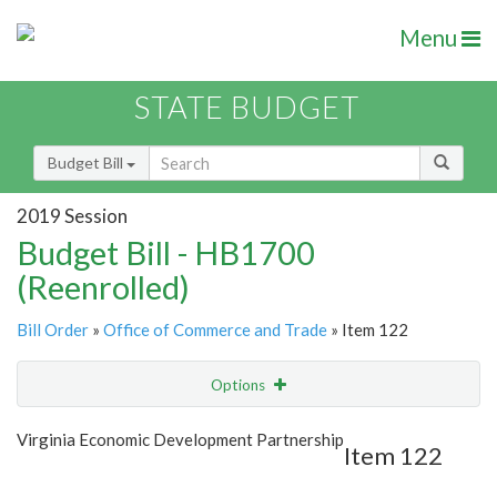
Menu
STATE BUDGET
Budget Bill
2019 Session
Budget Bill - HB1700
(Reenrolled)
Bill Order
»
Office of Commerce and Trade
» Item 122
Options
Item
Show Highlight
Email
Virginia Economic Development Partnership
Item 122
Item Lookup