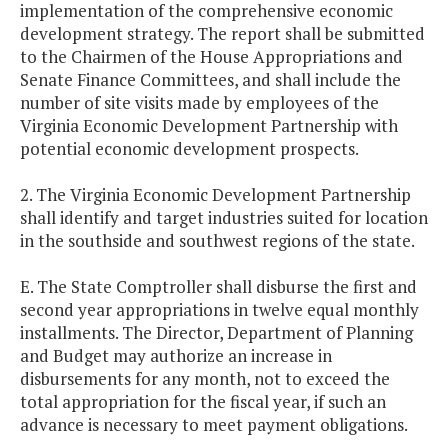
implementation of the comprehensive economic
development strategy. The report shall be submitted
to the Chairmen of the House Appropriations and
Senate Finance Committees, and shall include the
number of site visits made by employees of the
Virginia Economic Development Partnership with
potential economic development prospects.
2. The Virginia Economic Development Partnership
shall identify and target industries suited for location
in the southside and southwest regions of the state.
E. The State Comptroller shall disburse the first and
second year appropriations in twelve equal monthly
installments. The Director, Department of Planning
and Budget may authorize an increase in
disbursements for any month, not to exceed the
total appropriation for the fiscal year, if such an
advance is necessary to meet payment obligations.