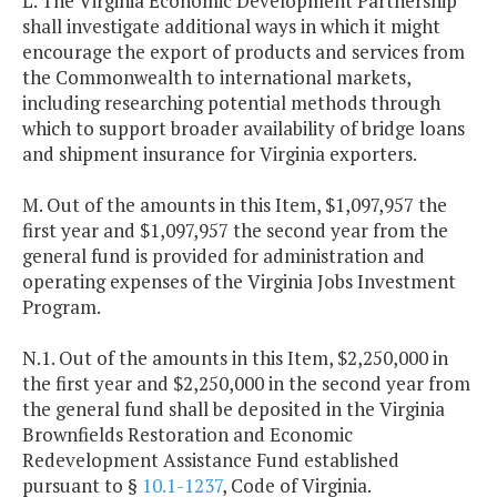
L. The Virginia Economic Development Partnership
shall investigate additional ways in which it might
encourage the export of products and services from
the Commonwealth to international markets,
including researching potential methods through
which to support broader availability of bridge loans
and shipment insurance for Virginia exporters.
M. Out of the amounts in this Item, $1,097,957 the
first year and $1,097,957 the second year from the
general fund is provided for administration and
operating expenses of the Virginia Jobs Investment
Program.
N.1. Out of the amounts in this Item, $2,250,000 in
the first year and $2,250,000 in the second year from
the general fund shall be deposited in the Virginia
Brownfields Restoration and Economic
Redevelopment Assistance Fund established
pursuant to §
10.1-1237
, Code of Virginia.