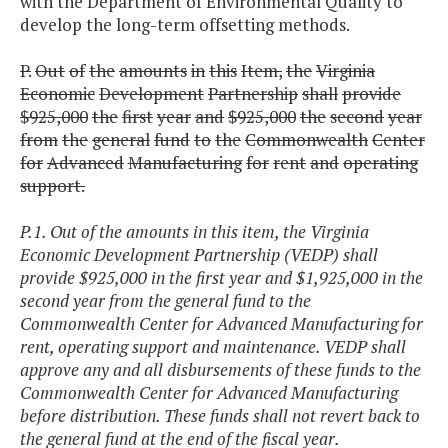
with the Department of Environmental Quality to
develop the long-term offsetting methods.
P.
Out
of
the
amounts
in
this
Item,
the
Virginia
Economic
Development
Partnership
shall
provide
$925,000
the
first
year
and
$925,000
the
second
year
from
the
general
fund
to
the
Commonwealth
Center
for
Advanced
Manufacturing
for
rent
and
operating
support.
P.1. Out of the amounts in this item, the Virginia
Economic Development Partnership (VEDP) shall
provide $925,000 in the first year and $1,925,000 in the
second year from the general fund to the
Commonwealth Center for Advanced Manufacturing for
rent, operating support and maintenance. VEDP shall
approve any and all disbursements of these funds to the
Commonwealth Center for Advanced Manufacturing
before distribution. These funds shall not revert back to
the general fund at the end of the fiscal year.