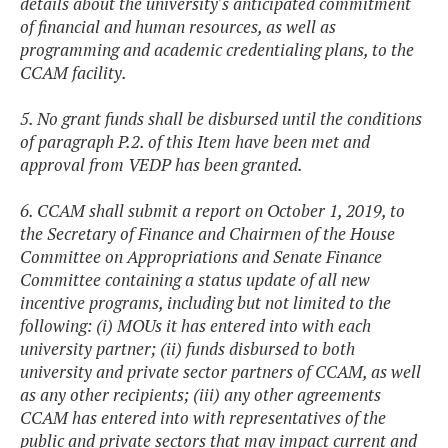
details about the university's anticipated commitment
of financial and human resources, as well as
programming and academic credentialing plans, to the
CCAM facility.
5. No grant funds shall be disbursed until the conditions
of paragraph P.2. of this Item have been met and
approval from VEDP has been granted.
6. CCAM shall submit a report on October 1, 2019, to
the Secretary of Finance and Chairmen of the House
Committee on Appropriations and Senate Finance
Committee containing a status update of all new
incentive programs, including but not limited to the
following: (i) MOUs it has entered into with each
university partner; (ii) funds disbursed to both
university and private sector partners of CCAM, as well
as any other recipients; (iii) any other agreements
CCAM has entered into with representatives of the
public and private sectors that may impact current and