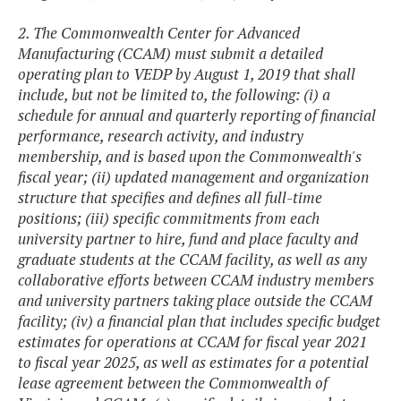
2. The Commonwealth Center for Advanced
Manufacturing (CCAM) must submit a detailed
operating plan to VEDP by August 1, 2019 that shall
include, but not be limited to, the following: (i) a
schedule for annual and quarterly reporting of financial
performance, research activity, and industry
membership, and is based upon the Commonwealth's
fiscal year; (ii) updated management and organization
structure that specifies and defines all full-time
positions; (iii) specific commitments from each
university partner to hire, fund and place faculty and
graduate students at the CCAM facility, as well as any
collaborative efforts between CCAM industry members
and university partners taking place outside the CCAM
facility; (iv) a financial plan that includes specific budget
estimates for operations at CCAM for fiscal year 2021
to fiscal year 2025, as well as estimates for a potential
lease agreement between the Commonwealth of