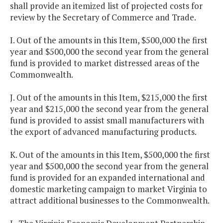
shall provide an itemized list of projected costs for
review by the Secretary of Commerce and Trade.
I. Out of the amounts in this Item, $500,000 the first
year and $500,000 the second year from the general
fund is provided to market distressed areas of the
Commonwealth.
J. Out of the amounts in this Item, $215,000 the first
year and $215,000 the second year from the general
fund is provided to assist small manufacturers with
the export of advanced manufacturing products.
K. Out of the amounts in this Item, $500,000 the first
year and $500,000 the second year from the general
fund is provided for an expanded international and
domestic marketing campaign to market Virginia to
attract additional businesses to the Commonwealth.