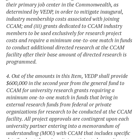
their primary job center in the Commonwealth, as
determined by VEDP, in order to mitigate inaugural,
industry membership costs associated with joining
CCAM; and (iii) grants dedicated to CCAM industry
members to be used exclusively for research project
costs and require a minimum one-to-one match in funds
to conduct additional directed research at the CCAM
facility after their base amount of directed research is
programmed.
4. Out of the amounts in this Item, VEDP shall provide
$600,000 in the second year from the general fund to
CCAM for university research grants requiring a
minimum one-to-one match in funds that bring in
external research funds from federal or private
organizations for research to be conducted at the CCAM
facility. All project approvals are contingent upon each
university partner entering into a memorandum of
understanding (MOU) with CCAM that includes specific