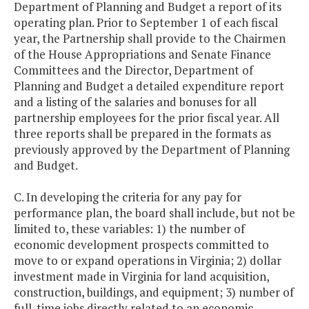
Department of Planning and Budget a report of its
operating plan. Prior to September 1 of each fiscal
year, the Partnership shall provide to the Chairmen
of the House Appropriations and Senate Finance
Committees and the Director, Department of
Planning and Budget a detailed expenditure report
and a listing of the salaries and bonuses for all
partnership employees for the prior fiscal year. All
three reports shall be prepared in the formats as
previously approved by the Department of Planning
and Budget.
C. In developing the criteria for any pay for
performance plan, the board shall include, but not be
limited to, these variables: 1) the number of
economic development prospects committed to
move to or expand operations in Virginia; 2) dollar
investment made in Virginia for land acquisition,
construction, buildings, and equipment; 3) number of
full-time jobs directly related to an economic