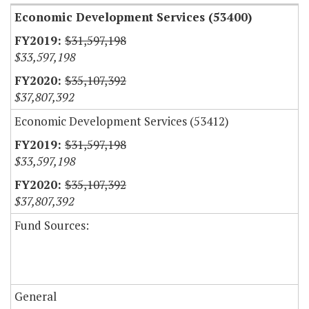
Economic Development Services (53400)
$31,597,198
$33,597,198
$35,107,392
$37,807,392
Economic Development Services (53412)
$31,597,198
$33,597,198
$35,107,392
$37,807,392
Fund Sources:
General