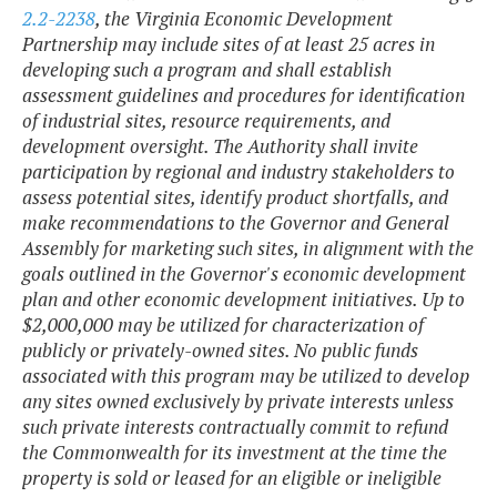
2.2-2238
, the Virginia Economic Development
Partnership may include sites of at least 25 acres in
developing such a program and shall establish
assessment guidelines and procedures for identification
of industrial sites, resource requirements, and
development oversight. The Authority shall invite
participation by regional and industry stakeholders to
assess potential sites, identify product shortfalls, and
make recommendations to the Governor and General
Assembly for marketing such sites, in alignment with the
goals outlined in the Governor's economic development
plan and other economic development initiatives. Up to
$2,000,000 may be utilized for characterization of
publicly or privately-owned sites. No public funds
associated with this program may be utilized to develop
any sites owned exclusively by private interests unless
such private interests contractually commit to refund
the Commonwealth for its investment at the time the
property is sold or leased for an eligible or ineligible