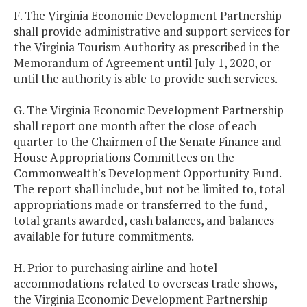
F. The Virginia Economic Development Partnership
shall provide administrative and support services for
the Virginia Tourism Authority as prescribed in the
Memorandum of Agreement until July 1, 2020, or
until the authority is able to provide such services.
G. The Virginia Economic Development Partnership
shall report one month after the close of each
quarter to the Chairmen of the Senate Finance and
House Appropriations Committees on the
Commonwealth's Development Opportunity Fund.
The report shall include, but not be limited to, total
appropriations made or transferred to the fund,
total grants awarded, cash balances, and balances
available for future commitments.
H. Prior to purchasing airline and hotel
accommodations related to overseas trade shows,
the Virginia Economic Development Partnership