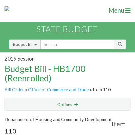
Menu
STATE BUDGET
Budget Bill
2019 Session
Budget Bill - HB1700
(Reenrolled)
Bill Order
»
Office of Commerce and Trade
» Item 110
Options
Item
Show Highlight
Email
Department of Housing and Community Development
Item
110
Item Lookup