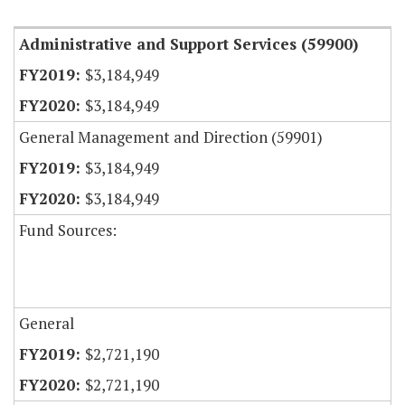
Administrative and Support Services (59900)
$3,184,949
$3,184,949
General Management and Direction (59901)
$3,184,949
$3,184,949
Fund Sources:
General
$2,721,190
$2,721,190