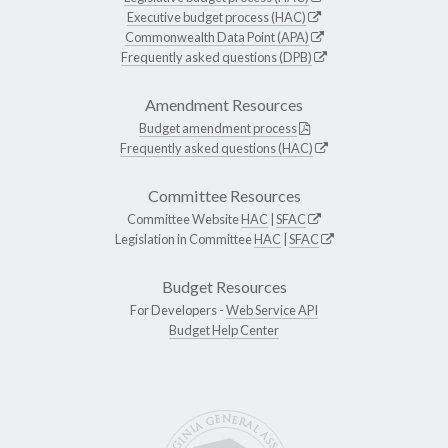
Executive budget process (HAC)
Commonwealth Data Point (APA)
Frequently asked questions (DPB)
Amendment Resources
Budget amendment process
Frequently asked questions (HAC)
Committee Resources
Committee Website
HAC
|
SFAC
Legislation in Committee
HAC
|
SFAC
Budget Resources
For Developers -
Web Service API
Budget Help Center