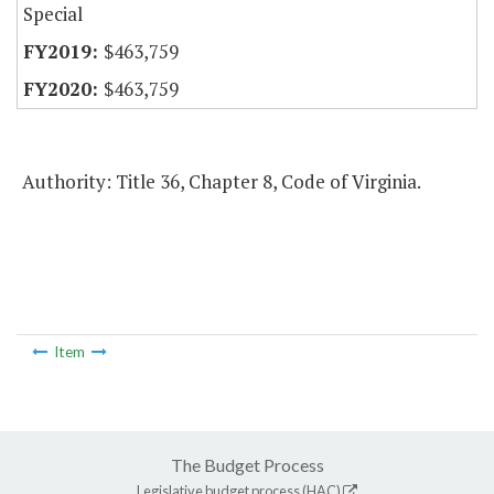
Special
$463,759
$463,759
Authority: Title 36, Chapter 8, Code of Virginia.
Item
The Budget Process
Legislative budget process (HAC)