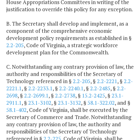
House Appropriations Committees in writing of the
justification to override this policy for any exception.
B. The Secretary shall develop and implement, as a
component of the comprehensive economic
development policy requirements as established in §
2.2-205
, Code of Virginia, a strategic workforce
development plan for the Commonwealth.
C. Notwithstanding any contrary provision of law, the
authority and responsibilities of the Secretary of
Technology referenced in §
2.2-205
, §
2.2-2221
, §
2.2-
2221.1
, §
2.2-2233.1
, §
2.2-2240.1
, §
2.2-2485
, §
2.2-
2698
, §
2.2-2699.1
, §
2.2-2738
, §
15.2-2425
, §
23.1-
2911.1
, §
23.1-3102
, §
23.1-3132
, §
58.1-322.02
, and §
58.1-402
, Code of Virginia, shall be executed by the
Secretary of Commerce and Trade. Notwithstanding
any contrary provision of law, the authority and
responsibilities of the Secretary of Technology
referenced in §
2.2-225
, Code of Virginia, shall be