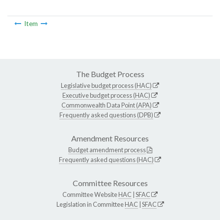
Item
The Budget Process
Legislative budget process (HAC)
Executive budget process (HAC)
Commonwealth Data Point (APA)
Frequently asked questions (DPB)
Amendment Resources
Budget amendment process
Frequently asked questions (HAC)
Committee Resources
Committee Website
HAC
|
SFAC
Legislation in Committee
HAC
|
SFAC