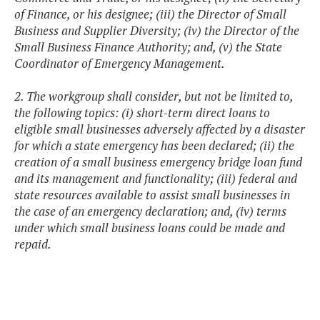
of Finance, or his designee; (iii) the Director of Small
Business and Supplier Diversity; (iv) the Director of the
Small Business Finance Authority; and, (v) the State
Coordinator of Emergency Management.
2. The workgroup shall consider, but not be limited to,
the following topics: (i) short-term direct loans to
eligible small businesses adversely affected by a disaster
for which a state emergency has been declared; (ii) the
creation of a small business emergency bridge loan fund
and its management and functionality; (iii) federal and
state resources available to assist small businesses in
the case of an emergency declaration; and, (iv) terms
under which small business loans could be made and
repaid.