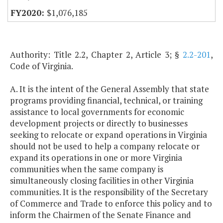
$1,076,185
Authority: Title 2.2, Chapter 2, Article 3; §
2.2-201
,
Code of Virginia.
A. It is the intent of the General Assembly that state
programs providing financial, technical, or training
assistance to local governments for economic
development projects or directly to businesses
seeking to relocate or expand operations in Virginia
should not be used to help a company relocate or
expand its operations in one or more Virginia
communities when the same company is
simultaneously closing facilities in other Virginia
communities. It is the responsibility of the Secretary
of Commerce and Trade to enforce this policy and to
inform the Chairmen of the Senate Finance and