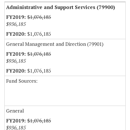
Administrative and Support Services (79900)
$1,076,185
$936,185
$1,076,185
General Management and Direction (79901)
$1,076,185
$936,185
$1,076,185
Fund Sources:
General
$1,076,185
$936,185