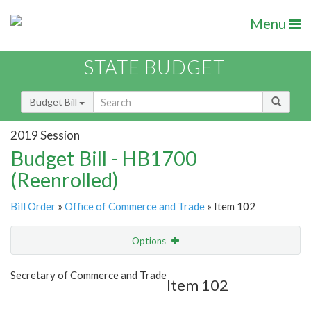
Menu
STATE BUDGET
Budget Bill
2019 Session
Budget Bill - HB1700
(Reenrolled)
Bill Order
»
Office of Commerce and Trade
» Item 102
Options
Item
Show Highlight
Email
Secretary of Commerce and Trade
Item 102
Item Lookup