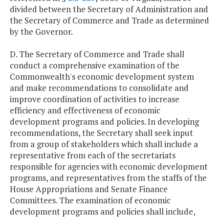
divided between the Secretary of Administration and
the Secretary of Commerce and Trade as determined
by the Governor.
D. The Secretary of Commerce and Trade shall
conduct a comprehensive examination of the
Commonwealth's economic development system
and make recommendations to consolidate and
improve coordination of activities to increase
efficiency and effectiveness of economic
development programs and policies. In developing
recommendations, the Secretary shall seek input
from a group of stakeholders which shall include a
representative from each of the secretariats
responsible for agencies with economic development
programs, and representatives from the staffs of the
House Appropriations and Senate Finance
Committees. The examination of economic
development programs and policies shall include,