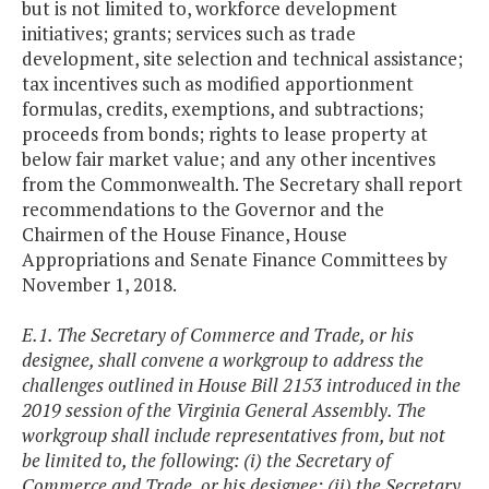
but is not limited to, workforce development
initiatives; grants; services such as trade
development, site selection and technical assistance;
tax incentives such as modified apportionment
formulas, credits, exemptions, and subtractions;
proceeds from bonds; rights to lease property at
below fair market value; and any other incentives
from the Commonwealth. The Secretary shall report
recommendations to the Governor and the
Chairmen of the House Finance, House
Appropriations and Senate Finance Committees by
November 1, 2018.
E.1. The Secretary of Commerce and Trade, or his
designee, shall convene a workgroup to address the
challenges outlined in House Bill 2153 introduced in the
2019 session of the Virginia General Assembly. The
workgroup shall include representatives from, but not
be limited to, the following: (i) the Secretary of
Commerce and Trade, or his designee; (ii) the Secretary