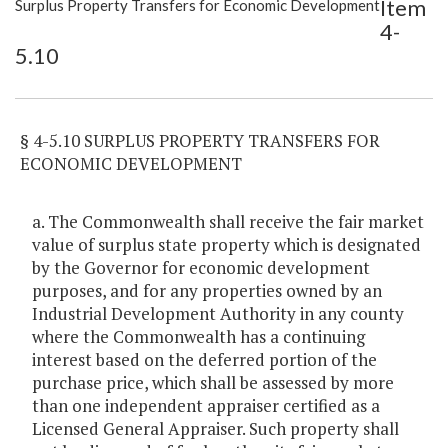
Item
Surplus Property Transfers for Economic Development
Item Lookup
4-
5.10
§ 4-5.10 SURPLUS PROPERTY TRANSFERS FOR
ECONOMIC DEVELOPMENT
a. The Commonwealth shall receive the fair market
value of surplus state property which is designated
by the Governor for economic development
purposes, and for any properties owned by an
Industrial Development Authority in any county
where the Commonwealth has a continuing
interest based on the deferred portion of the
purchase price, which shall be assessed by more
than one independent appraiser certified as a
Licensed General Appraiser. Such property shall