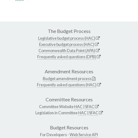
The Budget Process
Legislative budget process (HAC)
Executive budget process (HAC)
Commonwealth Data Point (APA)
Frequently asked questions (DPB)
Amendment Resources
Budget amendment process
Frequently asked questions (HAC)
Committee Resources
Committee Website
HAC
|
SFAC
Legislation in Committee
HAC
|
SFAC
Budget Resources
For Developers -
Web Service API