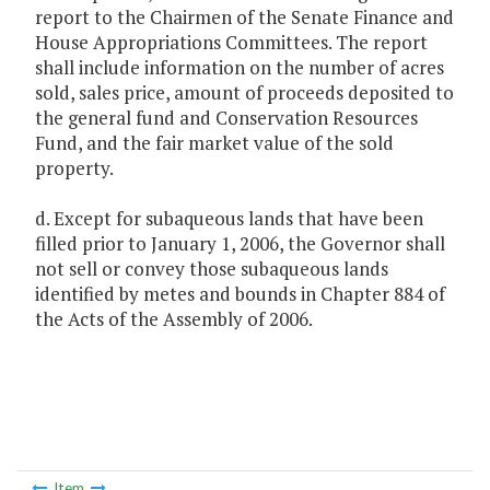
report to the Chairmen of the Senate Finance and
House Appropriations Committees. The report
shall include information on the number of acres
sold, sales price, amount of proceeds deposited to
the general fund and Conservation Resources
Fund, and the fair market value of the sold
property.
d. Except for subaqueous lands that have been
filled prior to January 1, 2006, the Governor shall
not sell or convey those subaqueous lands
identified by metes and bounds in Chapter 884 of
the Acts of the Assembly of 2006.
Item