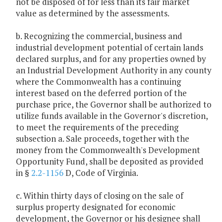
not be disposed of for less than its fair market
value as determined by the assessments.
b. Recognizing the commercial, business and
industrial development potential of certain lands
declared surplus, and for any properties owned by
an Industrial Development Authority in any county
where the Commonwealth has a continuing
interest based on the deferred portion of the
purchase price, the Governor shall be authorized to
utilize funds available in the Governor's discretion,
to meet the requirements of the preceding
subsection a. Sale proceeds, together with the
money from the Commonwealth's Development
Opportunity Fund, shall be deposited as provided
in §
2.2-1156
D, Code of Virginia.
c. Within thirty days of closing on the sale of
surplus property designated for economic
development, the Governor or his designee shall