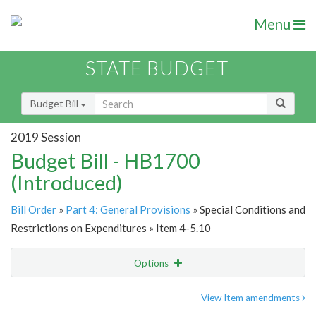
Menu
STATE BUDGET
Budget Bill
2019 Session
Budget Bill - HB1700
(Introduced)
Bill Order
»
Part 4: General Provisions
» Special Conditions and
Restrictions on Expenditures » Item 4-5.10
Options
Item
Show Highlight
Email
View Item amendments