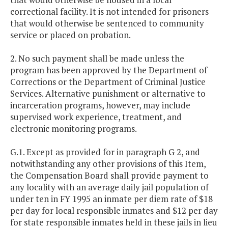
correctional facility. It is not intended for prisoners
that would otherwise be sentenced to community
service or placed on probation.
2. No such payment shall be made unless the
program has been approved by the Department of
Corrections or the Department of Criminal Justice
Services. Alternative punishment or alternative to
incarceration programs, however, may include
supervised work experience, treatment, and
electronic monitoring programs.
G.1. Except as provided for in paragraph G 2, and
notwithstanding any other provisions of this Item,
the Compensation Board shall provide payment to
any locality with an average daily jail population of
under ten in FY 1995 an inmate per diem rate of $18
per day for local responsible inmates and $12 per day
for state responsible inmates held in these jails in lieu