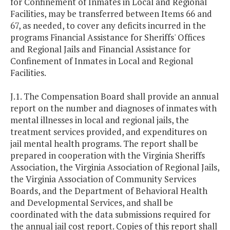
for Confinement of Inmates in Local and Regional
Facilities, may be transferred between Items 66 and
67, as needed, to cover any deficits incurred in the
programs Financial Assistance for Sheriffs' Offices
and Regional Jails and Financial Assistance for
Confinement of Inmates in Local and Regional
Facilities.
J.1. The Compensation Board shall provide an annual
report on the number and diagnoses of inmates with
mental illnesses in local and regional jails, the
treatment services provided, and expenditures on
jail mental health programs. The report shall be
prepared in cooperation with the Virginia Sheriffs
Association, the Virginia Association of Regional Jails,
the Virginia Association of Community Services
Boards, and the Department of Behavioral Health
and Developmental Services, and shall be
coordinated with the data submissions required for
the annual jail cost report. Copies of this report shall