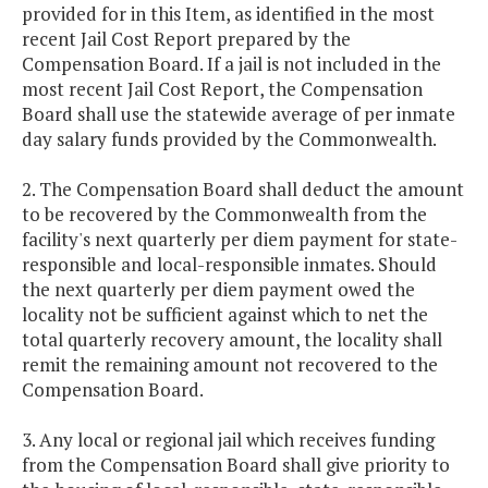
provided for in this Item, as identified in the most
recent Jail Cost Report prepared by the
Compensation Board. If a jail is not included in the
most recent Jail Cost Report, the Compensation
Board shall use the statewide average of per inmate
day salary funds provided by the Commonwealth.
2. The Compensation Board shall deduct the amount
to be recovered by the Commonwealth from the
facility's next quarterly per diem payment for state-
responsible and local-responsible inmates. Should
the next quarterly per diem payment owed the
locality not be sufficient against which to net the
total quarterly recovery amount, the locality shall
remit the remaining amount not recovered to the
Compensation Board.
3. Any local or regional jail which receives funding
from the Compensation Board shall give priority to