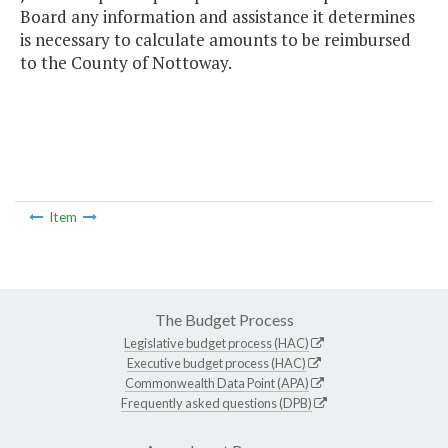
Board any information and assistance it determines
is necessary to calculate amounts to be reimbursed
to the County of Nottoway.
Item
The Budget Process
Legislative budget process (HAC)
Executive budget process (HAC)
Commonwealth Data Point (APA)
Frequently asked questions (DPB)