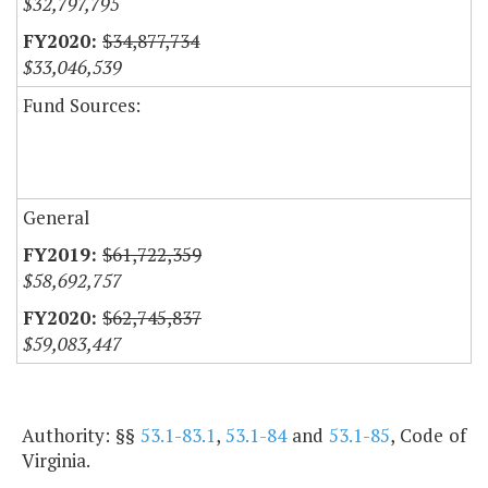
$32,797,795
$34,877,734
$33,046,539
Fund Sources:
General
$61,722,359
$58,692,757
$62,745,837
$59,083,447
Authority: §§
53.1-83.1
,
53.1-84
and
53.1-85
, Code of
Virginia.