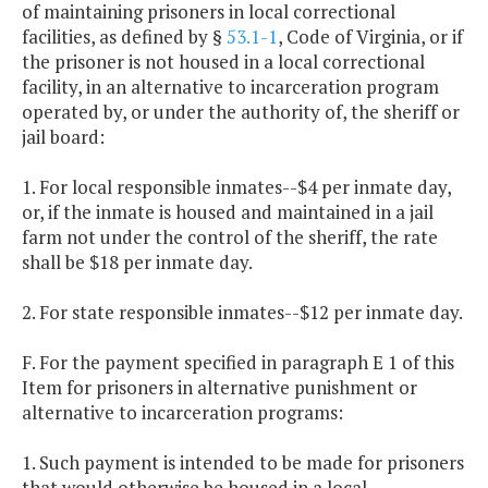
of maintaining prisoners in local correctional
facilities, as defined by §
53.1-1
, Code of Virginia, or if
the prisoner is not housed in a local correctional
facility, in an alternative to incarceration program
operated by, or under the authority of, the sheriff or
jail board:
1. For local responsible inmates--$4 per inmate day,
or, if the inmate is housed and maintained in a jail
farm not under the control of the sheriff, the rate
shall be $18 per inmate day.
2. For state responsible inmates--$12 per inmate day.
F. For the payment specified in paragraph E 1 of this
Item for prisoners in alternative punishment or
alternative to incarceration programs:
1. Such payment is intended to be made for prisoners
that would otherwise be housed in a local