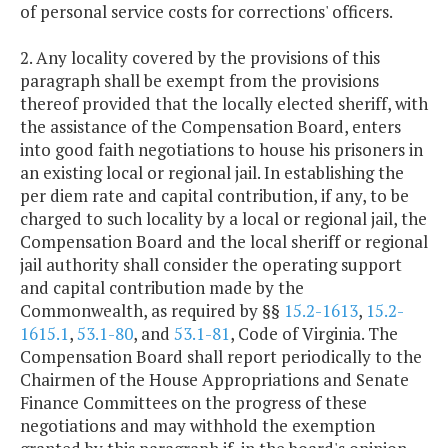
of personal service costs for corrections' officers.
2. Any locality covered by the provisions of this
paragraph shall be exempt from the provisions
thereof provided that the locally elected sheriff, with
the assistance of the Compensation Board, enters
into good faith negotiations to house his prisoners in
an existing local or regional jail. In establishing the
per diem rate and capital contribution, if any, to be
charged to such locality by a local or regional jail, the
Compensation Board and the local sheriff or regional
jail authority shall consider the operating support
and capital contribution made by the
Commonwealth, as required by §§
15.2-1613
,
15.2-
1615.1
,
53.1-80
, and
53.1-81
, Code of Virginia. The
Compensation Board shall report periodically to the
Chairmen of the House Appropriations and Senate
Finance Committees on the progress of these
negotiations and may withhold the exemption