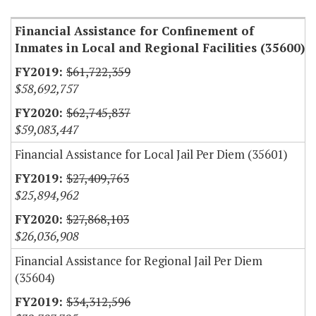
Financial Assistance for Confinement of
Inmates in Local and Regional Facilities (35600)
$61,722,359
$58,692,757
$62,745,837
$59,083,447
Financial Assistance for Local Jail Per Diem (35601)
$27,409,763
$25,894,962
$27,868,103
$26,036,908
Financial Assistance for Regional Jail Per Diem
(35604)
$34,312,596