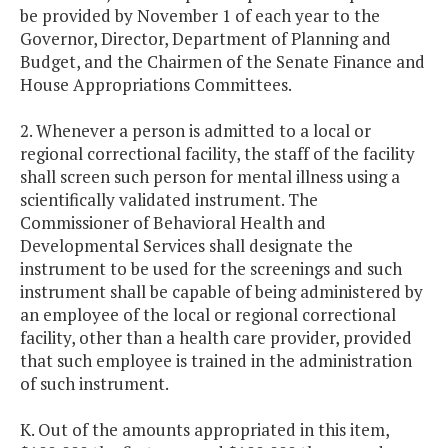
be provided by November 1 of each year to the
Governor, Director, Department of Planning and
Budget, and the Chairmen of the Senate Finance and
House Appropriations Committees.
2. Whenever a person is admitted to a local or
regional correctional facility, the staff of the facility
shall screen such person for mental illness using a
scientifically validated instrument. The
Commissioner of Behavioral Health and
Developmental Services shall designate the
instrument to be used for the screenings and such
instrument shall be capable of being administered by
an employee of the local or regional correctional
facility, other than a health care provider, provided
that such employee is trained in the administration
of such instrument.
K. Out of the amounts appropriated in this item,