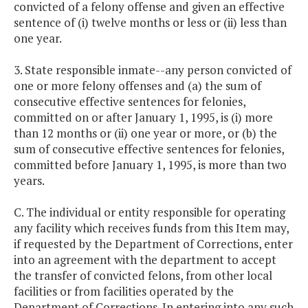
convicted of a felony offense and given an effective
sentence of (i) twelve months or less or (ii) less than
one year.
3. State responsible inmate--any person convicted of
one or more felony offenses and (a) the sum of
consecutive effective sentences for felonies,
committed on or after January 1, 1995, is (i) more
than 12 months or (ii) one year or more, or (b) the
sum of consecutive effective sentences for felonies,
committed before January 1, 1995, is more than two
years.
C. The individual or entity responsible for operating
any facility which receives funds from this Item may,
if requested by the Department of Corrections, enter
into an agreement with the department to accept
the transfer of convicted felons, from other local
facilities or from facilities operated by the
Department of Corrections. In entering into any such