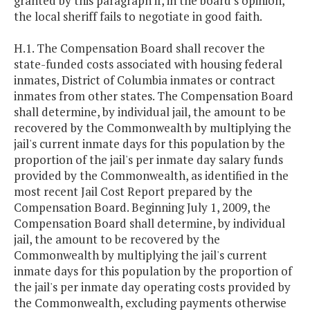
granted by this paragraph if, in the board's opinion,
the local sheriff fails to negotiate in good faith.
H.1. The Compensation Board shall recover the
state-funded costs associated with housing federal
inmates, District of Columbia inmates or contract
inmates from other states. The Compensation Board
shall determine, by individual jail, the amount to be
recovered by the Commonwealth by multiplying the
jail's current inmate days for this population by the
proportion of the jail's per inmate day salary funds
provided by the Commonwealth, as identified in the
most recent Jail Cost Report prepared by the
Compensation Board. Beginning July 1, 2009, the
Compensation Board shall determine, by individual
jail, the amount to be recovered by the
Commonwealth by multiplying the jail's current
inmate days for this population by the proportion of
the jail's per inmate day operating costs provided by
the Commonwealth, excluding payments otherwise