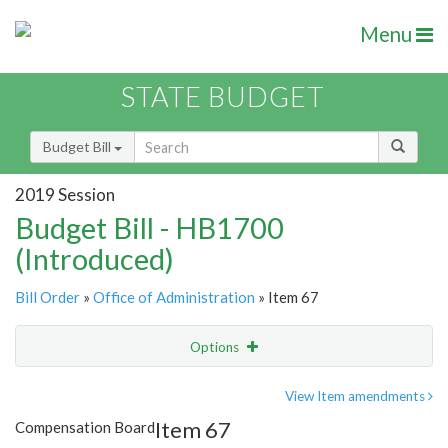
Menu
STATE BUDGET
Budget Bill
2019 Session
Budget Bill - HB1700
(Introduced)
Bill Order
»
Office of Administration
» Item 67
Options
Item
Show Highlight
Email
View Item amendments
Item 67
Compensation Board
Item Lookup