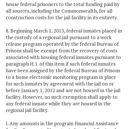
house federal prisoners to the total funding paid by
all sources, including the Commonwealth, for all
construction costs for the jail facility in its entirety.
8. Beginning March 1, 2013, federal inmates placed in
the custody of a regional jail pursuant to a work
release program operated by the federal Bureau of
Prisons shall be exempt from the recovery of costs
associated with housing federal inmates pursuant to
paragraph H.1. of this item if such federal inmates
have been assigned by the federal Bureau of Prisons
to a home electronic monitoring program in place
for such inmates by agreement with the jail on or
before January 1, 2012 and are not housed in the jail
facility. However, no such exemption shall apply to
any federal inmate while they are housed in the
regional jail facility.
I. Any amounts in the program Financial Assistance