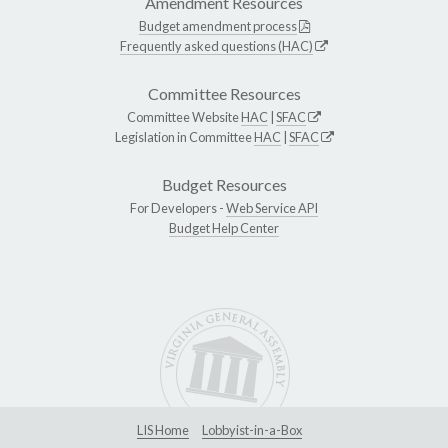
Amendment Resources
Budget amendment process
Frequently asked questions (HAC)
Committee Resources
Committee Website
HAC
|
SFAC
Legislation in Committee
HAC
|
SFAC
Budget Resources
For Developers -
Web Service API
Budget Help Center
LIS Home
Lobbyist-in-a-Box