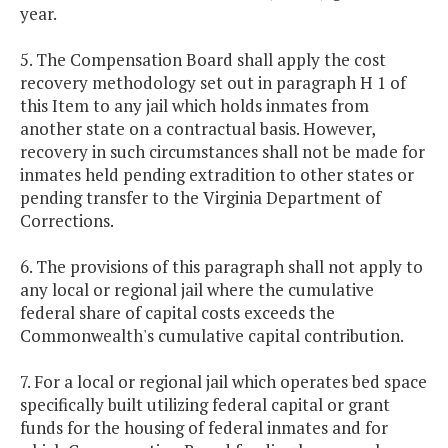
year.
5. The Compensation Board shall apply the cost
recovery methodology set out in paragraph H 1 of
this Item to any jail which holds inmates from
another state on a contractual basis. However,
recovery in such circumstances shall not be made for
inmates held pending extradition to other states or
pending transfer to the Virginia Department of
Corrections.
6. The provisions of this paragraph shall not apply to
any local or regional jail where the cumulative
federal share of capital costs exceeds the
Commonwealth's cumulative capital contribution.
7. For a local or regional jail which operates bed space
specifically built utilizing federal capital or grant
funds for the housing of federal inmates and for