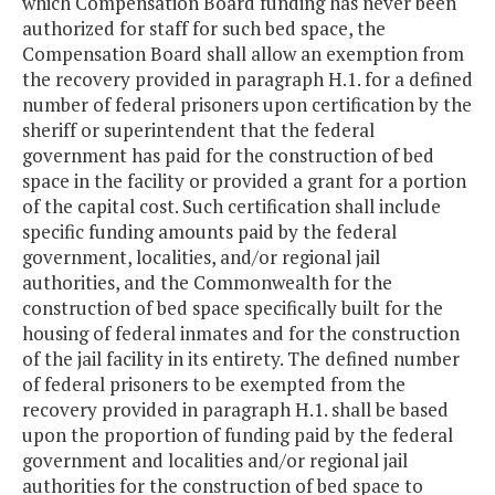
which Compensation Board funding has never been
authorized for staff for such bed space, the
Compensation Board shall allow an exemption from
the recovery provided in paragraph H.1. for a defined
number of federal prisoners upon certification by the
sheriff or superintendent that the federal
government has paid for the construction of bed
space in the facility or provided a grant for a portion
of the capital cost. Such certification shall include
specific funding amounts paid by the federal
government, localities, and/or regional jail
authorities, and the Commonwealth for the
construction of bed space specifically built for the
housing of federal inmates and for the construction
of the jail facility in its entirety. The defined number
of federal prisoners to be exempted from the
recovery provided in paragraph H.1. shall be based
upon the proportion of funding paid by the federal
government and localities and/or regional jail
authorities for the construction of bed space to