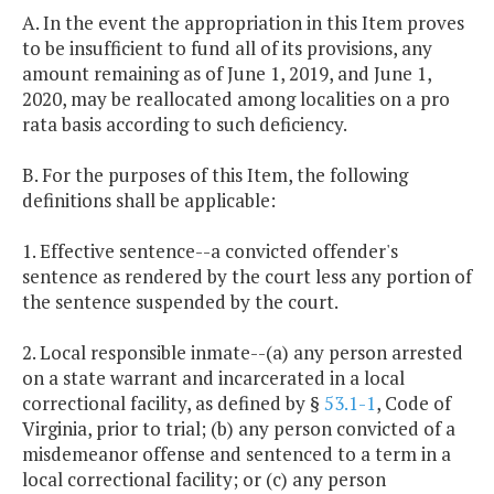
A. In the event the appropriation in this Item proves
to be insufficient to fund all of its provisions, any
amount remaining as of June 1, 2019, and June 1,
2020, may be reallocated among localities on a pro
rata basis according to such deficiency.
B. For the purposes of this Item, the following
definitions shall be applicable:
1. Effective sentence--a convicted offender's
sentence as rendered by the court less any portion of
the sentence suspended by the court.
2. Local responsible inmate--(a) any person arrested
on a state warrant and incarcerated in a local
correctional facility, as defined by §
53.1-1
, Code of
Virginia, prior to trial; (b) any person convicted of a
misdemeanor offense and sentenced to a term in a
local correctional facility; or (c) any person