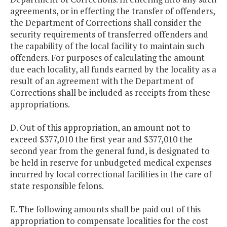
agreements, or in effecting the transfer of offenders,
the Department of Corrections shall consider the
security requirements of transferred offenders and
the capability of the local facility to maintain such
offenders. For purposes of calculating the amount
due each locality, all funds earned by the locality as a
result of an agreement with the Department of
Corrections shall be included as receipts from these
appropriations.
D. Out of this appropriation, an amount not to
exceed $377,010 the first year and $377,010 the
second year from the general fund, is designated to
be held in reserve for unbudgeted medical expenses
incurred by local correctional facilities in the care of
state responsible felons.
E. The following amounts shall be paid out of this
appropriation to compensate localities for the cost