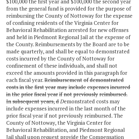
$100,000 the first year and $100,000 the second year
from the general fund is provided for the purpose of
reimbursing the County of Nottoway for the expense
of confining residents of the Virginia Center for
Behavioral Rehabilitation arrested for new offenses
and held in Piedmont Regional Jail at the expense of
the County. Reimbursements by the Board are to be
made quarterly, and shall be equal to demonstrated
costs incurred by the County of Nottoway for
confinement of these individuals, and shall not
exceed the amounts provided in this paragraph for
each fiscal year.
Reimbursement
of
demonstrated
costs
in
the
first
year
may
include
expenses
incurred
in
the
prior
fiscal
year
if
not
previously
reimbursed.
In
subsequent
years,
d
D
emonstrated costs may
include expenses incurred in the last month of the
prior fiscal year if not previously reimbursed. The
County of Nottoway, the Virginia Center for
Behavioral Rehabilitation, and Piedmont Regional
Jail shall upon request provide the Compensation