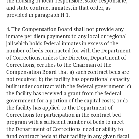
the housing of local-responsible, state-responsible,
and state contract inmates, in that order, as
provided in paragraph H 1.
4. The Compensation Board shall not provide any
inmate per diem payments to any local or regional
jail which holds federal inmates in excess of the
number of beds contracted for with the Department
of Corrections, unless the Director, Department of
Corrections, certifies to the Chairman of the
Compensation Board that a) such contract beds are
not required; b) the facility has operational capacity
built under contract with the federal government; c)
the facility has received a grant from the federal
government for a portion of the capital costs; or d)
the facility has applied to the Department of
Corrections for participation in the contract bed
program with a sufficient number of beds to meet
the Department of Corrections' need or ability to
fund contract beds at that facility in any given fiscal