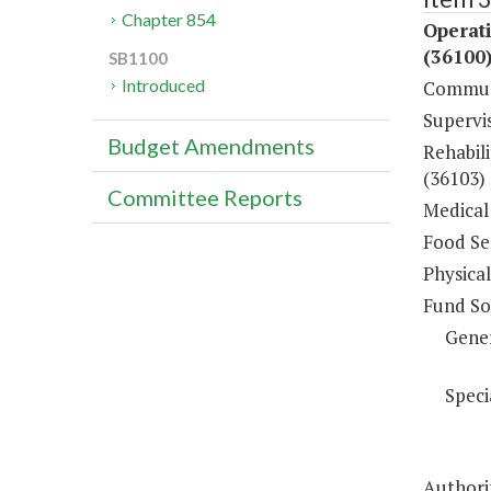
Chapter 854
Operati
(36100
SB1100
Introduced
Communi
Supervi
Budget Amendments
Rehabili
(36103)
Committee Reports
Medical 
Food Ser
Physical
Fund So
Gene
Speci
Authori