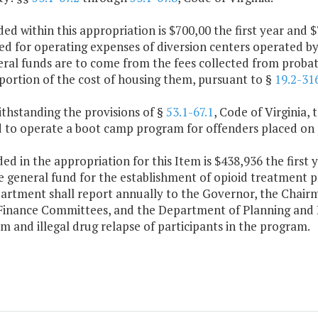
ded within this appropriation is $700,00 the first year an
sed for operating expenses of diversion centers operated b
al funds are to come from the fees collected from probatio
portion of the cost of housing them, pursuant to §
19.2-31
thstanding the provisions of §
53.1-67.1
, Code of Virginia,
d to operate a boot camp program for offenders placed on 
ded in the appropriation for this Item is $438,936 the first
 general fund for the establishment of opioid treatment p
artment shall report annually to the Governor, the Chair
Finance Committees, and the Department of Planning and B
sm and illegal drug relapse of participants in the program.