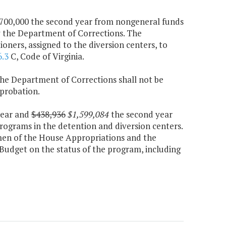
d $700,000 the second year from nongeneral funds
y the Department of Corrections. The
ners, assigned to the diversion centers, to
6.3
C, Code of Virginia.
 the Department of Corrections shall not be
probation.
 year and
$438,936
$1,599,084
the second year
rograms in the detention and diversion centers.
men of the House Appropriations and the
udget on the status of the program, including