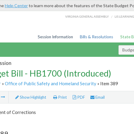
the
Help Center
to learn more about the features of the State Budget Po
/
VIRGINIA GENERAL ASSEMBLY
LIS LEARNIN
Session Information
Bills & Resolutions
State 
Budget
ssion
et Bill - HB1700 (Introduced)
r
»
Office of Public Safety and Homeland Security
» Item 389
m
Show Highlight
Print
PDF
Email
nt of Corrections
389