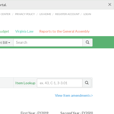
×
rtal.
/
/
/
/
G CENTER
PRIVACY POLICY
LIS HOME
REGISTER ACCOUNT
LOGIN
Budget
Virginia Law
Reports to the General Assembly
 Bill
Item Lookup
View Item amendments
First Year - FY2019
Second Year - FY2020