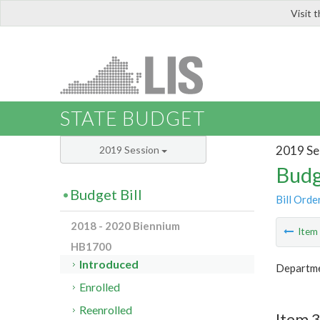
Visit 
LIS
STATE BUDGET
2019 Se
2019 Session
Budg
Budget Bill
Bill Orde
2018 - 2020 Biennium
Ite
HB1700
Introduced
Departme
Enrolled
Reenrolled
Item 