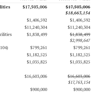
ities
$17,503,006
$17,503,006
$18,663,154
$1,406,592
$1,406,592
$11,240,304
$11,240,304
ilities
$1,838,499
$1,838,499
$2,998,647
6104)
$799,261
$799,261
$1,182,525
$1,182,525
$1,035,825
$1,035,825
$16,603,006
$16,603,006
$17,763,154
$900,000
$900,000