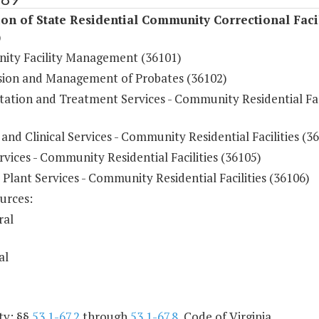
on of State Residential Community Correctional Facil
)
ty Facility Management (36101)
sion and Management of Probates (36102)
tation and Treatment Services - Community Residential Fac
and Clinical Services - Community Residential Facilities (3
vices - Community Residential Facilities (36105)
 Plant Services - Community Residential Facilities (36106)
urces:
ral
al
ty: §§
53.1-67.2
through
53.1-67.8
, Code of Virginia.