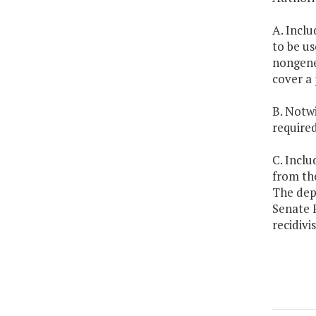
A. Inclu
to be u
nongener
cover a 
B. Notwi
require
C. Inclu
from the
The dep
Senate 
recidivi