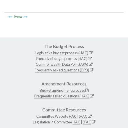
Item
The Budget Process
Legislative budget process (HAC)
Executive budget process (HAC)
Commonwealth Data Point (APA)
Frequently asked questions (DPB)
Amendment Resources
Budget amendment process
Frequently asked questions (HAC)
Committee Resources
Committee Website
HAC
|
SFAC
Legislation in Committee
HAC
|
SFAC