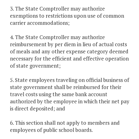
3. The State Comptroller may authorize
exemptions to restrictions upon use of common
carrier accommodations;
4. The State Comptroller may authorize
reimbursement by per diem in lieu of actual costs
of meals and any other expense category deemed
necessary for the efficient and effective operation
of state government;
5. State employees traveling on official business of
state government shall be reimbursed for their
travel costs using the same bank account
authorized by the employee in which their net pay
is direct deposited; and
6. This section shall not apply to members and
employees of public school boards.