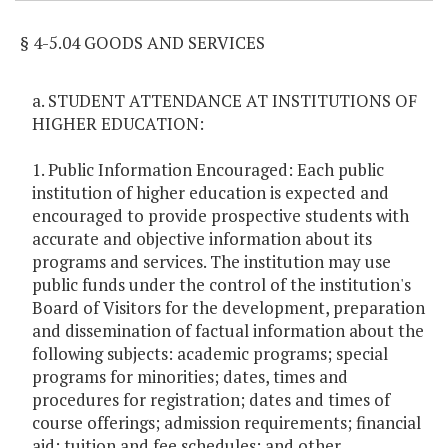
§ 4-5.04 GOODS AND SERVICES
a. STUDENT ATTENDANCE AT INSTITUTIONS OF
HIGHER EDUCATION:
1. Public Information Encouraged: Each public
institution of higher education is expected and
encouraged to provide prospective students with
accurate and objective information about its
programs and services. The institution may use
public funds under the control of the institution's
Board of Visitors for the development, preparation
and dissemination of factual information about the
following subjects: academic programs; special
programs for minorities; dates, times and
procedures for registration; dates and times of
course offerings; admission requirements; financial
aid; tuition and fee schedules; and other