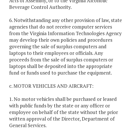
Acts of Assembly, or to the Virginia Alcoholic
Beverage Control Authority.
6. Notwithstanding any other provision of law, state
agencies that do not receive computer services
from the Virginia Information Technologies Agency
may develop their own policies and procedures
governing the sale of surplus computers and
laptops to their employees or officials. Any
proceeds from the sale of surplus computers or
laptops shall be deposited into the appropriate
fund or funds used to purchase the equipment.
c. MOTOR VEHICLES AND AIRCRAFT:
1. No motor vehicles shall be purchased or leased
with public funds by the state or any officer or
employee on behalf of the state without the prior
written approval of the Director, Department of
General Services.