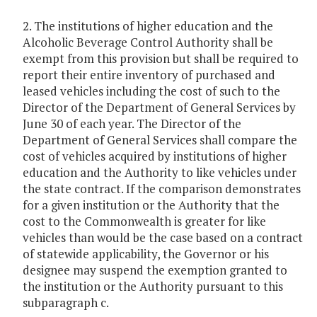
2. The institutions of higher education and the
Alcoholic Beverage Control Authority shall be
exempt from this provision but shall be required to
report their entire inventory of purchased and
leased vehicles including the cost of such to the
Director of the Department of General Services by
June 30 of each year. The Director of the
Department of General Services shall compare the
cost of vehicles acquired by institutions of higher
education and the Authority to like vehicles under
the state contract. If the comparison demonstrates
for a given institution or the Authority that the
cost to the Commonwealth is greater for like
vehicles than would be the case based on a contract
of statewide applicability, the Governor or his
designee may suspend the exemption granted to
the institution or the Authority pursuant to this
subparagraph c.