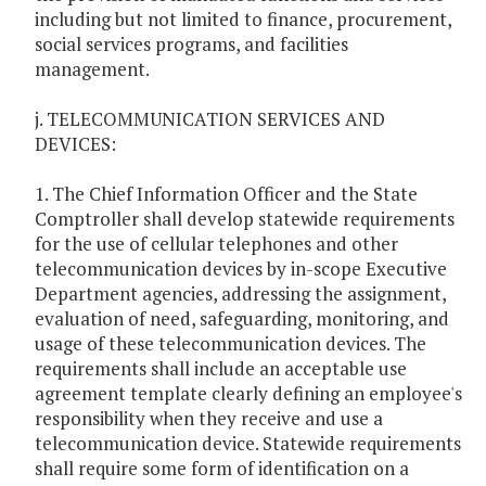
including but not limited to finance, procurement,
social services programs, and facilities
management.
j. TELECOMMUNICATION SERVICES AND
DEVICES:
1. The Chief Information Officer and the State
Comptroller shall develop statewide requirements
for the use of cellular telephones and other
telecommunication devices by in-scope Executive
Department agencies, addressing the assignment,
evaluation of need, safeguarding, monitoring, and
usage of these telecommunication devices. The
requirements shall include an acceptable use
agreement template clearly defining an employee's
responsibility when they receive and use a
telecommunication device. Statewide requirements
shall require some form of identification on a