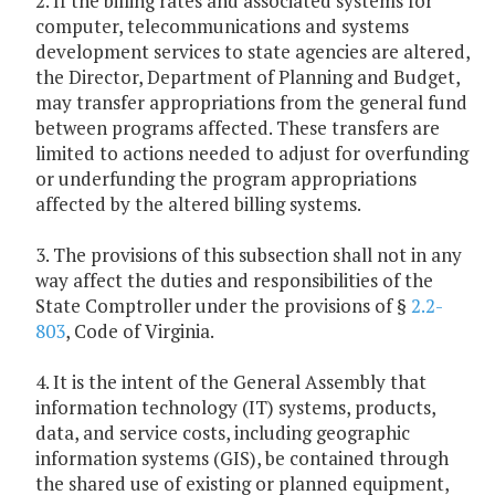
2. If the billing rates and associated systems for
computer, telecommunications and systems
development services to state agencies are altered,
the Director, Department of Planning and Budget,
may transfer appropriations from the general fund
between programs affected. These transfers are
limited to actions needed to adjust for overfunding
or underfunding the program appropriations
affected by the altered billing systems.
3. The provisions of this subsection shall not in any
way affect the duties and responsibilities of the
State Comptroller under the provisions of §
2.2-
803
, Code of Virginia.
4. It is the intent of the General Assembly that
information technology (IT) systems, products,
data, and service costs, including geographic
information systems (GIS), be contained through
the shared use of existing or planned equipment,