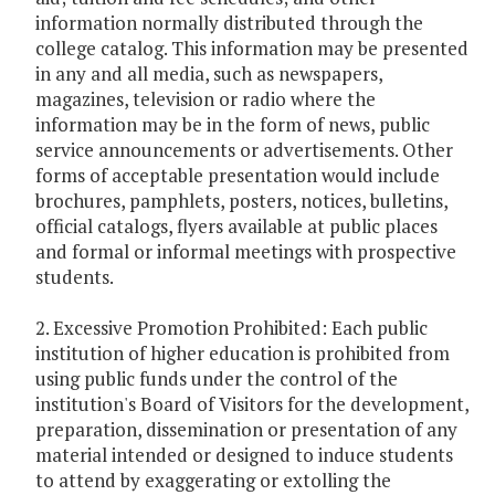
information normally distributed through the
college catalog. This information may be presented
in any and all media, such as newspapers,
magazines, television or radio where the
information may be in the form of news, public
service announcements or advertisements. Other
forms of acceptable presentation would include
brochures, pamphlets, posters, notices, bulletins,
official catalogs, flyers available at public places
and formal or informal meetings with prospective
students.
2. Excessive Promotion Prohibited: Each public
institution of higher education is prohibited from
using public funds under the control of the
institution's Board of Visitors for the development,
preparation, dissemination or presentation of any
material intended or designed to induce students
to attend by exaggerating or extolling the