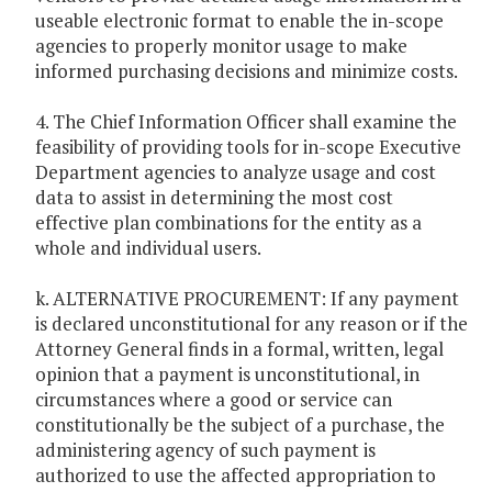
useable electronic format to enable the in-scope
agencies to properly monitor usage to make
informed purchasing decisions and minimize costs.
4. The Chief Information Officer shall examine the
feasibility of providing tools for in-scope Executive
Department agencies to analyze usage and cost
data to assist in determining the most cost
effective plan combinations for the entity as a
whole and individual users.
k. ALTERNATIVE PROCUREMENT: If any payment
is declared unconstitutional for any reason or if the
Attorney General finds in a formal, written, legal
opinion that a payment is unconstitutional, in
circumstances where a good or service can
constitutionally be the subject of a purchase, the
administering agency of such payment is
authorized to use the affected appropriation to