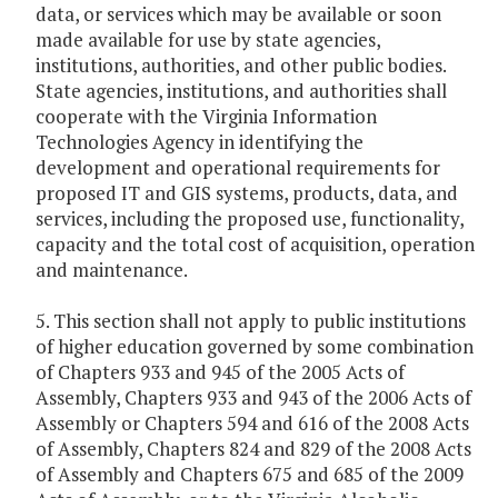
data, or services which may be available or soon
made available for use by state agencies,
institutions, authorities, and other public bodies.
State agencies, institutions, and authorities shall
cooperate with the Virginia Information
Technologies Agency in identifying the
development and operational requirements for
proposed IT and GIS systems, products, data, and
services, including the proposed use, functionality,
capacity and the total cost of acquisition, operation
and maintenance.
5. This section shall not apply to public institutions
of higher education governed by some combination
of Chapters 933 and 945 of the 2005 Acts of
Assembly, Chapters 933 and 943 of the 2006 Acts of
Assembly or Chapters 594 and 616 of the 2008 Acts
of Assembly, Chapters 824 and 829 of the 2008 Acts
of Assembly and Chapters 675 and 685 of the 2009