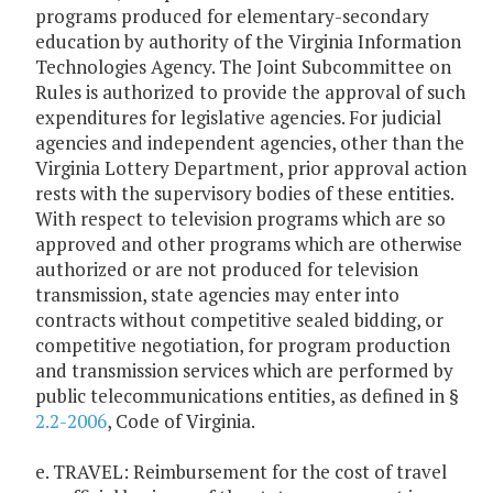
programs produced for elementary-secondary
education by authority of the Virginia Information
Technologies Agency. The Joint Subcommittee on
Rules is authorized to provide the approval of such
expenditures for legislative agencies. For judicial
agencies and independent agencies, other than the
Virginia Lottery Department, prior approval action
rests with the supervisory bodies of these entities.
With respect to television programs which are so
approved and other programs which are otherwise
authorized or are not produced for television
transmission, state agencies may enter into
contracts without competitive sealed bidding, or
competitive negotiation, for program production
and transmission services which are performed by
public telecommunications entities, as defined in §
2.2-2006
, Code of Virginia.
e. TRAVEL: Reimbursement for the cost of travel