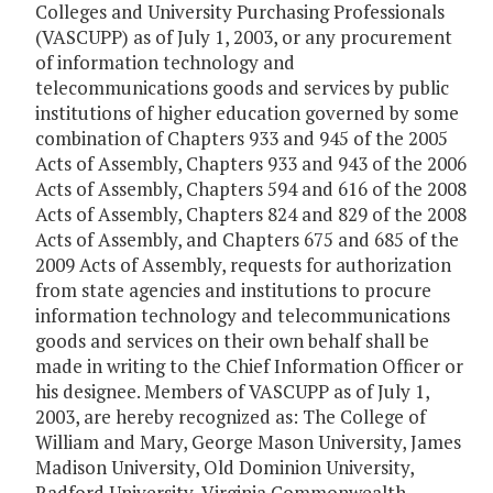
Colleges and University Purchasing Professionals
(VASCUPP) as of July 1, 2003, or any procurement
of information technology and
telecommunications goods and services by public
institutions of higher education governed by some
combination of Chapters 933 and 945 of the 2005
Acts of Assembly, Chapters 933 and 943 of the 2006
Acts of Assembly, Chapters 594 and 616 of the 2008
Acts of Assembly, Chapters 824 and 829 of the 2008
Acts of Assembly, and Chapters 675 and 685 of the
2009 Acts of Assembly, requests for authorization
from state agencies and institutions to procure
information technology and telecommunications
goods and services on their own behalf shall be
made in writing to the Chief Information Officer or
his designee. Members of VASCUPP as of July 1,
2003, are hereby recognized as: The College of
William and Mary, George Mason University, James
Madison University, Old Dominion University,
Radford University, Virginia Commonwealth