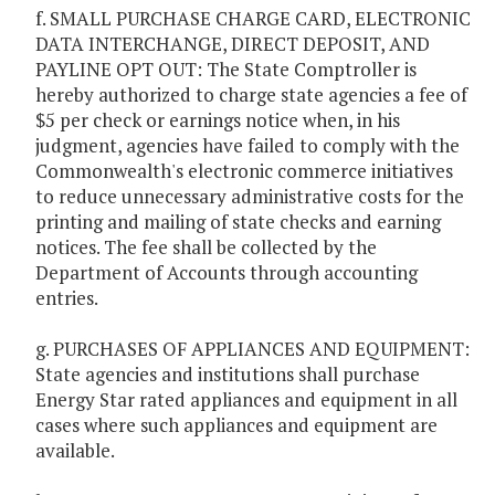
f. SMALL PURCHASE CHARGE CARD, ELECTRONIC
DATA INTERCHANGE, DIRECT DEPOSIT, AND
PAYLINE OPT OUT: The State Comptroller is
hereby authorized to charge state agencies a fee of
$5 per check or earnings notice when, in his
judgment, agencies have failed to comply with the
Commonwealth's electronic commerce initiatives
to reduce unnecessary administrative costs for the
printing and mailing of state checks and earning
notices. The fee shall be collected by the
Department of Accounts through accounting
entries.
g. PURCHASES OF APPLIANCES AND EQUIPMENT:
State agencies and institutions shall purchase
Energy Star rated appliances and equipment in all
cases where such appliances and equipment are
available.