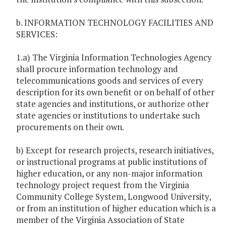
b. INFORMATION TECHNOLOGY FACILITIES AND
SERVICES:
1.a) The Virginia Information Technologies Agency
shall procure information technology and
telecommunications goods and services of every
description for its own benefit or on behalf of other
state agencies and institutions, or authorize other
state agencies or institutions to undertake such
procurements on their own.
b) Except for research projects, research initiatives,
or instructional programs at public institutions of
higher education, or any non-major information
technology project request from the Virginia
Community College System, Longwood University,
or from an institution of higher education which is a
member of the Virginia Association of State