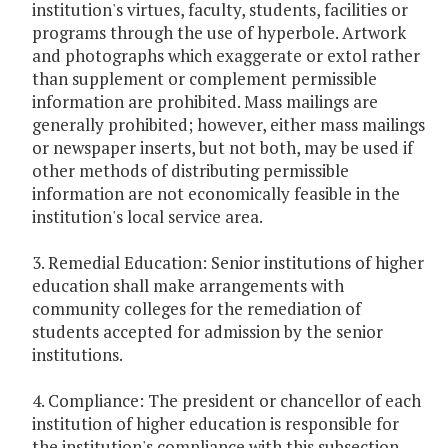
institution's virtues, faculty, students, facilities or
programs through the use of hyperbole. Artwork
and photographs which exaggerate or extol rather
than supplement or complement permissible
information are prohibited. Mass mailings are
generally prohibited; however, either mass mailings
or newspaper inserts, but not both, may be used if
other methods of distributing permissible
information are not economically feasible in the
institution's local service area.
3. Remedial Education: Senior institutions of higher
education shall make arrangements with
community colleges for the remediation of
students accepted for admission by the senior
institutions.
4. Compliance: The president or chancellor of each
institution of higher education is responsible for
the institution's compliance with this subsection.