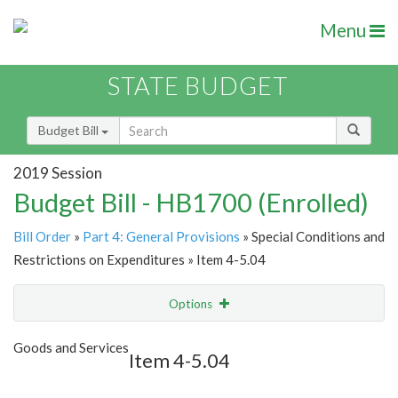
Menu
STATE BUDGET
Budget Bill
2019 Session
Budget Bill - HB1700 (Enrolled)
Bill Order
»
Part 4: General Provisions
» Special Conditions and
Restrictions on Expenditures » Item 4-5.04
Options
Item
Show Highlight
Email
Goods and Services
Item 4-5.04
Item Lookup