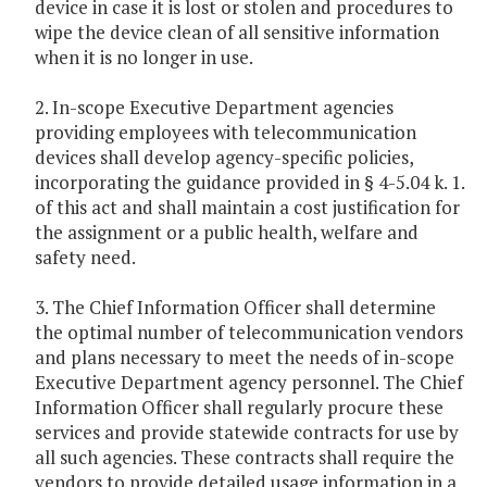
device in case it is lost or stolen and procedures to
wipe the device clean of all sensitive information
when it is no longer in use.
2. In-scope Executive Department agencies
providing employees with telecommunication
devices shall develop agency-specific policies,
incorporating the guidance provided in § 4-5.04 k. 1.
of this act and shall maintain a cost justification for
the assignment or a public health, welfare and
safety need.
3. The Chief Information Officer shall determine
the optimal number of telecommunication vendors
and plans necessary to meet the needs of in-scope
Executive Department agency personnel. The Chief
Information Officer shall regularly procure these
services and provide statewide contracts for use by
all such agencies. These contracts shall require the
vendors to provide detailed usage information in a