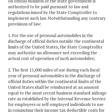
on official business of the state government is
authorized to be paid pursuant to law and
regulations issued by the State Comptroller to
implement such law. Notwithstanding any contrary
provisions of law:
1. For the use of personal automobiles in the
discharge of official duties outside the continental
limits of the United States, the State Comptroller
may authorize an allowance not exceeding the
actual cost of operation of such automobiles;
2. The first 15,000 miles of use during each fiscal
year of personal automobiles in the discharge of
official duties within the continental limits of the
United States shall be reimbursed at an amount
equal to the most recent business standard mileage
rate as established by the Internal Revenue Service
for employees or self-employed individuals to use
in computing their income tax deductible costs for