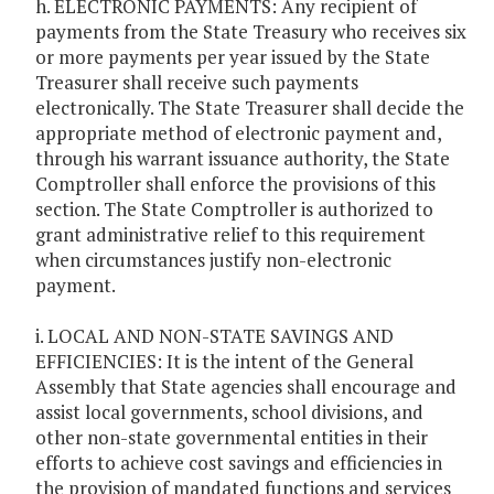
h. ELECTRONIC PAYMENTS: Any recipient of
payments from the State Treasury who receives six
or more payments per year issued by the State
Treasurer shall receive such payments
electronically. The State Treasurer shall decide the
appropriate method of electronic payment and,
through his warrant issuance authority, the State
Comptroller shall enforce the provisions of this
section. The State Comptroller is authorized to
grant administrative relief to this requirement
when circumstances justify non-electronic
payment.
i. LOCAL AND NON-STATE SAVINGS AND
EFFICIENCIES: It is the intent of the General
Assembly that State agencies shall encourage and
assist local governments, school divisions, and
other non-state governmental entities in their
efforts to achieve cost savings and efficiencies in
the provision of mandated functions and services