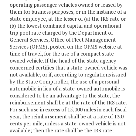
operating passenger vehicles owned or leased by
them for business purposes, or in the instance of a
state employee, at the lesser of (a) the IRS rate or
(b) the lowest combined capital and operational
trip pool rate charged by the Department of
General Services, Office of Fleet Management
Services (OFMS), posted on the OFMS website at
time of travel, for the use of a compact state-
owned vehicle. If the head of the state agency
concerned certifies that a state-owned vehicle was
not available, or if, according to regulations issued
by the State Comptroller, the use of a personal
automobile in lieu of a state-owned automobile is
considered to be an advantage to the state, the
reimbursement shall be at the rate of the IRS rate.
For such use in excess of 15,000 miles in each fiscal
year, the reimbursement shall be at a rate of 13.0
cents per mile, unless a state-owned vehicle is not
available; then the rate shall be the IRS rate;