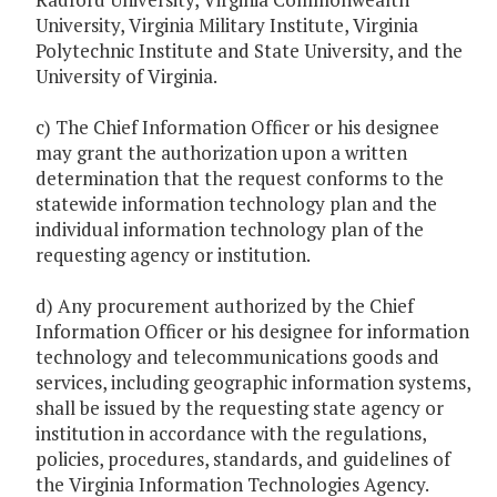
University, Virginia Military Institute, Virginia
Polytechnic Institute and State University, and the
University of Virginia.
c) The Chief Information Officer or his designee
may grant the authorization upon a written
determination that the request conforms to the
statewide information technology plan and the
individual information technology plan of the
requesting agency or institution.
d) Any procurement authorized by the Chief
Information Officer or his designee for information
technology and telecommunications goods and
services, including geographic information systems,
shall be issued by the requesting state agency or
institution in accordance with the regulations,
policies, procedures, standards, and guidelines of
the Virginia Information Technologies Agency.