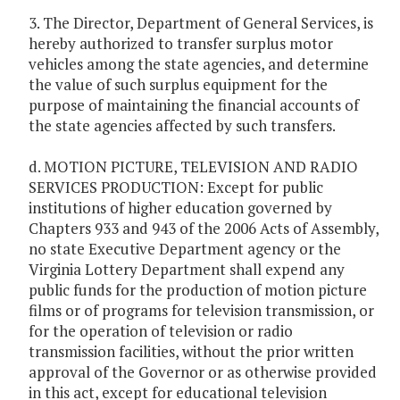
3. The Director, Department of General Services, is
hereby authorized to transfer surplus motor
vehicles among the state agencies, and determine
the value of such surplus equipment for the
purpose of maintaining the financial accounts of
the state agencies affected by such transfers.
d. MOTION PICTURE, TELEVISION AND RADIO
SERVICES PRODUCTION: Except for public
institutions of higher education governed by
Chapters 933 and 943 of the 2006 Acts of Assembly,
no state Executive Department agency or the
Virginia Lottery Department shall expend any
public funds for the production of motion picture
films or of programs for television transmission, or
for the operation of television or radio
transmission facilities, without the prior written
approval of the Governor or as otherwise provided
in this act, except for educational television