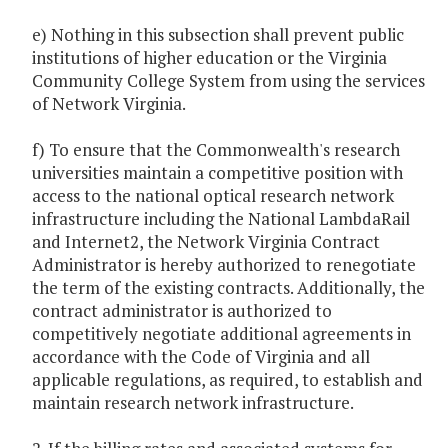
e) Nothing in this subsection shall prevent public
institutions of higher education or the Virginia
Community College System from using the services
of Network Virginia.
f) To ensure that the Commonwealth's research
universities maintain a competitive position with
access to the national optical research network
infrastructure including the National LambdaRail
and Internet2, the Network Virginia Contract
Administrator is hereby authorized to renegotiate
the term of the existing contracts. Additionally, the
contract administrator is authorized to
competitively negotiate additional agreements in
accordance with the Code of Virginia and all
applicable regulations, as required, to establish and
maintain research network infrastructure.