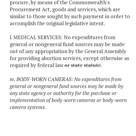
procure, by means of the Commonwealth's
Procurement Act, goods and services, which are
similar to those sought by such payment in order to
accomplish the original legislative intent.
l. MEDICAL SERVICES: No expenditures from
general or nongeneral fund sources may be made
out of any appropriation by the General Assembly
for providing abortion services, except otherwise as
required by federal law
or
state
statute
.
m. BODY-WORN CAMERAS: No expenditures from
general or nongeneral fund sources may be made by
any state agency or authority for the purchase or
implementation of body-worn cameras or body-worn
camera systems.