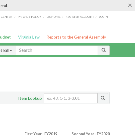
×
rtal.
/
/
/
/
G CENTER
PRIVACY POLICY
LIS HOME
REGISTER ACCOUNT
LOGIN
Budget
Virginia Law
Reports to the General Assembly
 Bill
Item Lookup
First Year - FY2019
Second Year - FY2020