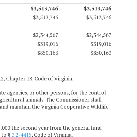
$3,513,746
$3,513,746
$3,513,746
$3,513,746
$2,344,567
$2,344,567
$319,016
$319,016
$850,163
$850,163
5.2, Chapter 18, Code of Virginia.
e agencies, or other persons, for the control
agricultural animals. The Commissioner shall
and maintain the Virginia Cooperative Wildlife
25,000 the second year from the general fund
 to §
3.2-4415
, Code of Virginia.