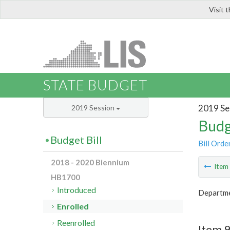
Visit 
LIS
STATE BUDGET
2019 Se
2019 Session
Budg
Budget Bill
Bill Orde
2018 - 2020 Biennium
Ite
HB1700
Introduced
Departme
Enrolled
Reenrolled
Item 