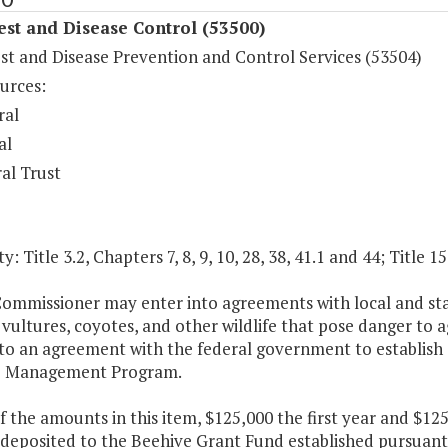
est and Disease Control (53500)
st and Disease Prevention and Control Services (53504)
urces:
ral
al
al Trust
y: Title 3.2, Chapters 7, 8, 9, 10, 28, 38, 41.1 and 44; Title 1
ommissioner may enter into agreements with local and stat
 vultures, coyotes, and other wildlife that pose danger to 
to an agreement with the federal government to establish 
 Management Program.
f the amounts in this item, $125,000 the first year and $1
e deposited to the Beehive Grant Fund established pursuant