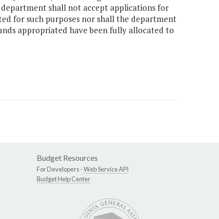
e department shall not accept applications for
ted for such purposes nor shall the department
funds appropriated have been fully allocated to
Budget Resources
For Developers -
Web Service API
Budget Help Center