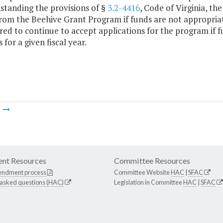
standing the provisions of §
3.2-4416
, Code of Virginia, th
from the Beehive Grant Program if funds are not appropria
red to continue to accept applications for the program if 
 for a given fiscal year.
m
nt Resources
Committee Resources
endment process
Committee Website
HAC
|
SFAC
 asked questions (HAC)
Legislation in Committee
HAC
|
SFAC