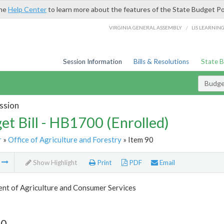
the
Help Center
to learn more about the features of the State Budget Po
/
VIRGINIA GENERAL ASSEMBLY
LIS LEARNIN
Session Information
Bills & Resolutions
State 
Budget
ssion
et Bill - HB1700 (Enrolled)
r
»
Office of Agriculture and Forestry
» Item 90
m
Show Highlight
Print
PDF
Email
nt of Agriculture and Consumer Services
90