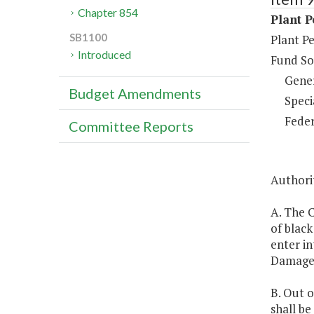
Chapter 854
Plant P
SB1100
Plant Pe
Introduced
Fund So
Gene
Budget Amendments
Speci
Feder
Committee Reports
Authorit
A. The C
of black
enter in
Damage
B. Out o
shall b