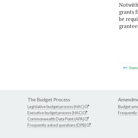
Notwith
grants 
be requi
grantees
Ite
The Budget Process
Amendme
Legislative budget process (HAC)
Budget am
Executive budget process (HAC)
Frequently
Commonwealth Data Point (APA)
Frequently asked questions (DPB)