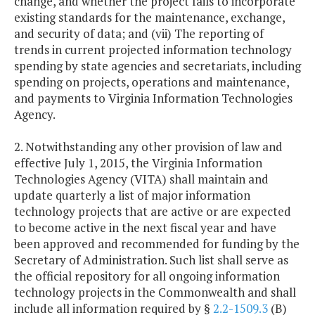
change, and whether the project fails to incorporate
existing standards for the maintenance, exchange,
and security of data; and (vii) The reporting of
trends in current projected information technology
spending by state agencies and secretariats, including
spending on projects, operations and maintenance,
and payments to Virginia Information Technologies
Agency.
2. Notwithstanding any other provision of law and
effective July 1, 2015, the Virginia Information
Technologies Agency (VITA) shall maintain and
update quarterly a list of major information
technology projects that are active or are expected
to become active in the next fiscal year and have
been approved and recommended for funding by the
Secretary of Administration. Such list shall serve as
the official repository for all ongoing information
technology projects in the Commonwealth and shall
include all information required by §
2.2-1509.3
(B)