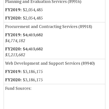
Planning and Evaluation Services (89916)
$2,054,485
$2,054,485
Procurement and Contracting Services (89918)
$4,413,682
$4,774,182
$4,413,682
$5,213,682
Web Development and Support Services (89940)
$3,186,175
$3,186,175
Fund Sources: