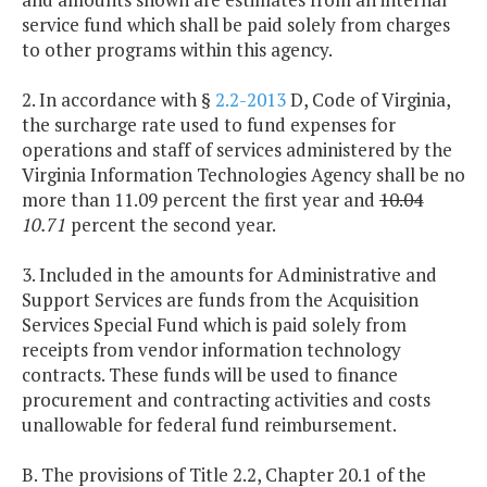
service fund which shall be paid solely from charges
to other programs within this agency.
2. In accordance with §
2.2-2013
D, Code of Virginia,
the surcharge rate used to fund expenses for
operations and staff of services administered by the
Virginia Information Technologies Agency shall be no
more than 11.09 percent the first year and
10.04
10.71
percent the second year.
3. Included in the amounts for Administrative and
Support Services are funds from the Acquisition
Services Special Fund which is paid solely from
receipts from vendor information technology
contracts. These funds will be used to finance
procurement and contracting activities and costs
unallowable for federal fund reimbursement.
B. The provisions of Title 2.2, Chapter 20.1 of the