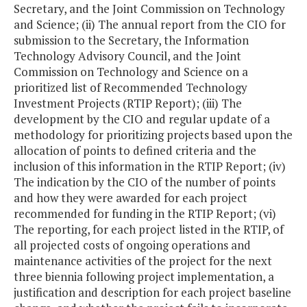
Secretary, and the Joint Commission on Technology
and Science; (ii) The annual report from the CIO for
submission to the Secretary, the Information
Technology Advisory Council, and the Joint
Commission on Technology and Science on a
prioritized list of Recommended Technology
Investment Projects (RTIP Report); (iii) The
development by the CIO and regular update of a
methodology for prioritizing projects based upon the
allocation of points to defined criteria and the
inclusion of this information in the RTIP Report; (iv)
The indication by the CIO of the number of points
and how they were awarded for each project
recommended for funding in the RTIP Report; (vi)
The reporting, for each project listed in the RTIP, of
all projected costs of ongoing operations and
maintenance activities of the project for the next
three biennia following project implementation, a
justification and description for each project baseline