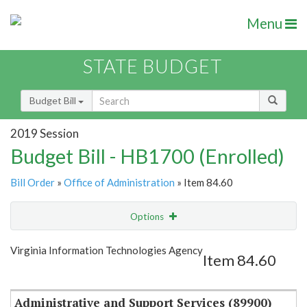
Menu
STATE BUDGET
Budget Bill
2019 Session
Budget Bill - HB1700 (Enrolled)
Bill Order
»
Office of Administration
» Item 84.60
Options
Item
Show Highlight
Email
Virginia Information Technologies Agency
Item 84.60
Item Lookup
Administrative and Support Services (89900)