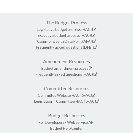
The Budget Process
Legislative budget process (HAC)
Executive budget process (HAC)
Commonwealth Data Point (APA)
Frequently asked questions (DPB)
Amendment Resources
Budget amendment process
Frequently asked questions (HAC)
Committee Resources
Committee Website
HAC
|
SFAC
Legislation in Committee
HAC
|
SFAC
Budget Resources
For Developers -
Web Service API
Budget Help Center