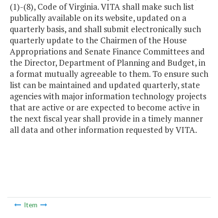
(1)-(8), Code of Virginia. VITA shall make such list
publically available on its website, updated on a
quarterly basis, and shall submit electronically such
quarterly update to the Chairmen of the House
Appropriations and Senate Finance Committees and
the Director, Department of Planning and Budget, in
a format mutually agreeable to them. To ensure such
list can be maintained and updated quarterly, state
agencies with major information technology projects
that are active or are expected to become active in
the next fiscal year shall provide in a timely manner
all data and other information requested by VITA.
Item