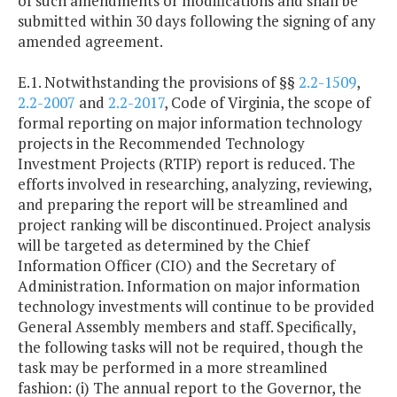
of such amendments or modifications and shall be
submitted within 30 days following the signing of any
amended agreement.
E.1. Notwithstanding the provisions of §§
2.2-1509
,
2.2-2007
and
2.2-2017
, Code of Virginia, the scope of
formal reporting on major information technology
projects in the Recommended Technology
Investment Projects (RTIP) report is reduced. The
efforts involved in researching, analyzing, reviewing,
and preparing the report will be streamlined and
project ranking will be discontinued. Project analysis
will be targeted as determined by the Chief
Information Officer (CIO) and the Secretary of
Administration. Information on major information
technology investments will continue to be provided
General Assembly members and staff. Specifically,
the following tasks will not be required, though the
task may be performed in a more streamlined
fashion: (i) The annual report to the Governor, the