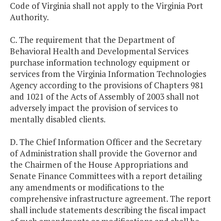
Code of Virginia shall not apply to the Virginia Port
Authority.
C. The requirement that the Department of
Behavioral Health and Developmental Services
purchase information technology equipment or
services from the Virginia Information Technologies
Agency according to the provisions of Chapters 981
and 1021 of the Acts of Assembly of 2003 shall not
adversely impact the provision of services to
mentally disabled clients.
D. The Chief Information Officer and the Secretary
of Administration shall provide the Governor and
the Chairmen of the House Appropriations and
Senate Finance Committees with a report detailing
any amendments or modifications to the
comprehensive infrastructure agreement. The report
shall include statements describing the fiscal impact