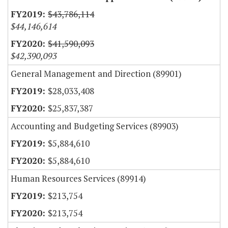
$43,786,114
$44,146,614
$41,590,093
$42,390,093
General Management and Direction (89901)
$28,033,408
$25,837,387
Accounting and Budgeting Services (89903)
$5,884,610
$5,884,610
Human Resources Services (89914)
$213,754
$213,754