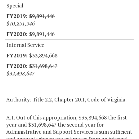
Special
$9,891,446
$10,251,946
$9,891,446
Internal Service
$33,894,668
$31,698,647
$32,498,647
Authority: Title 2.2, Chapter 20.1, Code of Virginia.
A.1. Out of this appropriation, $33,894,668 the first
year and $31,698,647 the second year for
Administrative and Support Services is sum sufficient
and amounts shown are estimates from an internal