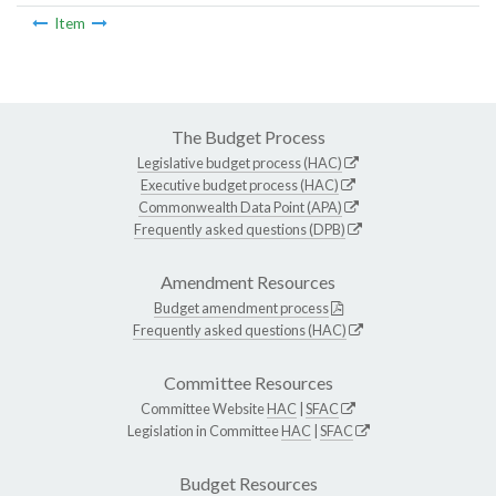
Item
The Budget Process
Legislative budget process (HAC)
Executive budget process (HAC)
Commonwealth Data Point (APA)
Frequently asked questions (DPB)
Amendment Resources
Budget amendment process
Frequently asked questions (HAC)
Committee Resources
Committee Website
HAC
|
SFAC
Legislation in Committee
HAC
|
SFAC
Budget Resources