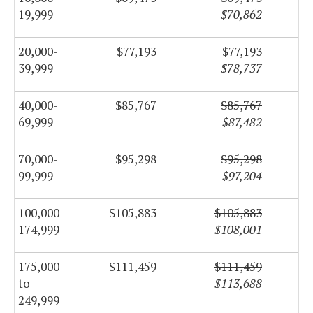
19,999
$70,862
20,000-
$77,193
$77,193
39,999
$78,737
40,000-
$85,767
$85,767
69,999
$87,482
70,000-
$95,298
$95,298
99,999
$97,204
100,000-
$105,883
$105,883
174,999
$108,001
175,000
$111,459
$111,459
to
$113,688
249,999