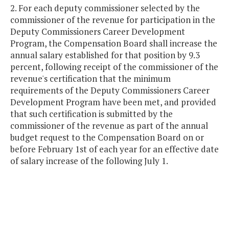
2. For each deputy commissioner selected by the
commissioner of the revenue for participation in the
Deputy Commissioners Career Development
Program, the Compensation Board shall increase the
annual salary established for that position by 9.3
percent, following receipt of the commissioner of the
revenue's certification that the minimum
requirements of the Deputy Commissioners Career
Development Program have been met, and provided
that such certification is submitted by the
commissioner of the revenue as part of the annual
budget request to the Compensation Board on or
before February 1st of each year for an effective date
of salary increase of the following July 1.