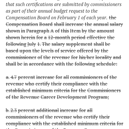
that such certifications are submitted by commissioners
as part of their annual budget request to the
Compensation Board on February 1 of each year.
the
Compensation
Board
shall
increase
the
annual
salary
shown
in
Paragraph
A
of
this
Item
by
the
amount
shown
herein
for
a
12-month
period
effective
the
following
July
1.
The
salary
supplement
shall
be
based
upon
the
levels
of
service
offered
by
the
commissioner
of
the
revenue
for
his/her
locality
and
shall
be
in
accordance
with
the
following
schedule:
a.
4.7
percent
increase
for
all
commissioners
of
the
revenue
who
certify
their
compliance
with
the
established
minimum
criteria
for
the
Commissioners
of
the
Revenue
Career
Development
Program;
b.
2.3
percent
additional
increase
for
all
commissioners
of
the
revenue
who
certify
their
compliance
with
the
established
minimum
criteria
for