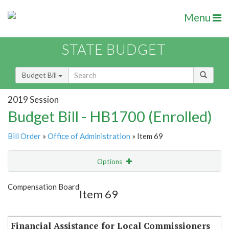
Menu
STATE BUDGET
Budget Bill
2019 Session
Budget Bill - HB1700 (Enrolled)
Bill Order
»
Office of Administration
» Item 69
Options
Item
Show Highlight
Email
Compensation Board
Item 69
Item Lookup
Financial Assistance for Local Commissioners