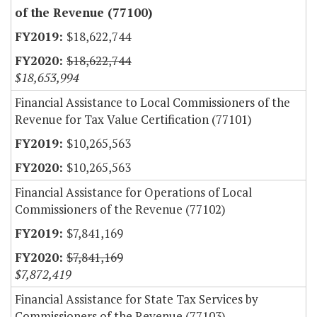
of the Revenue (77100)
$18,622,744
$18,622,744
$18,653,994
Financial Assistance to Local Commissioners of the
Revenue for Tax Value Certification (77101)
$10,265,563
$10,265,563
Financial Assistance for Operations of Local
Commissioners of the Revenue (77102)
$7,841,169
$7,841,169
$7,872,419
Financial Assistance for State Tax Services by
Commissioners of the Revenue (77103)