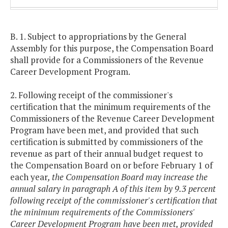
250,000
$126,659
$126,659
and
$129,192
B. 1. Subject to appropriations by the General
above
Assembly for this purpose, the Compensation Board
shall provide for a Commissioners of the Revenue
Career Development Program.
2. Following receipt of the commissioner's
certification that the minimum requirements of the
Commissioners of the Revenue Career Development
Program have been met, and provided that such
certification is submitted by commissioners of the
revenue as part of their annual budget request to
the Compensation Board on or before February 1 of
each year
, the Compensation Board may increase the
annual salary in paragraph A of this item by 9.3 percent
following receipt of the commissioner's certification that
the minimum requirements of the Commissioners'
Career Development Program have been met, provided