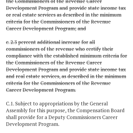
the
Commissioners
of
the
Revenue
Career
Development
Program
and
provide
state
income
tax
or
real
estate
services
as
described
in
the
minimum
criteria
for
the
Commissioners
of
the
Revenue
Career
Development
Program;
and
c.
2.3
percent
additional
increase
for
all
commissioners
of
the
revenue
who
certify
their
compliance
with
the
established
minimum
criteria
for
the
Commissioners
of
the
Revenue
Career
Development
Program
and
provide
state
income
tax
and
real
estate
services,
as
described
in
the
minimum
criteria
for
the
Commissioners
of
the
Revenue
Career
Development
Program.
C.1. Subject to appropriations by the General
Assembly for this purpose, the Compensation Board
shall provide for a Deputy Commissioners Career
Development Program.