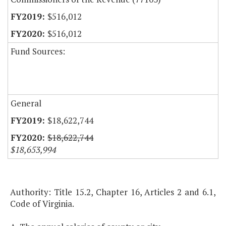
$516,012
$516,012
Fund Sources:
General
$18,622,744
$18,622,744
$18,653,994
Authority: Title 15.2, Chapter 16, Articles 2 and 6.1,
Code of Virginia.