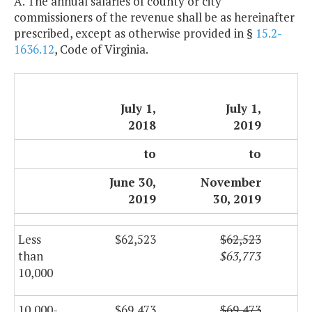
A. The annual salaries of county or city
commissioners of the revenue shall be as hereinafter
prescribed, except as otherwise provided in §
15.2-
1636.12
, Code of Virginia.
July 1,
July 1,
2018
2019
to
to
June 30,
November
2019
30, 2019
Less
$62,523
$62,523
than
$63,773
10,000
10,000-
$69,473
$69,473