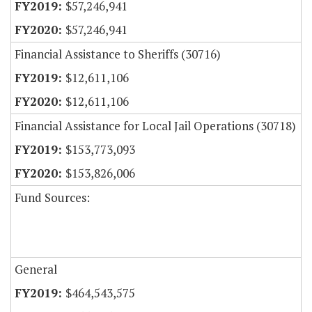
$57,246,941
$57,246,941
Financial Assistance to Sheriffs (30716)
$12,611,106
$12,611,106
Financial Assistance for Local Jail Operations (30718)
$153,773,093
$153,826,006
Fund Sources:
General
$464,543,575