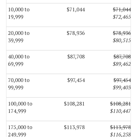
10,000 to
$71,044
$71,044
19,999
$72,465
20,000 to
$78,936
$78,936
39,999
$80,515
40,000 to
$87,708
$87,708
69,999
$89,462
70,000 to
$97,454
$97,454
99,999
$99,403
100,000 to
$108,281
$108,281
174,999
$110,447
175,000 to
$113,978
$113,978
249,999
$116,258