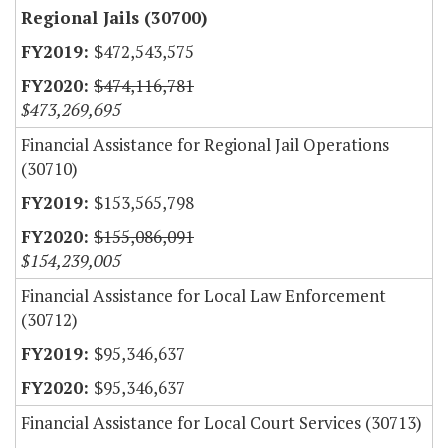
Regional Jails (30700)
$472,543,575
$474,116,781
$473,269,695
Financial Assistance for Regional Jail Operations
(30710)
$153,565,798
$155,086,091
$154,239,005
Financial Assistance for Local Law Enforcement
(30712)
$95,346,637
$95,346,637
Financial Assistance for Local Court Services (30713)