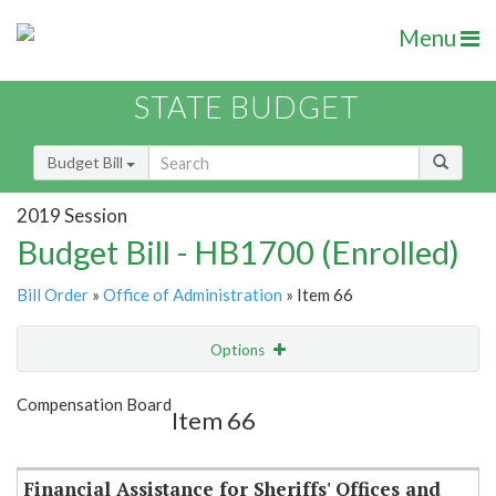
Menu
STATE BUDGET
Budget Bill
2019 Session
Budget Bill - HB1700 (Enrolled)
Bill Order
»
Office of Administration
» Item 66
Options
Item
Show Highlight
Email
Compensation Board
Item 66
Item Lookup
Financial Assistance for Sheriffs' Offices and