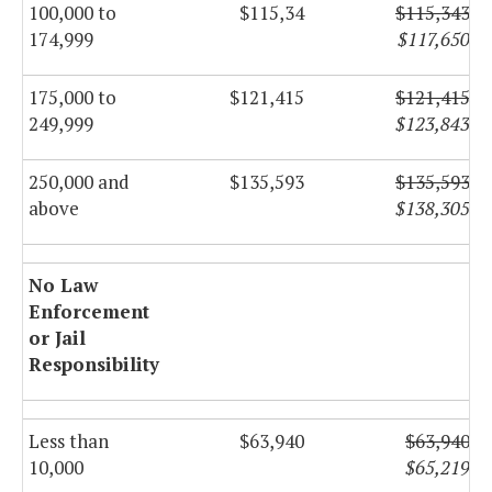
100,000 to
$115,34
$115,343
174,999
$117,650
175,000 to
$121,415
$121,415
249,999
$123,843
250,000 and
$135,593
$135,593
above
$138,305
No Law
Enforcement
or Jail
Responsibility
Less than
$63,940
$63,940
10,000
$65,219