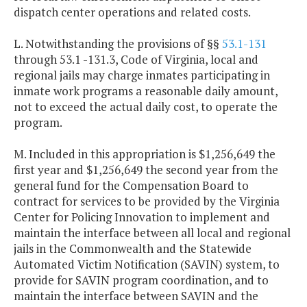
dispatch center operations and related costs.
L. Notwithstanding the provisions of §§
53.1-131
through 53.1 -131.3, Code of Virginia, local and
regional jails may charge inmates participating in
inmate work programs a reasonable daily amount,
not to exceed the actual daily cost, to operate the
program.
M. Included in this appropriation is $1,256,649 the
first year and $1,256,649 the second year from the
general fund for the Compensation Board to
contract for services to be provided by the Virginia
Center for Policing Innovation to implement and
maintain the interface between all local and regional
jails in the Commonwealth and the Statewide
Automated Victim Notification (SAVIN) system, to
provide for SAVIN program coordination, and to
maintain the interface between SAVIN and the