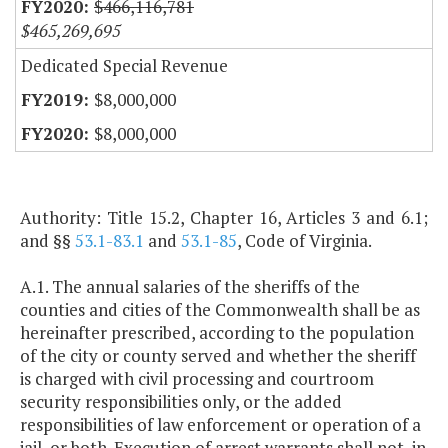
$466,116,781
$465,269,695
Dedicated Special Revenue
$8,000,000
$8,000,000
Authority: Title 15.2, Chapter 16, Articles 3 and 6.1;
and §§
53.1-83.1
and
53.1-85
, Code of Virginia.
A.1. The annual salaries of the sheriffs of the
counties and cities of the Commonwealth shall be as
hereinafter prescribed, according to the population
of the city or county served and whether the sheriff
is charged with civil processing and courtroom
security responsibilities only, or the added
responsibilities of law enforcement or operation of a
jail, or both. Execution of arrest warrants shall not, in