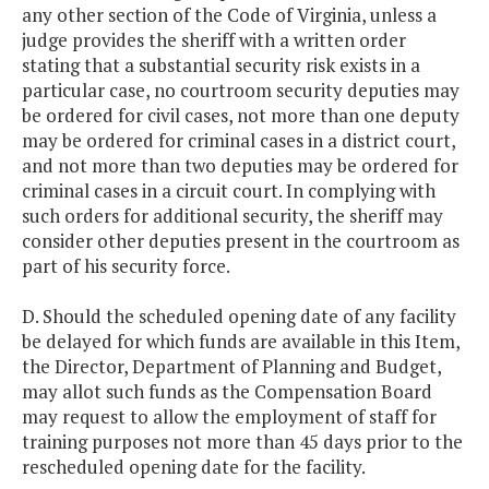
any other section of the Code of Virginia, unless a
judge provides the sheriff with a written order
stating that a substantial security risk exists in a
particular case, no courtroom security deputies may
be ordered for civil cases, not more than one deputy
may be ordered for criminal cases in a district court,
and not more than two deputies may be ordered for
criminal cases in a circuit court. In complying with
such orders for additional security, the sheriff may
consider other deputies present in the courtroom as
part of his security force.
D. Should the scheduled opening date of any facility
be delayed for which funds are available in this Item,
the Director, Department of Planning and Budget,
may allot such funds as the Compensation Board
may request to allow the employment of staff for
training purposes not more than 45 days prior to the
rescheduled opening date for the facility.