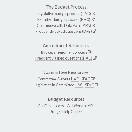
The Budget Process
Legislative budget process (HAC)
Executive budget process (HAC)
Commonwealth Data Point (APA)
Frequently asked questions (DPB)
Amendment Resources
Budget amendment process
Frequently asked questions (HAC)
Committee Resources
Committee Website
HAC
|
SFAC
Legislation in Committee
HAC
|
SFAC
Budget Resources
For Developers -
Web Service API
Budget Help Center