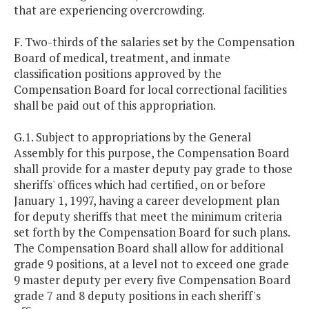
that are experiencing overcrowding.
F. Two-thirds of the salaries set by the Compensation
Board of medical, treatment, and inmate
classification positions approved by the
Compensation Board for local correctional facilities
shall be paid out of this appropriation.
G.1. Subject to appropriations by the General
Assembly for this purpose, the Compensation Board
shall provide for a master deputy pay grade to those
sheriffs' offices which had certified, on or before
January 1, 1997, having a career development plan
for deputy sheriffs that meet the minimum criteria
set forth by the Compensation Board for such plans.
The Compensation Board shall allow for additional
grade 9 positions, at a level not to exceed one grade
9 master deputy per every five Compensation Board
grade 7 and 8 deputy positions in each sheriff's