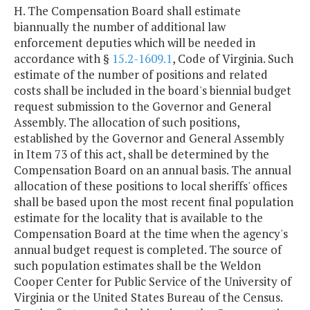
H. The Compensation Board shall estimate
biannually the number of additional law
enforcement deputies which will be needed in
accordance with §
15.2-1609.1
, Code of Virginia. Such
estimate of the number of positions and related
costs shall be included in the board's biennial budget
request submission to the Governor and General
Assembly. The allocation of such positions,
established by the Governor and General Assembly
in Item 73 of this act, shall be determined by the
Compensation Board on an annual basis. The annual
allocation of these positions to local sheriffs' offices
shall be based upon the most recent final population
estimate for the locality that is available to the
Compensation Board at the time when the agency's
annual budget request is completed. The source of
such population estimates shall be the Weldon
Cooper Center for Public Service of the University of
Virginia or the United States Bureau of the Census.