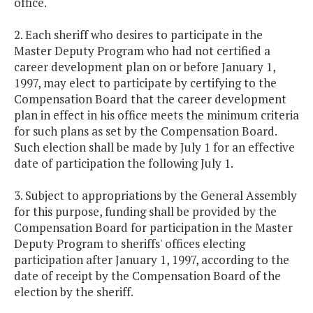
office.
2. Each sheriff who desires to participate in the
Master Deputy Program who had not certified a
career development plan on or before January 1,
1997, may elect to participate by certifying to the
Compensation Board that the career development
plan in effect in his office meets the minimum criteria
for such plans as set by the Compensation Board.
Such election shall be made by July 1 for an effective
date of participation the following July 1.
3. Subject to appropriations by the General Assembly
for this purpose, funding shall be provided by the
Compensation Board for participation in the Master
Deputy Program to sheriffs' offices electing
participation after January 1, 1997, according to the
date of receipt by the Compensation Board of the
election by the sheriff.