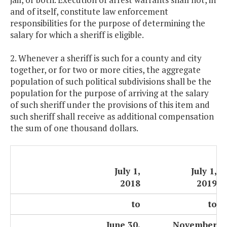
and of itself, constitute law enforcement
responsibilities for the purpose of determining the
salary for which a sheriff is eligible.
2. Whenever a sheriff is such for a county and city
together, or for two or more cities, the aggregate
population of such political subdivisions shall be the
population for the purpose of arriving at the salary
of such sheriff under the provisions of this item and
such sheriff shall receive as additional compensation
the sum of one thousand dollars.
July 1,
July 1,
2018
2019
to
to
June 30,
November