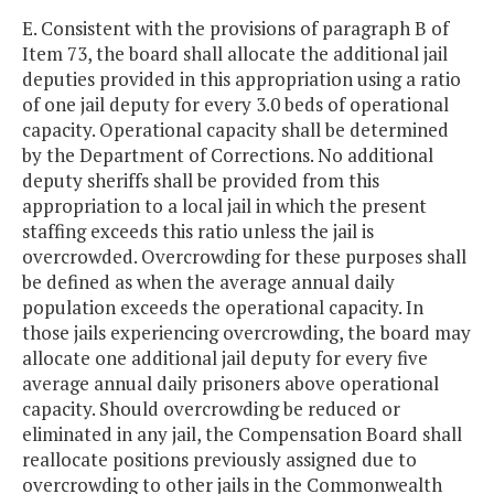
E. Consistent with the provisions of paragraph B of
Item 73, the board shall allocate the additional jail
deputies provided in this appropriation using a ratio
of one jail deputy for every 3.0 beds of operational
capacity. Operational capacity shall be determined
by the Department of Corrections. No additional
deputy sheriffs shall be provided from this
appropriation to a local jail in which the present
staffing exceeds this ratio unless the jail is
overcrowded. Overcrowding for these purposes shall
be defined as when the average annual daily
population exceeds the operational capacity. In
those jails experiencing overcrowding, the board may
allocate one additional jail deputy for every five
average annual daily prisoners above operational
capacity. Should overcrowding be reduced or
eliminated in any jail, the Compensation Board shall
reallocate positions previously assigned due to
overcrowding to other jails in the Commonwealth