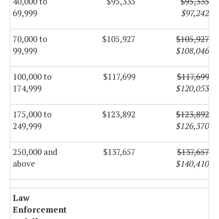
40,000 to
$95,335
$95,335
69,999
$97,242
70,000 to
$105,927
$105,927
99,999
$108,046
100,000 to
$117,699
$117,699
174,999
$120,053
175,000 to
$123,892
$123,892
249,999
$126,370
250,000 and
$137,657
$137,657
above
$140,410
Law
Enforcement