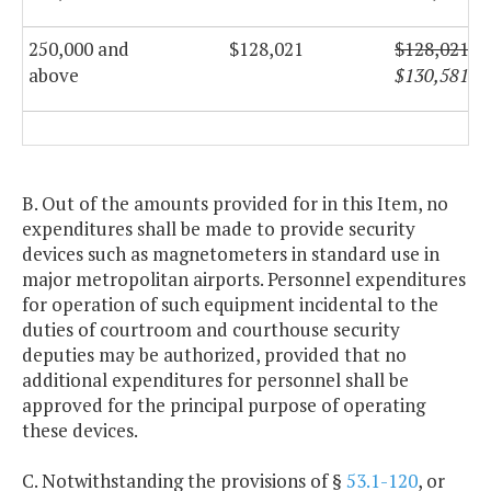
250,000 and
$128,021
$128,021
above
$130,581
B. Out of the amounts provided for in this Item, no
expenditures shall be made to provide security
devices such as magnetometers in standard use in
major metropolitan airports. Personnel expenditures
for operation of such equipment incidental to the
duties of courtroom and courthouse security
deputies may be authorized, provided that no
additional expenditures for personnel shall be
approved for the principal purpose of operating
these devices.
C. Notwithstanding the provisions of §
53.1-120
, or