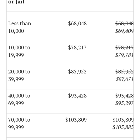
or Jail
Less than
$68,048
$68,048
10,000
$69,409
10,000 to
$78,217
$78,217
19,999
$79,781
20,000 to
$85,952
$85,952
39,999
$87,671
40,000 to
$93,428
$93,428
69,999
$95,297
70,000 to
$103,809
$103,809
99,999
$105,885