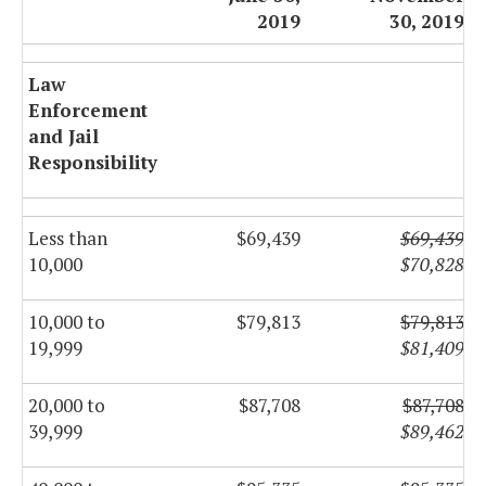
2019
30, 2019
Law
Enforcement
and Jail
Responsibility
Less than
$69,439
$69,439
10,000
$70,828
10,000 to
$79,813
$79,813
19,999
$81,409
20,000 to
$87,708
$87,708
39,999
$89,462