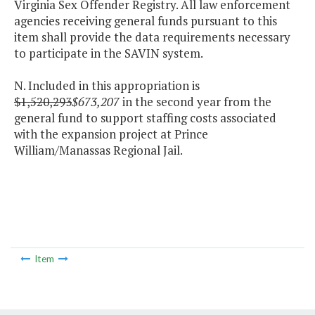
Virginia Sex Offender Registry. All law enforcement
agencies receiving general funds pursuant to this
item shall provide the data requirements necessary
to participate in the SAVIN system.
N. Included in this appropriation is
$1,520,293
$673,207
in the second year from the
general fund to support staffing costs associated
with the expansion project at Prince
William/Manassas Regional Jail.
Item