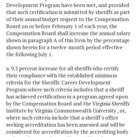
Development Program have been met, and provided
that such certification is submitted by sheriffs as part
of their annual budget request to the Compensation
Board on or before February 1 of each year, the
Compensation Board shall increase the annual salary
shown in paragraph A of this Item
by the percentage
shown herein for a twelve-month period effective
the following July 1.
a. 9.3 percent increase for all sheriffs who certify
their compliance with the established minimum
criteria for the Sheriffs' Career Development
Program where such criteria includes that a sheriff
has achieved certification in a program agreed upon
by the Compensation Board and the Virginia Sheriffs'
Institute by Virginia Commonwealth University , or,
where such criteria include that a sheriff's office
seeking accreditation has been assessed and will be
considered for accreditation by the accrediting body