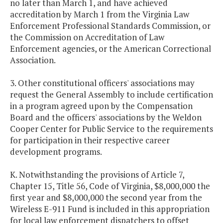
no later than March 1, and have achieved
accreditation by March 1 from the Virginia Law
Enforcement Professional Standards Commission, or
the Commission on Accreditation of Law
Enforcement agencies, or the American Correctional
Association.
3. Other constitutional officers' associations may
request the General Assembly to include certification
in a program agreed upon by the Compensation
Board and the officers' associations by the Weldon
Cooper Center for Public Service to the requirements
for participation in their respective career
development programs.
K. Notwithstanding the provisions of Article 7,
Chapter 15, Title 56, Code of Virginia, $8,000,000 the
first year and $8,000,000 the second year from the
Wireless E-911 Fund is included in this appropriation
for local law enforcement dispatchers to offset