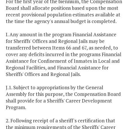
For the first year of the biennium, the Compensation
Board shall allocate positions based upon the most
recent provisional population estimates available at
the time the agency's annual budget is completed.
I. Any amount in the program Financial Assistance
for Sheriffs' Offices and Regional Jails may be
transferred between Items 66 and 67, as needed, to
cover any deficits incurred in the programs Financial
Assistance for Confinement of Inmates in Local and
Regional Facilities, and Financial Assistance for
Sheriffs' Offices and Regional Jails.
J.1. Subject to appropriations by the General
Assembly for this purpose, the Compensation Board
shall provide for a Sheriffs' Career Development
Program.
2. Following receipt of a sheriff's certification that
the minimum requirements of the Sheriffs' Career