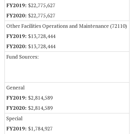
$22,775,627
$22,775,627
Other Facilities Operations and Maintenance (72110)
$13,728,444
$13,728,444
Fund Sources:
General
$2,814,589
$2,814,589
Special
$1,784,927