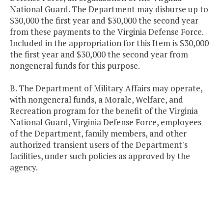
National Guard. The Department may disburse up to
$30,000 the first year and $30,000 the second year
from these payments to the Virginia Defense Force.
Included in the appropriation for this Item is $30,000
the first year and $30,000 the second year from
nongeneral funds for this purpose.
B. The Department of Military Affairs may operate,
with nongeneral funds, a Morale, Welfare, and
Recreation program for the benefit of the Virginia
National Guard, Virginia Defense Force, employees
of the Department, family members, and other
authorized transient users of the Department's
facilities, under such policies as approved by the
agency.