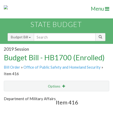
Menu
STATE BUDGET
Budget Bill
2019 Session
Budget Bill - HB1700 (Enrolled)
Bill Order
»
Office of Public Safety and Homeland Security
»
Item 416
Options
Item
Show Highlight
Email
Department of Military Affairs
Item 416
Item Lookup