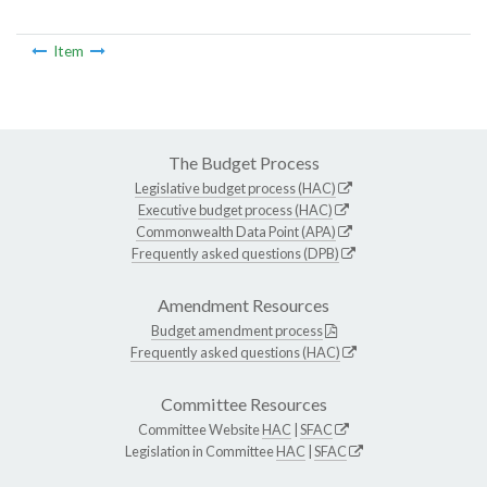
Item
The Budget Process
Legislative budget process (HAC)
Executive budget process (HAC)
Commonwealth Data Point (APA)
Frequently asked questions (DPB)
Amendment Resources
Budget amendment process
Frequently asked questions (HAC)
Committee Resources
Committee Website
HAC
|
SFAC
Legislation in Committee
HAC
|
SFAC