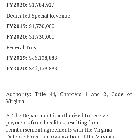
$1,784,927
Dedicated Special Revenue
$1,730,000
$1,730,000
Federal Trust
$46,138,888
$46,138,888
Authority: Title 44, Chapters 1 and 2, Code of
Virginia.
A. The Department is authorized to receive
payments from localities resulting from
reimbursement agreements with the Virginia
Defense Force, an organization of the Virginia