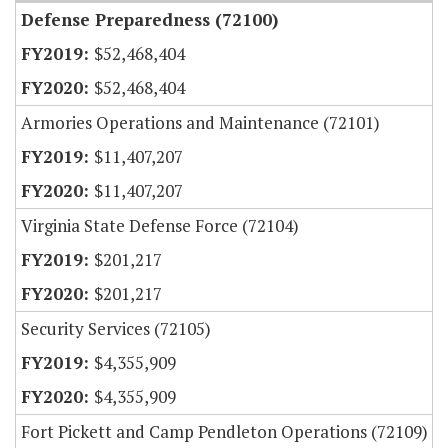
Defense Preparedness (72100)
$52,468,404
$52,468,404
Armories Operations and Maintenance (72101)
$11,407,207
$11,407,207
Virginia State Defense Force (72104)
$201,217
$201,217
Security Services (72105)
$4,355,909
$4,355,909
Fort Pickett and Camp Pendleton Operations (72109)