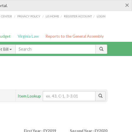
×
rtal.
/
/
/
/
G CENTER
PRIVACY POLICY
LIS HOME
REGISTER ACCOUNT
LOGIN
Budget
Virginia Law
Reports to the General Assembly
 Bill
Item Lookup
First Year - FY2019
Second Year - FY2020