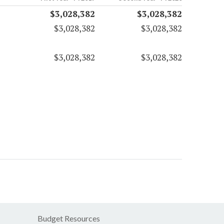
$3,028,382
$3,028,382
$3,028,382
$3,028,382
$3,028,382
$3,028,382
Budget Resources