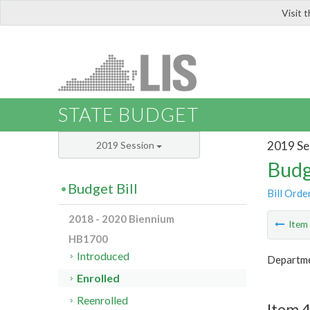
Visit 
LIS
STATE BUDGET
2019 Se
2019 Session
Budg
Budget Bill
Bill Orde
2018 - 2020 Biennium
Ite
HB1700
Introduced
Departmen
Enrolled
Reenrolled
Item 