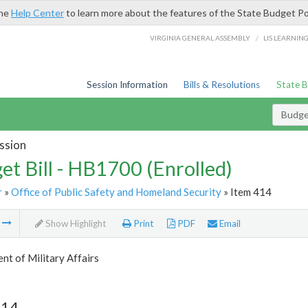
the
Help Center
to learn more about the features of the State Budget Po
/
VIRGINIA GENERAL ASSEMBLY
LIS LEARNIN
Session Information
Bills & Resolutions
State 
Budget
ssion
et Bill - HB1700 (Enrolled)
r
»
Office of Public Safety and Homeland Security
» Item 414
m
Show Highlight
Print
PDF
Email
t of Military Affairs
414