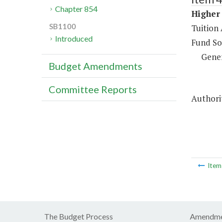
Chapter 854
Higher 
SB1100
Tuition 
Introduced
Fund So
Gene
Budget Amendments
Committee Reports
Authorit
Ite
The Budget Process
Amendme