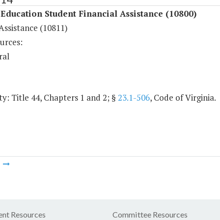
Education Student Financial Assistance (10800)
Assistance (10811)
urces:
ral
y: Title 44, Chapters 1 and 2; §
23.1-506
, Code of Virginia.
m
nt Resources
Committee Resources