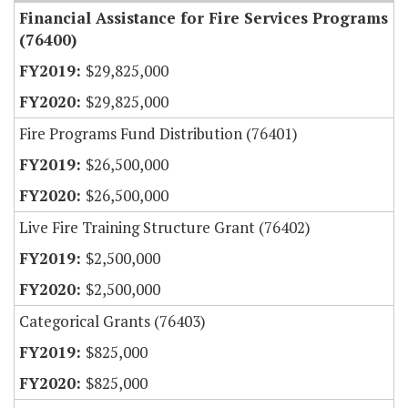
Financial Assistance for Fire Services Programs
(76400)
$29,825,000
$29,825,000
Fire Programs Fund Distribution (76401)
$26,500,000
$26,500,000
Live Fire Training Structure Grant (76402)
$2,500,000
$2,500,000
Categorical Grants (76403)
$825,000
$825,000