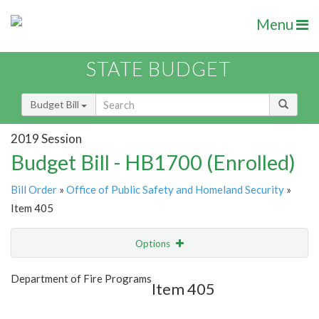
Menu
STATE BUDGET
Budget Bill
2019 Session
Budget Bill - HB1700 (Enrolled)
Bill Order
»
Office of Public Safety and Homeland Security
»
Item 405
Options
Item
Show Highlight
Email
Department of Fire Programs
Item 405
Item Lookup