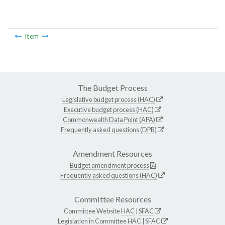
Item
The Budget Process
Legislative budget process (HAC)
Executive budget process (HAC)
Commonwealth Data Point (APA)
Frequently asked questions (DPB)
Amendment Resources
Budget amendment process
Frequently asked questions (HAC)
Committee Resources
Committee Website
HAC
|
SFAC
Legislation in Committee
HAC
|
SFAC