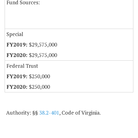
Fund Sources:
Special
$29,575,000
$29,575,000
Federal Trust
$250,000
$250,000
Authority: §§
38.2-401
, Code of Virginia.