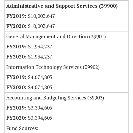
Administrative and Support Services (39900)
$10,003,647
$10,003,647
General Management and Direction (39901)
$1,934,237
$1,934,237
Information Technology Services (39902)
$4,674,805
$4,674,805
Accounting and Budgeting Services (39903)
$3,394,605
$3,394,605
Fund Sources: