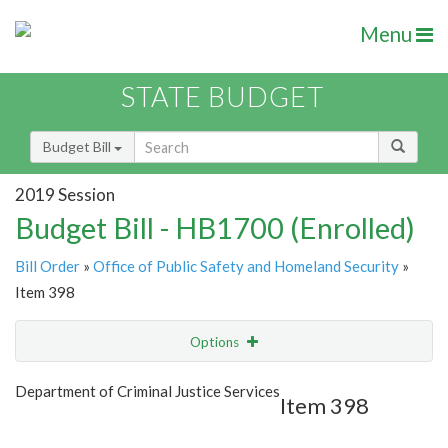
Menu
STATE BUDGET
Budget Bill
2019 Session
Budget Bill - HB1700 (Enrolled)
Bill Order
»
Office of Public Safety and Homeland Security
»
Item 398
Options
Item
Show Highlight
Email
Department of Criminal Justice Services
Item 398
Item Lookup