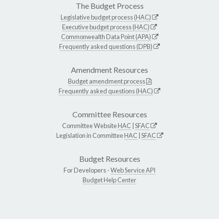
The Budget Process
Legislative budget process (HAC)
Executive budget process (HAC)
Commonwealth Data Point (APA)
Frequently asked questions (DPB)
Amendment Resources
Budget amendment process
Frequently asked questions (HAC)
Committee Resources
Committee Website
HAC
|
SFAC
Legislation in Committee
HAC
|
SFAC
Budget Resources
For Developers -
Web Service API
Budget Help Center