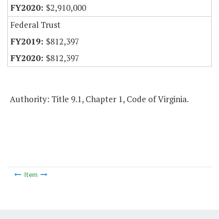
$2,910,000
Federal Trust
$812,397
$812,397
Authority: Title 9.1, Chapter 1, Code of Virginia.
Item