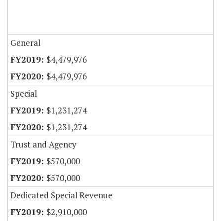
General
$4,479,976
$4,479,976
Special
$1,231,274
$1,231,274
Trust and Agency
$570,000
$570,000
Dedicated Special Revenue
$2,910,000