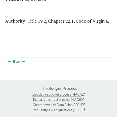
Authority: Title 19.2, Chapter 22.1, Code of Virginia.
Item
The Budget Process
Legislative budget process (HAC)
Executive budget process (HAC)
Commonwealth Data Point (APA)
Frequently asked questions (DPB)