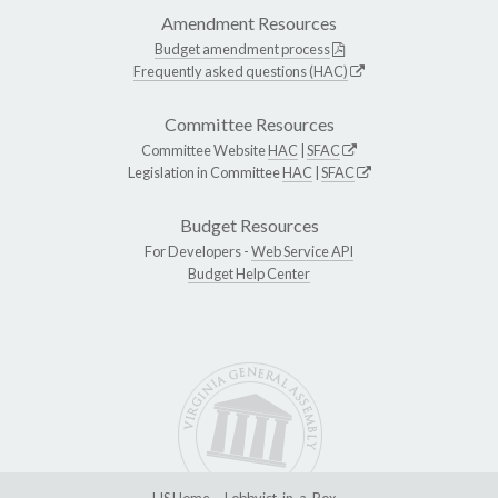
Amendment Resources
Budget amendment process
Frequently asked questions (HAC)
Committee Resources
Committee Website
HAC
|
SFAC
Legislation in Committee
HAC
|
SFAC
Budget Resources
For Developers -
Web Service API
Budget Help Center
LIS Home
Lobbyist-in-a-Box