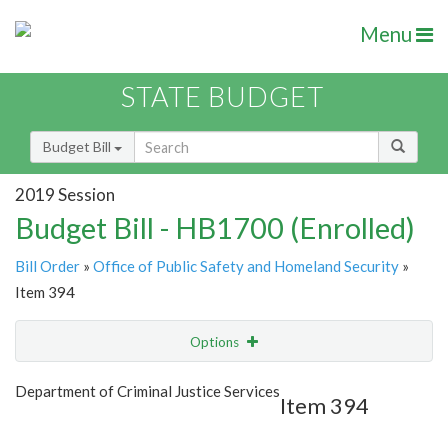
Menu
STATE BUDGET
Budget Bill
2019 Session
Budget Bill - HB1700 (Enrolled)
Bill Order
»
Office of Public Safety and Homeland Security
»
Item 394
Options
Item
Show Highlight
Email
Department of Criminal Justice Services
Item 394
Item Lookup