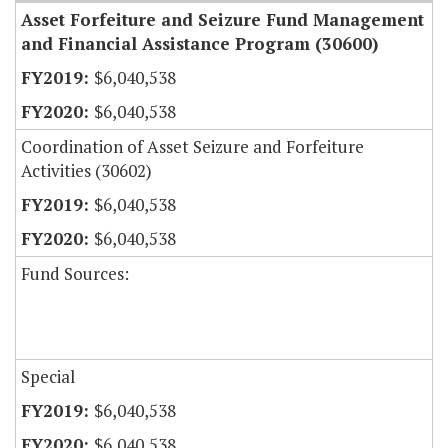
Asset Forfeiture and Seizure Fund Management
and Financial Assistance Program (30600)
$6,040,538
$6,040,538
Coordination of Asset Seizure and Forfeiture
Activities (30602)
$6,040,538
$6,040,538
Fund Sources:
Special
$6,040,538
$6,040,538