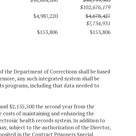
$102,676,179
$4,987,220
$4,678,427
$7,734,931
$153,806
$153,806
f the Department of Corrections shall be based
rmore, any such integrated system shall be
ts programs, including that data needed to
r and $2,135,500 the second year from the
e costs of maintaining and enhancing the
tronic health records system. In addition to
, subject to the authorization of the Director,
osited in the Contract Prisoners Special