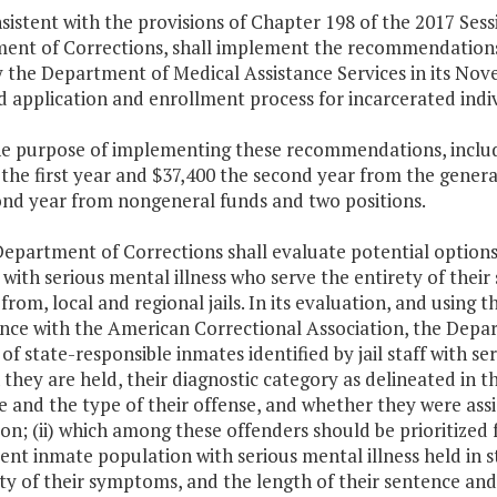
sistent with the provisions of Chapter 198 of the 2017 Sess
ent of Corrections, shall implement the recommendations
 the Department of Medical Assistance Services in its Nov
 application and enrollment process for incarcerated indiv
he purpose of implementing these recommendations, include
the first year and $37,400 the second year from the genera
ond year from nongeneral funds and two positions.
Department of Corrections shall evaluate potential options
with serious mental illness who serve the entirety of their
 from, local and regional jails. In its evaluation, and using t
ce with the American Correctional Association, the Depart
f state-responsible inmates identified by jail staff with serio
 they are held, their diagnostic category as delineated in 
 and the type of their offense, and whether they were assi
on; (ii) which among these offenders should be prioritized for
ent inmate population with serious mental illness held in sta
ty of their symptoms, and the length of their sentence and th