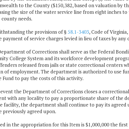
ealth to the County ($150,382, based on valuation by the 
asing the size of the water service line from eight inches 
 county needs.
ithstanding the provisions of §
58.1-3403
, Code of Virginia
 payment of service charges levied in lieu of taxes by any c
epartment of Corrections shall serve as the Federal Bondi
ty College System and its workforce development programs
fenders released from jails or state correctional centers wh
on of employment. The department is authorized to use fun
Fund to pay the costs of this activity.
e event the Department of Corrections closes a correctional 
t with any locality to pay a proportionate share of the deb
e facility, the department shall continue to pay its agreed 
e previously agreed upon.
ded in the appropriation for this Item is $1,000,000 the fir