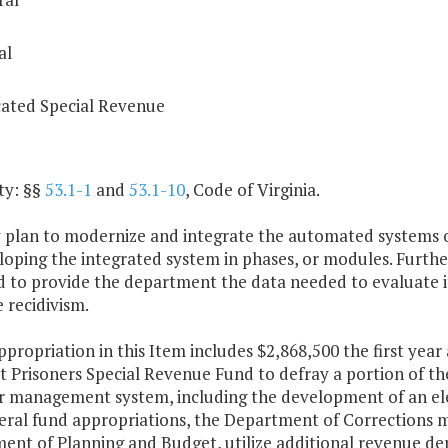
al
ated Special Revenue
ty: §§
53.1-1
and
53.1-10
, Code of Virginia.
y plan to modernize and integrate the automated systems o
loping the integrated system in phases, or modules. Furthe
d to provide the department the data needed to evaluate i
 recidivism.
ppropriation in this Item includes $2,868,500 the first yea
 Prisoners Special Revenue Fund to defray a portion of th
r management system, including the development of an elec
ral fund appropriations, the Department of Corrections may
nt of Planning and Budget, utilize additional revenue dep