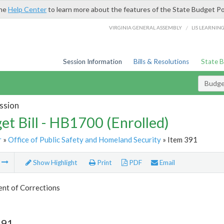
the
Help Center
to learn more about the features of the State Budget Po
/
VIRGINIA GENERAL ASSEMBLY
LIS LEARNIN
Session Information
Bills & Resolutions
State 
Budget
ssion
et Bill - HB1700 (Enrolled)
r
»
Office of Public Safety and Homeland Security
» Item 391
m
Show Highlight
Print
PDF
Email
nt of Corrections
391