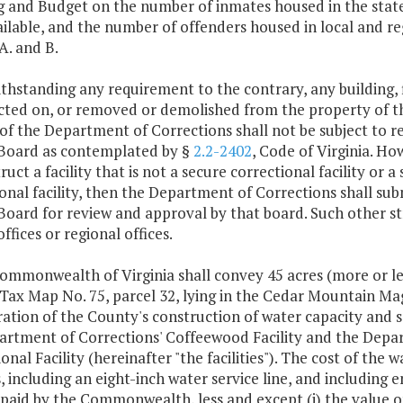
g and Budget on the number of inmates housed in the stat
ilable, and the number of offenders housed in local and regi
A. and B.
thstanding any requirement to the contrary, any building, f
cted on, or removed or demolished from the property of 
of the Department of Corrections shall not be subject to r
Board as contemplated by §
2.2-2402
, Code of Virginia. Ho
ruct a facility that is not a secure correctional facility or
onal facility, then the Department of Corrections shall sub
Board for review and approval by that board. Such other st
offices or regional offices.
ommonwealth of Virginia shall convey 45 acres (more or les
ax Map No. 75, parcel 32, lying in the Cedar Mountain Magis
ation of the County's construction of water capacity and s
artment of Corrections' Coffeewood Facility and the Depart
onal Facility (hereinafter "the facilities"). The cost of th
es, including an eight-inch water service line, and including
 paid by the Commonwealth, less and except (i) the value o