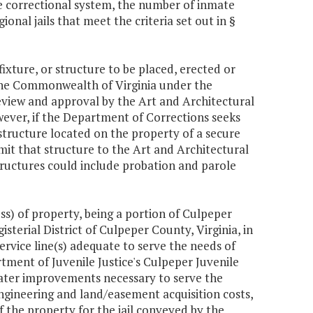
e correctional system, the number of inmate
onal jails that meet the criteria set out in §
ixture, or structure to be placed, erected or
the Commonwealth of Virginia under the
eview and approval by the Art and Architectural
wever, if the Department of Corrections seeks
 a structure located on the property of a secure
mit that structure to the Art and Architectural
ructures could include probation and parole
s) of property, being a portion of Culpeper
terial District of Culpeper County, Virginia, in
ervice line(s) adequate to serve the needs of
ment of Juvenile Justice's Culpeper Juvenile
e water improvements necessary to serve the
 engineering and land/easement acquisition costs,
f the property for the jail conveyed by the