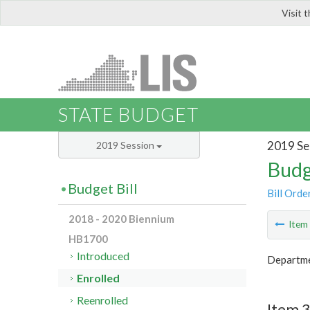
Visit 
LIS
STATE BUDGET
2019 Se
2019 Session
Budg
Budget Bill
Bill Orde
2018 - 2020 Biennium
Ite
HB1700
Introduced
Departme
Enrolled
Reenrolled
Item 