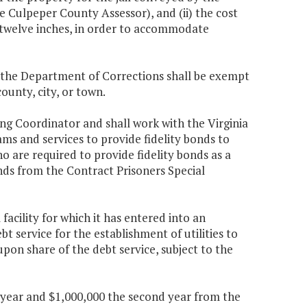
Culpeper County Assessor), and (ii) the cost
to twelve inches, in order to accommodate
, the Department of Corrections shall be exempt
ounty, city, or town.
ng Coordinator and shall work with the Virginia
 and services to provide fidelity bonds to
o are required to provide fidelity bonds as a
ds from the Contract Prisoners Special
facility for which it has entered into an
t service for the establishment of utilities to
upon share of the debt service, subject to the
st year and $1,000,000 the second year from the