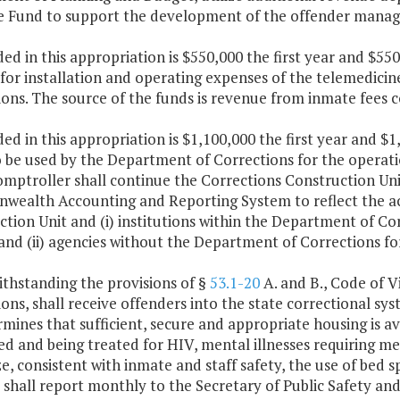
 Fund to support the development of the offender mana
ded in this appropriation is $550,000 the first year and $
 for installation and operating expenses of the telemedic
ons. The source of the funds is revenue from inmate fees co
ded in this appropriation is $1,100,000 the first year and 
 be used by the Department of Corrections for the operatio
omptroller shall continue the Corrections Construction Un
ealth Accounting and Reporting System to reflect the act
tion Unit and (i) institutions within the Department of Cor
and (ii) agencies without the Department of Corrections f
ithstanding the provisions of §
53.1-20
A. and B., Code of V
ons, shall receive offenders into the state correctional sys
mines that sufficient, secure and appropriate housing is ava
d and being treated for HIV, mental illnesses requiring med
, consistent with inmate and staff safety, the use of bed s
r shall report monthly to the Secretary of Public Safety 