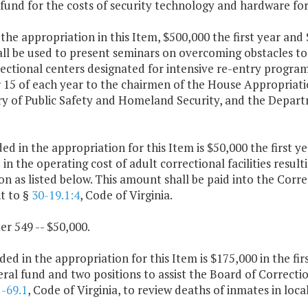
 fund for the costs of security technology and hardware fo
the appropriation in this Item, $500,000 the first year an
ll be used to present seminars on overcoming obstacles to
ectional centers designated for intensive re-entry progra
 15 of each year to the chairmen of the House Appropriat
ry of Public Safety and Homeland Security, and the Depart
.
ded in the appropriation for this Item is $50,000 the first 
 in the operating cost of adult correctional facilities resu
ion as listed below. This amount shall be paid into the Corr
t to §
30-19.1:4
, Code of Virginia.
er 549 -- $50,000.
ded in the appropriation for this Item is $175,000 in the fi
ral fund and two positions to assist the Board of Correctio
1-69.1
, Code of Virginia, to review deaths of inmates in local 