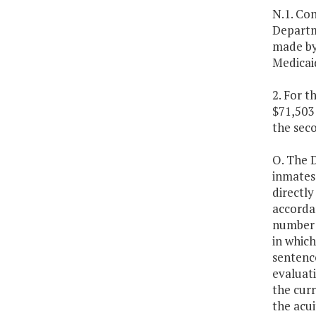
N.1. Con
Departm
made by
Medicaid
2. For t
$71,503 
the sec
O. The 
inmates 
directly
accordan
number o
in which
sentence
evaluati
the curr
the acui