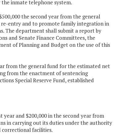
r the inmate telephone system.
d $500,000 the second year from the general
 re-entry and to promote family integration in
ms. The department shall submit a report by
ions and Senate Finance Committees, the
ment of Planning and Budget on the use of this
year from the general fund for the estimated net
lting from the enactment of sentencing
ections Special Reserve Fund, established
rst year and $200,000 in the second year from
ns in carrying out its duties under the authority
correctional facilities.