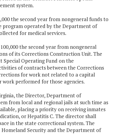
gement system.
550,000 the second year from nongeneral funds to
ine program operated by the Department of
llected for medical services.
$1,100,000 the second year from nongeneral
ns of its Corrections Construction Unit. The
it Special Operating Fund on the
ivities of contracts between the Corrections
rections for work not related to a capital
or work performed for those agencies.
irginia, the Director, Department of
tem from local and regional jails at such time as
ilable, placing a priority on receiving inmates
ication, or Hepatitis C. The director shall
pace in the state correctional system. The
and Homeland Security and the Department of