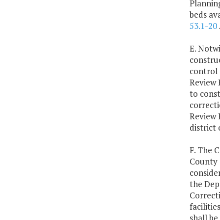
Plannin
beds ava
53.1-20
E. Notwi
constru
control 
Review 
to const
correcti
Review 
district 
F. The C
County T
consider
the Dep
Correcti
faciliti
shall be