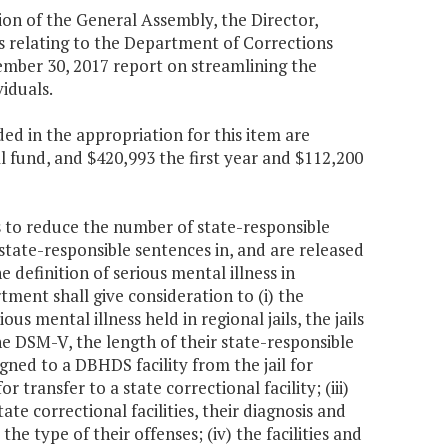
ion of the General Assembly, the Director,
 relating to the Department of Corrections
ember 30, 2017 report on streamlining the
iduals.
d in the appropriation for this item are
l fund, and $420,993 the first year and $112,200
 to reduce the number of state-responsible
 state-responsible sentences in, and are released
he definition of serious mental illness in
ment shall give consideration to (i) the
us mental illness held in regional jails, the jails
the DSM-V, the length of their state-responsible
gned to a DBHDS facility from the jail for
 transfer to a state correctional facility; (iii)
te correctional facilities, their diagnosis and
e type of their offenses; (iv) the facilities and