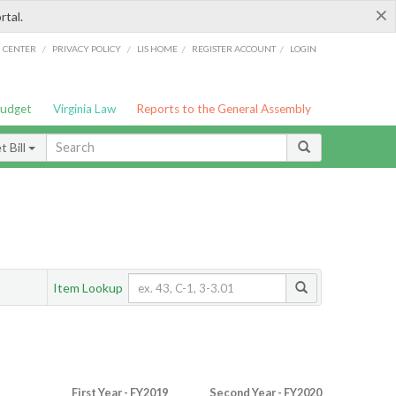
×
rtal.
/
/
/
/
G CENTER
PRIVACY POLICY
LIS HOME
REGISTER ACCOUNT
LOGIN
Budget
Virginia Law
Reports to the General Assembly
 Bill
Item Lookup
First Year - FY2019
Second Year - FY2020