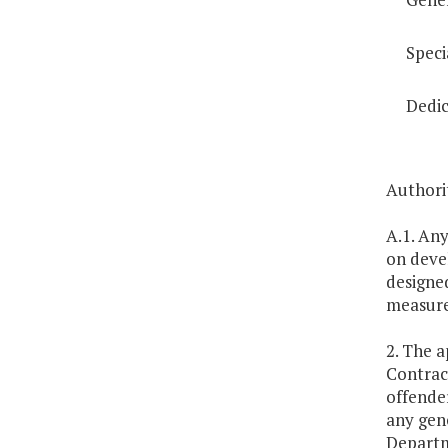
Speci
Dedic
Authori
A.1. An
on deve
designe
measure
2. The a
Contract
offende
any gene
Departme