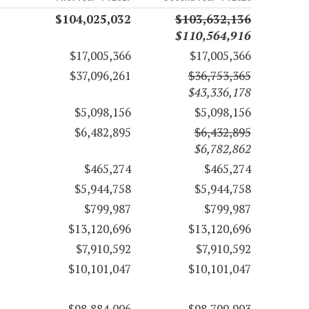
$104,025,032
$103,632,136
$110,564,916
$17,005,366
$17,005,366
$37,096,261
$36,753,365
$43,336,178
$5,098,156
$5,098,156
$6,482,895
$6,432,895
$6,782,862
$465,274
$465,274
$5,944,758
$5,944,758
$799,987
$799,987
$13,120,696
$13,120,696
$7,910,592
$7,910,592
$10,101,047
$10,101,047
$98,884,006
$98,799,903