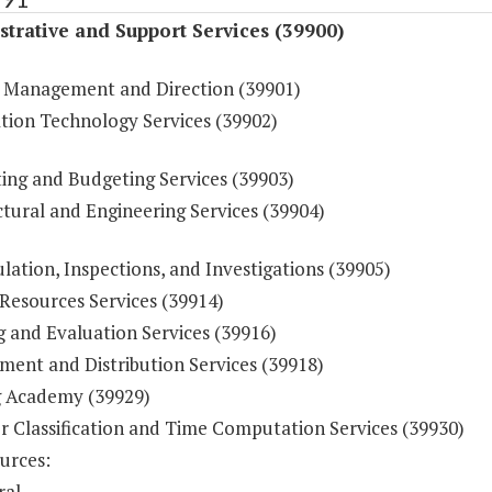
trative and Support Services (39900)
 Management and Direction (39901)
tion Technology Services (39902)
ing and Budgeting Services (39903)
tural and Engineering Services (39904)
ulation, Inspections, and Investigations (39905)
esources Services (39914)
g and Evaluation Services (39916)
ment and Distribution Services (39918)
g Academy (39929)
r Classification and Time Computation Services (39930)
urces:
ral