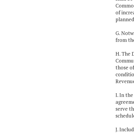
Commonw
of incre
planned
G. Notw
from the
H. The D
Communi
those of
conditi
Revenue 
I. In th
agreemen
serve th
schedul
J. Inclu