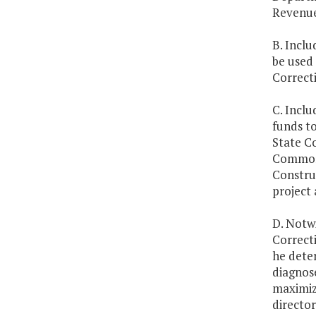
Revenue
B. Inclu
be used
Correcti
C. Inclu
funds to
State C
Commonw
Construc
project 
D. Notw
Correcti
he deter
diagnose
maximize
directo