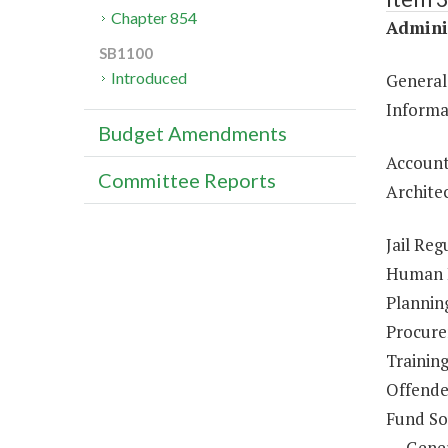
Chapter 854
Adminis
SB1100
Introduced
General
Informa
Budget Amendments
Account
Committee Reports
Architec
Jail Reg
Human R
Plannin
Procure
Trainin
Offende
Fund So
Gene