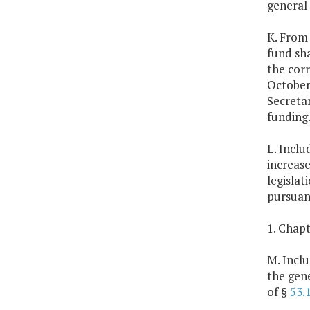
general
K. From 
fund sha
the corr
October
Secreta
funding
L. Inclu
increase
legislat
pursuan
1. Chapt
M. Inclu
the gene
of §
53.