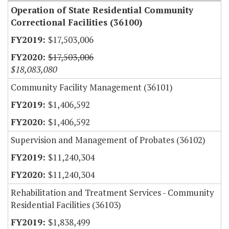
Operation of State Residential Community
Correctional Facilities (36100)
$17,503,006
$17,503,006
$18,083,080
Community Facility Management (36101)
$1,406,592
$1,406,592
Supervision and Management of Probates (36102)
$11,240,304
$11,240,304
Rehabilitation and Treatment Services - Community
Residential Facilities (36103)
$1,838,499