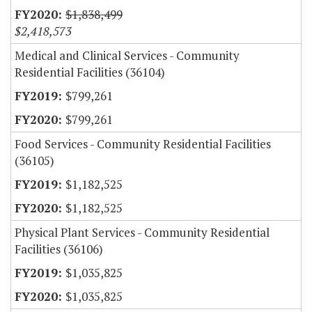
$1,838,499
$2,418,573
Medical and Clinical Services - Community
Residential Facilities (36104)
$799,261
$799,261
Food Services - Community Residential Facilities
(36105)
$1,182,525
$1,182,525
Physical Plant Services - Community Residential
Facilities (36106)
$1,035,825
$1,035,825