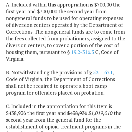
A. Included within this appropriation is $700,00 the
first year and $700,000 the second year from
nongeneral funds to be used for operating expenses
of diversion centers operated by the Department of
Corrections. The nongeneral funds are to come from
the fees collected from probationers, assigned to the
diversion centers, to cover a portion of the cost of
housing them, pursuant to §
19.2-316.3
C, Code of
Virginia.
B. Notwithstanding the provisions of §
53.1-67.1
,
Code of Virginia, the Department of Corrections
shall not be required to operate a boot camp
program for offenders placed on probation.
C. Included in the appropriation for this Item is
$438,936 the first year and
$438,936
$1,019,010
the
second year from the general fund for the
establishment of opioid treatment programs in the