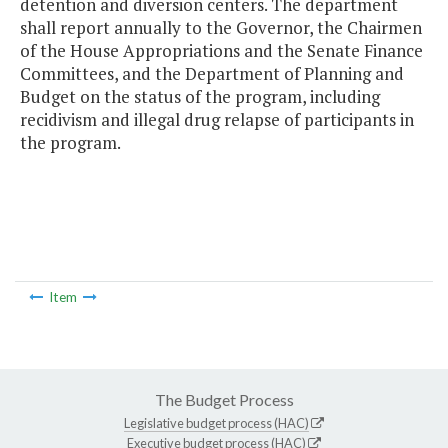
detention and diversion centers. The department
shall report annually to the Governor, the Chairmen
of the House Appropriations and the Senate Finance
Committees, and the Department of Planning and
Budget on the status of the program, including
recidivism and illegal drug relapse of participants in
the program.
Item
The Budget Process
Legislative budget process (HAC)
Executive budget process (HAC)