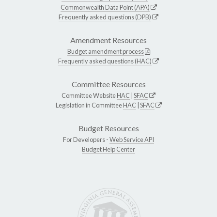
Commonwealth Data Point (APA)
Frequently asked questions (DPB)
Amendment Resources
Budget amendment process
Frequently asked questions (HAC)
Committee Resources
Committee Website
HAC
|
SFAC
Legislation in Committee
HAC
|
SFAC
Budget Resources
For Developers -
Web Service API
Budget Help Center