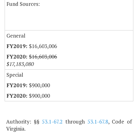
Fund Sources:
General
$16,603,006
$16,603,006
$17,183,080
Special
$900,000
$900,000
Authority: §§
53.1-67.2
through
53.1-67.8
, Code of
Virginia.