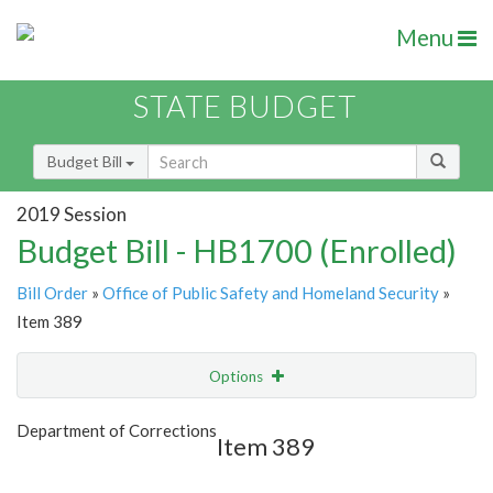
Menu
STATE BUDGET
Budget Bill
2019 Session
Budget Bill - HB1700 (Enrolled)
Bill Order
»
Office of Public Safety and Homeland Security
»
Item 389
Options
Item
Show Highlight
Email
Department of Corrections
Item 389
Item Lookup