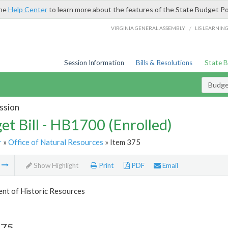
the
Help Center
to learn more about the features of the State Budget Po
/
VIRGINIA GENERAL ASSEMBLY
LIS LEARNIN
Session Information
Bills & Resolutions
State 
Budget
ssion
et Bill - HB1700 (Enrolled)
r
»
Office of Natural Resources
» Item 375
m
Show Highlight
Print
PDF
Email
nt of Historic Resources
375