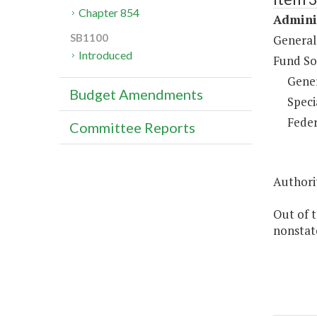
Chapter 854
Adminis
SB1100
General
Introduced
Fund So
Gene
Budget Amendments
Speci
Feder
Committee Reports
Authorit
Out of 
nonstate