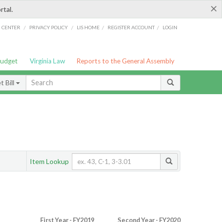
×
rtal.
/
/
/
/
G CENTER
PRIVACY POLICY
LIS HOME
REGISTER ACCOUNT
LOGIN
Budget
Virginia Law
Reports to the General Assembly
 Bill
Item Lookup
First Year - FY2019
Second Year - FY2020