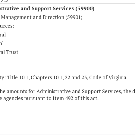
trative and Support Services (59900)
 Management and Direction (59901)
urces:
ral
al
al Trust
y: Title 10.1, Chapters 10.1, 22 and 23, Code of Virginia.
the amounts for Administrative and Support Services, the d
 agencies pursuant to Item 492 of this act.