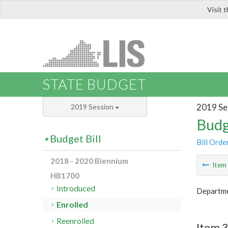
Visit 
LIS
STATE BUDGET
2019 Se
2019 Session
Budg
Budget Bill
Bill Orde
2018 - 2020 Biennium
Ite
HB1700
Introduced
Departme
Enrolled
Reenrolled
Item 