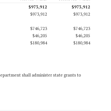
$973,912
$973,912
$973,912
$973,912
$746,723
$746,723
$46,205
$46,205
$180,984
$180,984
epartment shall administer state grants to