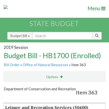
Menu
STATE BUDGET
Budget Bill
2019 Session
Budget Bill - HB1700 (Enrolled)
Bill Order
»
Office of Natural Resources
» Item 363
Options
Item
Show Highlight
Email
Department of Conservation and Recreation
Item 363
Item Lookup
Leisure and Recreation Services (50400)