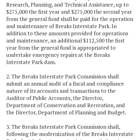
Research, Planning, and Technical Assistance, up to
$275,000 the first year and $275,000 the second year
from the general fund shall be paid for the operation
and maintenance of Breaks Interstate Park. In
addition to these amounts provided for operations
and maintenance, an additional $112,500 the first
year from the general fund is appropriated to
undertake emergency repairs at the Breaks
Interstate Park dam.
2. The Breaks Interstate Park Commission shall
submit an annual audit of a fiscal and compliance
nature of its accounts and transactions to the
Auditor of Public Accounts, the Director,
Department of Conservation and Recreation, and
the Director, Department of Planning and Budget.
3. The Breaks Interstate Park Commission shall,
following the modernization of the Breaks Interstate