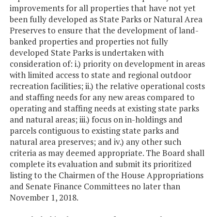
improvements for all properties that have not yet
been fully developed as State Parks or Natural Area
Preserves to ensure that the development of land-
banked properties and properties not fully
developed State Parks is undertaken with
consideration of: i.) priority on development in areas
with limited access to state and regional outdoor
recreation facilities; ii.) the relative operational costs
and staffing needs for any new areas compared to
operating and staffing needs at existing state parks
and natural areas; iii.) focus on in-holdings and
parcels contiguous to existing state parks and
natural area preserves; and iv.) any other such
criteria as may deemed appropriate. The Board shall
complete its evaluation and submit its prioritized
listing to the Chairmen of the House Appropriations
and Senate Finance Committees no later than
November 1, 2018.