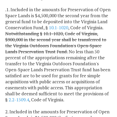
.1. Included in the amounts for Preservation of Open
Space Lands is $4,500,000 the second year from the
general fund to be deposited into the Virginia Land
Conservation Fund, §
10.1-1020
, Code of Virginia.
Notwithstanding
§
10.1-1020,
Code
of
Virginia,
$900,000
in
the
second
year
shall
be
transferred
to
the
Virginia
Outdoors
Foundation's
Open-Space
Lands
Preservation
Trust
Fund.
No less than 50
percent of the appropriations remaining after the
transfer to the Virginia Outdoors Foundation's
Open-Space Lands Preservation Trust fund has been
satisfied are to be used for grants for fee simple
acquisitions with public access or acquisitions of
easements with public access. This appropriation
shall be deemed sufficient to meet the provisions of
§
2.2-1509.4
, Code of Virginia.
2. Included in the amounts for Preservation of Open