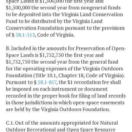
Space Lands is $1,500,000 the first year and
$1,500,000 the second year from nongeneral funds
to be deposited into the Virginia Land Conservation
Fund to be distributed by the Virginia Land
Conservation Foundation pursuant to the provisions
of §
58.1-513
, Code of Virginia.
B. Included in the amounts for Preservation of Open-
Space Lands is $1,752,750 the first year and
$1,752,750 the second year from the general fund
for the operating expenses of the Virginia Outdoors
Foundation (Title 10.1, Chapter 18, Code of Virginia).
Pursuant to §
58.1-817
, the $1 recordation fee shall
be imposed on each instrument or document
recorded in the proper book for filing of land records
in those jurisdictions in which open-space easements
are held by the Virginia Outdoors Foundation.
C.1. Out of the amounts appropriated for Natural
Outdoor Recreational and Open Space Resource