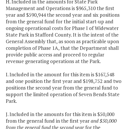
H. Included in the amounts for State Park
Management and Operations is $965,310 the first
year and $590,944 the second year and six positions
from the general fund for the initial start-up and
ongoing operational costs for Phase I of Widewater
State Park in Stafford County. It is the intent of the
General Assembly that, as soon as practicable upon
completion of Phase 1A, that the Department shall
provide public access and proceed to regular
revenue generating operations at the Park.
I. Included in the amount for this item is $167,548
and one position the first year and $198,752 and two
positions the second year from the general fund to
support the limited operation of Seven Bends State
Park.
J. Included in the amounts for this item is $50,000
from the general fund in the first year
and $50,000
from the general fund the second year
for the