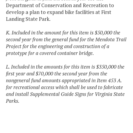
Department of Conservation and Recreation to
develop a plan to expand bike facilities at First
Landing State Park.
K. Included in the amount for this item is $50,000 the
second year from the general fund for the Mendota Trail
Project for the engineering and construction of a
prototype for a covered container bridge.
L. Included in the amounts for this item is $350,000 the
first year and $70,000 the second year from the
nongeneral fund amounts appropriated in Item 453 A.
for recreational access which shall be used to fabricate
and install Supplemental Guide Signs for Virginia State
Parks.