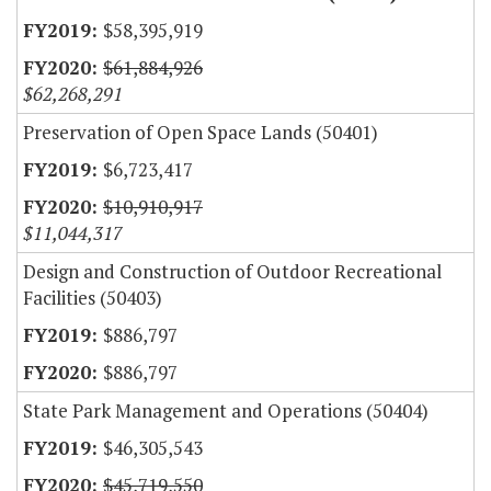
$58,395,919
$61,884,926
$62,268,291
Preservation of Open Space Lands (50401)
$6,723,417
$10,910,917
$11,044,317
Design and Construction of Outdoor Recreational
Facilities (50403)
$886,797
$886,797
State Park Management and Operations (50404)
$46,305,543
$45,719,550