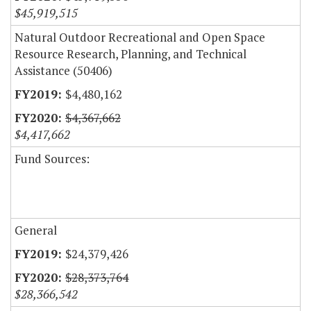
$45,919,515
Natural Outdoor Recreational and Open Space
Resource Research, Planning, and Technical
Assistance (50406)
$4,480,162
$4,367,662
$4,417,662
Fund Sources:
General
$24,379,426
$28,373,764
$28,366,542