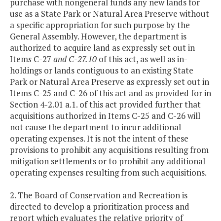
purchase with nongeneral funds any new lands for
use as a State Park or Natural Area Preserve without
a specific appropriation for such purpose by the
General Assembly. However, the department is
authorized to acquire land as expressly set out in
Item
s
C-27
and C-27.10
of this act, as well as in-
holdings or lands contiguous to an existing State
Park or Natural Area Preserve as expressly set out in
Items C-25 and C-26 of this act and as provided for in
Section 4-2.01 a.1. of this act provided further that
acquisitions authorized in Items C-25 and C-26 will
not cause the department to incur additional
operating expenses. It is not the intent of these
provisions to prohibit any acquisitions resulting from
mitigation settlements or to prohibit any additional
operating expenses resulting from such acquisitions.
2. The Board of Conservation and Recreation is
directed to develop a prioritization process and
report which evaluates the relative priority of