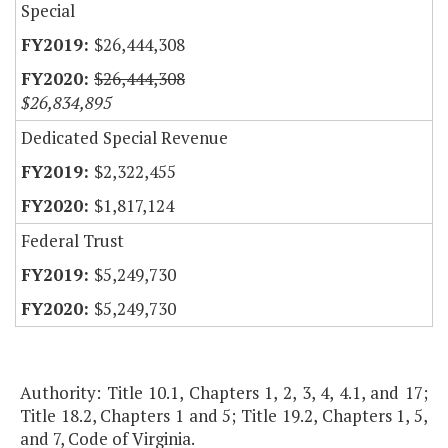
Special
$26,444,308
$26,444,308
$26,834,895
Dedicated Special Revenue
$2,322,455
$1,817,124
Federal Trust
$5,249,730
$5,249,730
Authority: Title 10.1, Chapters 1, 2, 3, 4, 4.1, and 17;
Title 18.2, Chapters 1 and 5; Title 19.2, Chapters 1, 5,
and 7, Code of Virginia.