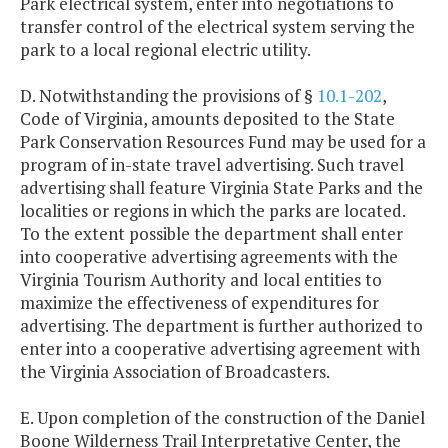
Park electrical system, enter into negotiations to
transfer control of the electrical system serving the
park to a local regional electric utility.
D. Notwithstanding the provisions of §
10.1-202
,
Code of Virginia, amounts deposited to the State
Park Conservation Resources Fund may be used for a
program of in-state travel advertising. Such travel
advertising shall feature Virginia State Parks and the
localities or regions in which the parks are located.
To the extent possible the department shall enter
into cooperative advertising agreements with the
Virginia Tourism Authority and local entities to
maximize the effectiveness of expenditures for
advertising. The department is further authorized to
enter into a cooperative advertising agreement with
the Virginia Association of Broadcasters.
E. Upon completion of the construction of the Daniel
Boone Wilderness Trail Interpretative Center, the