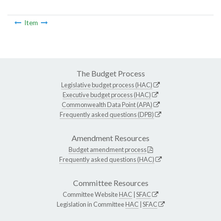
Item
The Budget Process
Legislative budget process (HAC)
Executive budget process (HAC)
Commonwealth Data Point (APA)
Frequently asked questions (DPB)
Amendment Resources
Budget amendment process
Frequently asked questions (HAC)
Committee Resources
Committee Website
HAC
|
SFAC
Legislation in Committee
HAC
|
SFAC