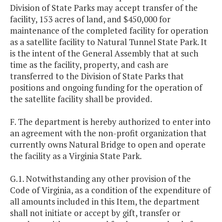
Division of State Parks may accept transfer of the
facility, 153 acres of land, and $450,000 for
maintenance of the completed facility for operation
as a satellite facility to Natural Tunnel State Park. It
is the intent of the General Assembly that at such
time as the facility, property, and cash are
transferred to the Division of State Parks that
positions and ongoing funding for the operation of
the satellite facility shall be provided.
F. The department is hereby authorized to enter into
an agreement with the non-profit organization that
currently owns Natural Bridge to open and operate
the facility as a Virginia State Park.
G.1. Notwithstanding any other provision of the
Code of Virginia, as a condition of the expenditure of
all amounts included in this Item, the department
shall not initiate or accept by gift, transfer or