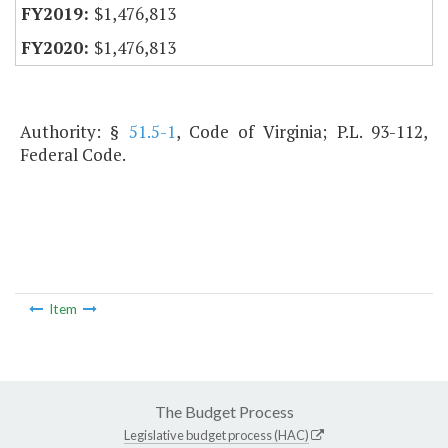
$1,476,813
$1,476,813
Authority: §
51.5-1
, Code of Virginia; P.L. 93-112,
Federal Code.
Item
The Budget Process
Legislative budget process (HAC)