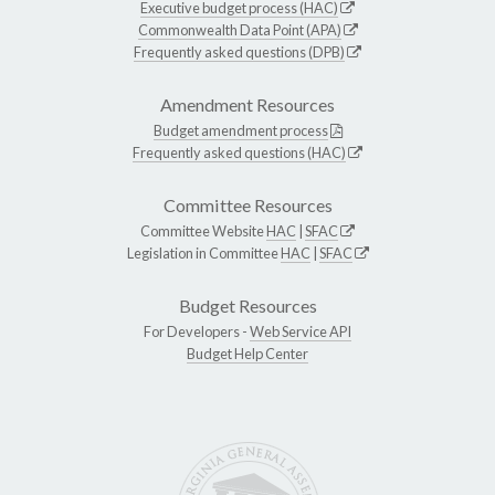
Executive budget process (HAC)
Commonwealth Data Point (APA)
Frequently asked questions (DPB)
Amendment Resources
Budget amendment process
Frequently asked questions (HAC)
Committee Resources
Committee Website
HAC
|
SFAC
Legislation in Committee
HAC
|
SFAC
Budget Resources
For Developers -
Web Service API
Budget Help Center