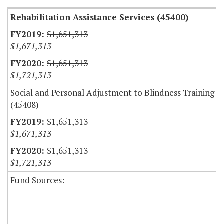
Rehabilitation Assistance Services (45400)
$1,651,313
$1,671,313
$1,651,313
$1,721,313
Social and Personal Adjustment to Blindness Training
(45408)
$1,651,313
$1,671,313
$1,651,313
$1,721,313
Fund Sources: