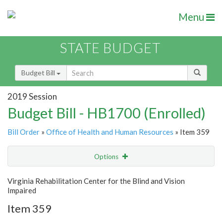
Menu
STATE BUDGET
Budget Bill
2019 Session
Budget Bill - HB1700 (Enrolled)
Bill Order
»
Office of Health and Human Resources
» Item 359
Options
Item
Show Highlight
Email
Virginia Rehabilitation Center for the Blind and Vision
Impaired
Item Lookup
Item 359