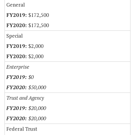
General
$172,500
$172,500
Special
$2,000
$2,000
Enterprise
$0
$50,000
Trust and Agency
$20,000
$20,000
Federal Trust