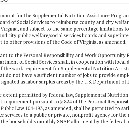
amount for the Supplemental Nutrition Assistance Program
oard of Social Services to reimburse county and city welfar
Virginia, and subject to the same percentage limitations f
nd city public welfare/social services boards and superinte
 to other provisions of the Code of Virginia, as amended.
ant to the Personal Responsibility and Work Opportunity R
rtment of Social Services shall, in cooperation with local 
of the work requirement for Supplemental Nutrition Assist
at do not have a sufficient number of jobs to provide empl
signated as labor surplus areas by the U.S. Department of 
e extent permitted by federal law, Supplemental Nutrition
rk requirement pursuant to § 824 of the Personal Responsib
 Public Law 104-193, as amended, shall be permitted to sat
r services to a public or private, nonprofit agency for t
g the household's monthly SNAP allotment by the federal