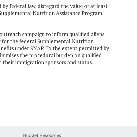
by federal law, disregard the value of at least
e Supplemental Nutrition Assistance Program
 outreach campaign to inform qualified aliens
ity for the federal Supplemental Nutrition
nefits under SNAP. To the extent permitted by
inimizes the procedural burden on qualified
 their immigration sponsors and status.
Budget Resources