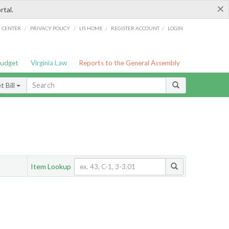
×
rtal.
/
/
/
/
G CENTER
PRIVACY POLICY
LIS HOME
REGISTER ACCOUNT
LOGIN
Budget
Virginia Law
Reports to the General Assembly
 Bill
Item Lookup