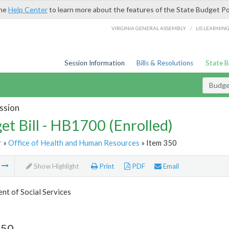
the
Help Center
to learn more about the features of the State Budget Po
/
VIRGINIA GENERAL ASSEMBLY
LIS LEARNIN
Session Information
Bills & Resolutions
State 
Budget
ssion
et Bill - HB1700 (Enrolled)
r
»
Office of Health and Human Resources
» Item 350
m
Show Highlight
Print
PDF
Email
t of Social Services
350