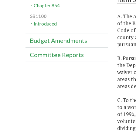
Chapter 854
A. The 
SB1100
of the B
Introduced
Code of 
county a
Budget Amendments
pursuant
Committee Reports
B. Pursu
the Depa
waiver 
areas th
areas de
C. To th
to a wo
of 1996,
voluntee
dividin