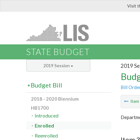
Visit 
LIS
STATE BUDGET
2019 Se
2019 Session
Budg
Budget Bill
Bill Orde
2018 - 2020 Biennium
Ite
HB1700
Introduced
Departmen
Enrolled
Reenrolled
Item 