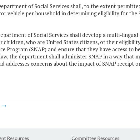
epartment of Social Services shall, to the extent permitted 
or vehicle per household in determining eligibility for th
epartment of Social Services shall develop a multi-lingual
r children, who are United States citizens, of their eligibil
nce Program (SNAP) and ensure that they have access to be
law, the department shall administer SNAP in a way that m
and addresses concerns about the impact of SNAP receipt on
m
nt Resources
Committee Resources