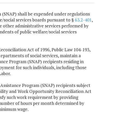
 (SNAP) shall be expended under regulations
e/social services boards pursuant to §
63.2-401
,
or other administrative services performed by
ndents of public welfare/social services
econciliation Act of 1996, Public Law 104-193,
departments of social services, maintain a
ance Program (SNAP) recipients residing in
oyment for such individuals, including those
Labor.
 Assistance Program (SNAP) recipients subject
ility and Work Opportunity Reconciliation Act
isfy such work requirement by providing
he number of hours per month determined by
 minimum wage.