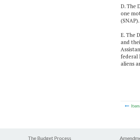
D. The D
one mot
(SNAP).
E. The D
and thei
Assista
federal 
aliens 
Ite
The Budget Process
Amendme