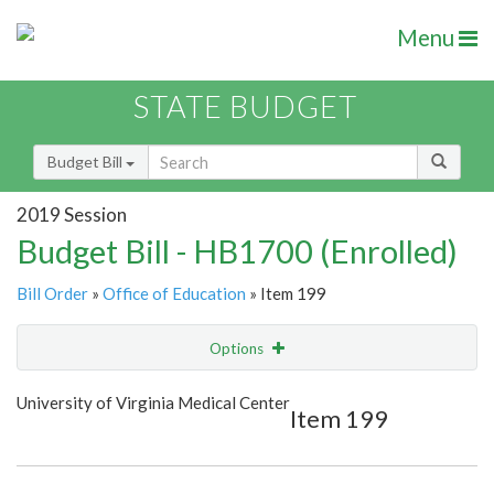
Menu
STATE BUDGET
Budget Bill
2019 Session
Budget Bill - HB1700 (Enrolled)
Bill Order
»
Office of Education
» Item 199
Options
Item
Show Highlight
Email
University of Virginia Medical Center
Item 199
Item Lookup