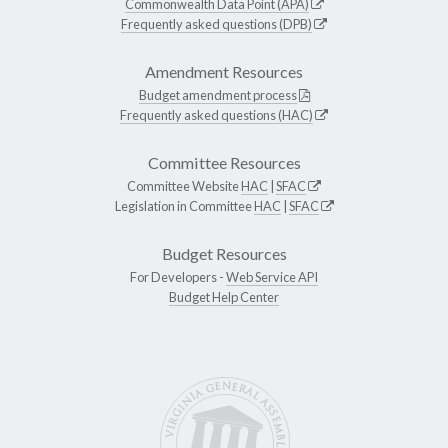
Commonwealth Data Point (APA)
Frequently asked questions (DPB)
Amendment Resources
Budget amendment process
Frequently asked questions (HAC)
Committee Resources
Committee Website
HAC
|
SFAC
Legislation in Committee
HAC
|
SFAC
Budget Resources
For Developers -
Web Service API
Budget Help Center