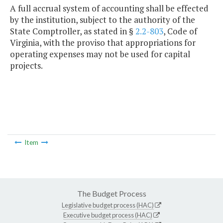
A full accrual system of accounting shall be effected
by the institution, subject to the authority of the
State Comptroller, as stated in §
2.2-803
, Code of
Virginia, with the proviso that appropriations for
operating expenses may not be used for capital
projects.
Item
The Budget Process
Legislative budget process (HAC)
Executive budget process (HAC)