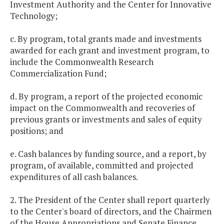
Investment Authority and the Center for Innovative
Technology;
c. By program, total grants made and investments
awarded for each grant and investment program, to
include the Commonwealth Research
Commercialization Fund;
d. By program, a report of the projected economic
impact on the Commonwealth and recoveries of
previous grants or investments and sales of equity
positions; and
e. Cash balances by funding source, and a report, by
program, of available, committed and projected
expenditures of all cash balances.
2. The President of the Center shall report quarterly
to the Center's board of directors, and the Chairmen
of the House Appropriations and Senate Finance