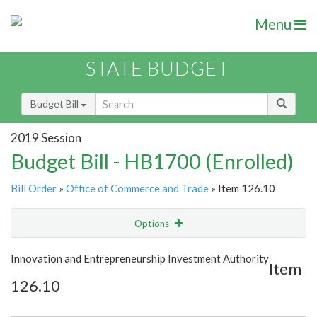
Menu
STATE BUDGET
Budget Bill
2019 Session
Budget Bill - HB1700 (Enrolled)
Bill Order
»
Office of Commerce and Trade
» Item 126.10
Options
Item
Show Highlight
Email
Innovation and Entrepreneurship Investment Authority
Item
126.10
Item Lookup