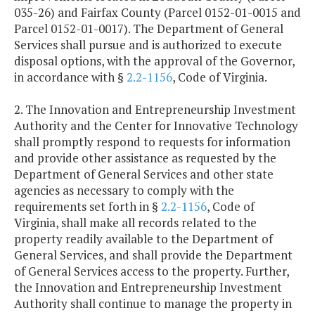
035-26) and Fairfax County (Parcel 0152-01-0015 and
Parcel 0152-01-0017). The Department of General
Services shall pursue and is authorized to execute
disposal options, with the approval of the Governor,
in accordance with §
2.2-1156
, Code of Virginia.
2. The Innovation and Entrepreneurship Investment
Authority and the Center for Innovative Technology
shall promptly respond to requests for information
and provide other assistance as requested by the
Department of General Services and other state
agencies as necessary to comply with the
requirements set forth in §
2.2-1156
, Code of
Virginia, shall make all records related to the
property readily available to the Department of
General Services, and shall provide the Department
of General Services access to the property. Further,
the Innovation and Entrepreneurship Investment
Authority shall continue to manage the property in