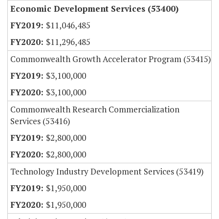
Economic Development Services (53400)
$11,046,485
$11,296,485
Commonwealth Growth Accelerator Program (53415)
$3,100,000
$3,100,000
Commonwealth Research Commercialization
Services (53416)
$2,800,000
$2,800,000
Technology Industry Development Services (53419)
$1,950,000
$1,950,000