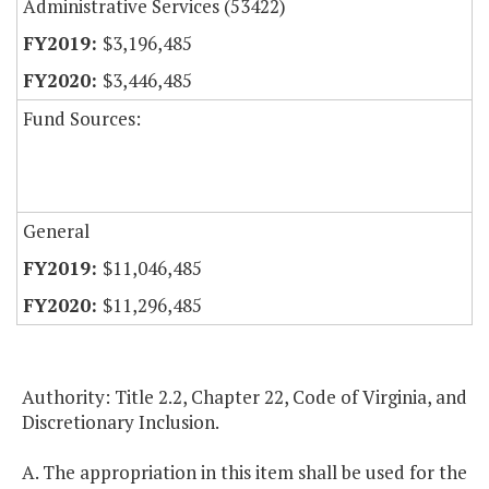
Administrative Services (53422)
$3,196,485
$3,446,485
Fund Sources:
General
$11,046,485
$11,296,485
Authority: Title 2.2, Chapter 22, Code of Virginia, and
Discretionary Inclusion.
A. The appropriation in this item shall be used for the