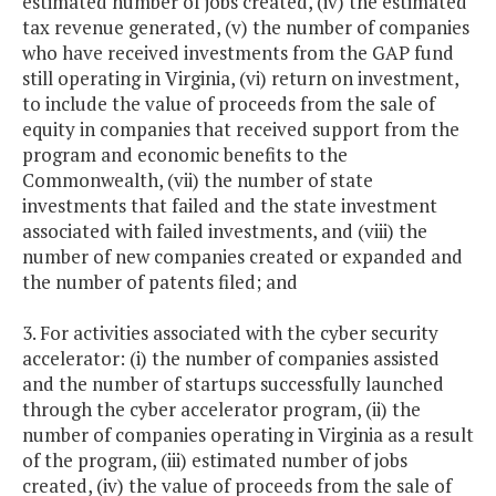
estimated number of jobs created, (iv) the estimated
tax revenue generated, (v) the number of companies
who have received investments from the GAP fund
still operating in Virginia, (vi) return on investment,
to include the value of proceeds from the sale of
equity in companies that received support from the
program and economic benefits to the
Commonwealth, (vii) the number of state
investments that failed and the state investment
associated with failed investments, and (viii) the
number of new companies created or expanded and
the number of patents filed; and
3. For activities associated with the cyber security
accelerator: (i) the number of companies assisted
and the number of startups successfully launched
through the cyber accelerator program, (ii) the
number of companies operating in Virginia as a result
of the program, (iii) estimated number of jobs
created, (iv) the value of proceeds from the sale of