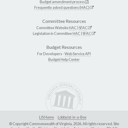
Budget amendment process
Frequently asked questions (HAC)
Committee Resources
Committee Website
HAC
|
SFAC
Legislation in Committee
HAC
|
SFAC
Budget Resources
For Developers -
Web Service API
Budget Help Center
LIS Home
Lobbyist-in-a-Box
© Copyright Commonwealth of Virginia, 2026. All rights reserved. Site