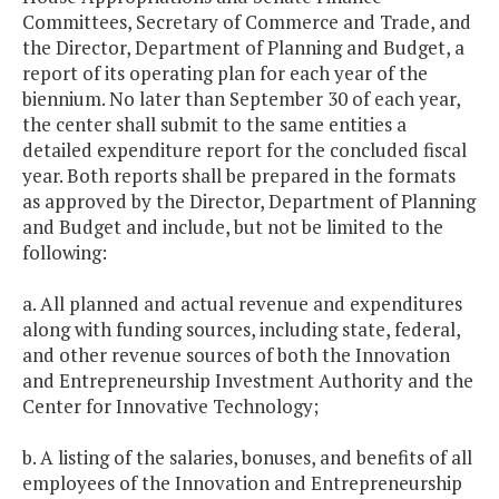
Committees, Secretary of Commerce and Trade, and
the Director, Department of Planning and Budget, a
report of its operating plan for each year of the
biennium. No later than September 30 of each year,
the center shall submit to the same entities a
detailed expenditure report for the concluded fiscal
year. Both reports shall be prepared in the formats
as approved by the Director, Department of Planning
and Budget and include, but not be limited to the
following:
a. All planned and actual revenue and expenditures
along with funding sources, including state, federal,
and other revenue sources of both the Innovation
and Entrepreneurship Investment Authority and the
Center for Innovative Technology;
b. A listing of the salaries, bonuses, and benefits of all
employees of the Innovation and Entrepreneurship