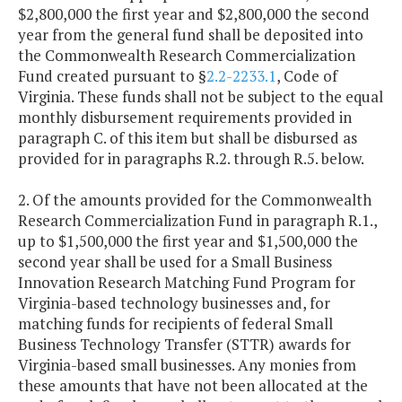
$2,800,000 the first year and $2,800,000 the second
year from the general fund shall be deposited into
the Commonwealth Research Commercialization
Fund created pursuant to §
2.2-2233.1
, Code of
Virginia. These funds shall not be subject to the equal
monthly disbursement requirements provided in
paragraph C. of this item but shall be disbursed as
provided for in paragraphs R.2. through R.5. below.
2. Of the amounts provided for the Commonwealth
Research Commercialization Fund in paragraph R.1.,
up to $1,500,000 the first year and $1,500,000 the
second year shall be used for a Small Business
Innovation Research Matching Fund Program for
Virginia-based technology businesses and, for
matching funds for recipients of federal Small
Business Technology Transfer (STTR) awards for
Virginia-based small businesses. Any monies from
these amounts that have not been allocated at the