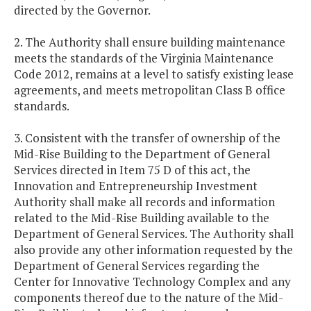
directed by the Governor.
2. The Authority shall ensure building maintenance
meets the standards of the Virginia Maintenance
Code 2012, remains at a level to satisfy existing lease
agreements, and meets metropolitan Class B office
standards.
3. Consistent with the transfer of ownership of the
Mid-Rise Building to the Department of General
Services directed in Item 75 D of this act, the
Innovation and Entrepreneurship Investment
Authority shall make all records and information
related to the Mid-Rise Building available to the
Department of General Services. The Authority shall
also provide any other information requested by the
Department of General Services regarding the
Center for Innovative Technology Complex and any
components thereof due to the nature of the Mid-