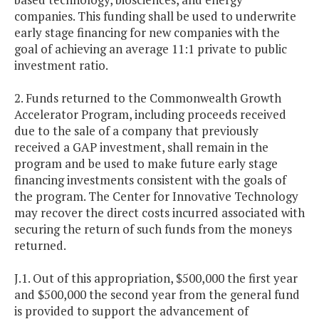
companies. This funding shall be used to underwrite
early stage financing for new companies with the
goal of achieving an average 11:1 private to public
investment ratio.
2. Funds returned to the Commonwealth Growth
Accelerator Program, including proceeds received
due to the sale of a company that previously
received a GAP investment, shall remain in the
program and be used to make future early stage
financing investments consistent with the goals of
the program. The Center for Innovative Technology
may recover the direct costs incurred associated with
securing the return of such funds from the moneys
returned.
J.1. Out of this appropriation, $500,000 the first year
and $500,000 the second year from the general fund
is provided to support the advancement of