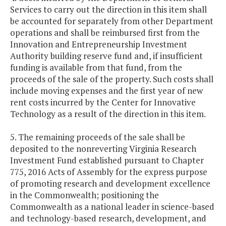
Services to carry out the direction in this item shall
be accounted for separately from other Department
operations and shall be reimbursed first from the
Innovation and Entrepreneurship Investment
Authority building reserve fund and, if insufficient
funding is available from that fund, from the
proceeds of the sale of the property. Such costs shall
include moving expenses and the first year of new
rent costs incurred by the Center for Innovative
Technology as a result of the direction in this item.
5. The remaining proceeds of the sale shall be
deposited to the nonreverting Virginia Research
Investment Fund established pursuant to Chapter
775, 2016 Acts of Assembly for the express purpose
of promoting research and development excellence
in the Commonwealth; positioning the
Commonwealth as a national leader in science-based
and technology-based research, development, and