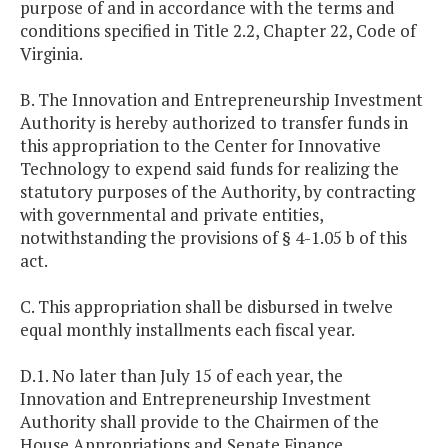
purpose of and in accordance with the terms and
conditions specified in Title 2.2, Chapter 22, Code of
Virginia.
B. The Innovation and Entrepreneurship Investment
Authority is hereby authorized to transfer funds in
this appropriation to the Center for Innovative
Technology to expend said funds for realizing the
statutory purposes of the Authority, by contracting
with governmental and private entities,
notwithstanding the provisions of § 4-1.05 b of this
act.
C. This appropriation shall be disbursed in twelve
equal monthly installments each fiscal year.
D.1. No later than July 15 of each year, the
Innovation and Entrepreneurship Investment
Authority shall provide to the Chairmen of the
House Appropriations and Senate Finance