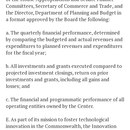
Committees, Secretary of Commerce and Trade, and
the Director, Department of Planning and Budget in
a format approved by the Board the following:
a. The quarterly financial performance, determined
by comparing the budgeted and actual revenues and
expenditures to planned revenues and expenditures
for the fiscal year;
b. All investments and grants executed compared to
projected investment closings, return on prior
investments and grants, including all gains and
losses; and
c. The financial and programmatic performance of all
operating entities owned by the Center.
E. As part of its mission to foster technological
innovation in the Commonwealth, the Innovation