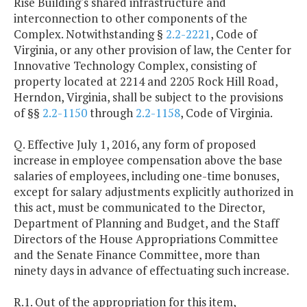
Rise Building's shared infrastructure and
interconnection to other components of the
Complex. Notwithstanding §
2.2-2221
, Code of
Virginia, or any other provision of law, the Center for
Innovative Technology Complex, consisting of
property located at 2214 and 2205 Rock Hill Road,
Herndon, Virginia, shall be subject to the provisions
of §§
2.2-1150
through
2.2-1158
, Code of Virginia.
Q. Effective July 1, 2016, any form of proposed
increase in employee compensation above the base
salaries of employees, including one-time bonuses,
except for salary adjustments explicitly authorized in
this act, must be communicated to the Director,
Department of Planning and Budget, and the Staff
Directors of the House Appropriations Committee
and the Senate Finance Committee, more than
ninety days in advance of effectuating such increase.
R.1. Out of the appropriation for this item,