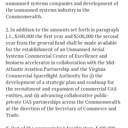
unmanned systems companies and development of
the unmanned systems industry in the
Commonwealth.
2. In addition to the amounts set forth in paragraph
J.1., $500,000 the first year and $500,000 the second
year from the general fund shall be made available
for the establishment of an Unmanned Aerial
Systems Commercial Center of Excellence and
business accelerator in collaboration with the Mid-
Atlantic Aviation Partnership and the Virginia
Commercial Spaceflight Authority for (i) the
development of a strategic plan and roadmap for
the recruitment and expansion of commercial UAS
entities, and (ii) advancing collaborative public-
private UAS partnerships across the Commonwealth
at the direction of the Secretary of Commerce and
Trade.