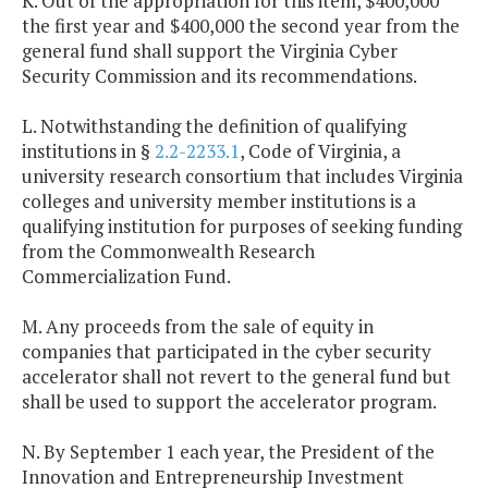
K. Out of the appropriation for this item, $400,000
the first year and $400,000 the second year from the
general fund shall support the Virginia Cyber
Security Commission and its recommendations.
L. Notwithstanding the definition of qualifying
institutions in §
2.2-2233.1
, Code of Virginia, a
university research consortium that includes Virginia
colleges and university member institutions is a
qualifying institution for purposes of seeking funding
from the Commonwealth Research
Commercialization Fund.
M. Any proceeds from the sale of equity in
companies that participated in the cyber security
accelerator shall not revert to the general fund but
shall be used to support the accelerator program.
N. By September 1 each year, the President of the
Innovation and Entrepreneurship Investment