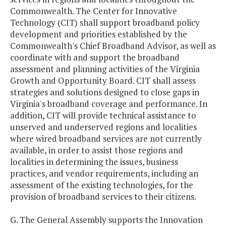
Commonwealth. The Center for Innovative
Technology (CIT) shall support broadband policy
development and priorities established by the
Commonwealth's Chief Broadband Advisor, as well as
coordinate with and support the broadband
assessment and planning activities of the Virginia
Growth and Opportunity Board. CIT shall assess
strategies and solutions designed to close gaps in
Virginia's broadband coverage and performance. In
addition, CIT will provide technical assistance to
unserved and underserved regions and localities
where wired broadband services are not currently
available, in order to assist those regions and
localities in determining the issues, business
practices, and vendor requirements, including an
assessment of the existing technologies, for the
provision of broadband services to their citizens.
G. The General Assembly supports the Innovation