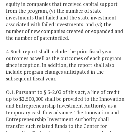
equity in companies that received capital support
from the program, (v) the number of state
investments that failed and the state investment
associated with failed investments, and (vi) the
number of new companies created or expanded and
the number of patents filed.
4. Such report shall include the prior fiscal year
outcomes as well as the outcomes of each program
since inception. In addition, the report shall also
include program changes anticipated in the
subsequent fiscal year.
O.1. Pursuant to § 3-2.03 of this act, a line of credit
up to $2,500,000 shall be provided to the Innovation
and Entrepreneurship Investment Authority as a
temporary cash flow advance. The Innovation and
Entrepreneurship Investment Authority shall
transfer such related funds to the Center for