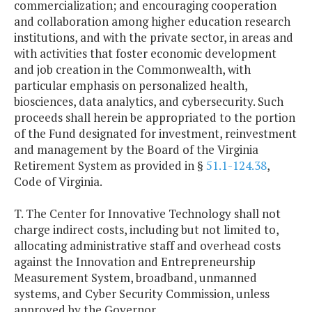
commercialization; and encouraging cooperation
and collaboration among higher education research
institutions, and with the private sector, in areas and
with activities that foster economic development
and job creation in the Commonwealth, with
particular emphasis on personalized health,
biosciences, data analytics, and cybersecurity. Such
proceeds shall herein be appropriated to the portion
of the Fund designated for investment, reinvestment
and management by the Board of the Virginia
Retirement System as provided in §
51.1-124.38
,
Code of Virginia.
T. The Center for Innovative Technology shall not
charge indirect costs, including but not limited to,
allocating administrative staff and overhead costs
against the Innovation and Entrepreneurship
Measurement System, broadband, unmanned
systems, and Cyber Security Commission, unless
approved by the Governor.