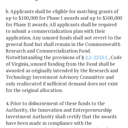
b. Applicants shall be eligible for matching grants of
up to $100,000 for Phase I awards and up to $500,000
for Phase II awards. All applicants shall be required
to submit a commercialization plan with their
application. Any unused funds shall not revert to the
general fund but shall remain in the Commonwealth
Research and Commercialization Fund.
Notwithstanding the provisions of §
2.2-2233.1
, Code
of Virginia, unused funding from the Fund shall be
awarded as originally intended by the Research and
Technology Investment Advisory Committee and
only reallocated if sufficient demand does not exist
for the original allocation.
4. Prior to disbursement of these funds to the
Authority, the Innovation and Entrepreneurship
Investment Authority shall certify that the awards
have been made in compliance with the