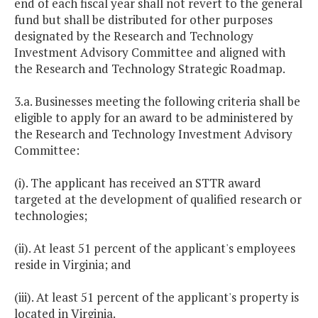
end of each fiscal year shall not revert to the general
fund but shall be distributed for other purposes
designated by the Research and Technology
Investment Advisory Committee and aligned with
the Research and Technology Strategic Roadmap.
3.a. Businesses meeting the following criteria shall be
eligible to apply for an award to be administered by
the Research and Technology Investment Advisory
Committee:
(i). The applicant has received an STTR award
targeted at the development of qualified research or
technologies;
(ii). At least 51 percent of the applicant's employees
reside in Virginia; and
(iii). At least 51 percent of the applicant's property is
located in Virginia.