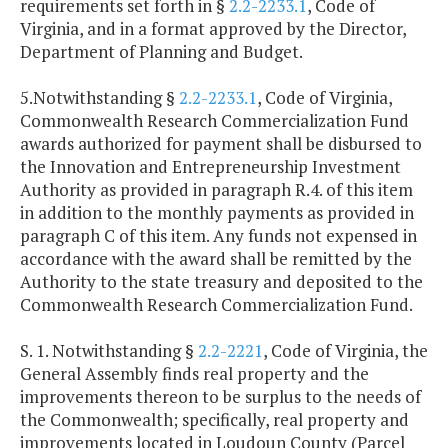
requirements set forth in §
2.2-2233.1
, Code of
Virginia, and in a format approved by the Director,
Department of Planning and Budget.
5.Notwithstanding §
2.2-2233.1
, Code of Virginia,
Commonwealth Research Commercialization Fund
awards authorized for payment shall be disbursed to
the Innovation and Entrepreneurship Investment
Authority as provided in paragraph R.4. of this item
in addition to the monthly payments as provided in
paragraph C of this item. Any funds not expensed in
accordance with the award shall be remitted by the
Authority to the state treasury and deposited to the
Commonwealth Research Commercialization Fund.
S. 1. Notwithstanding §
2.2-2221
, Code of Virginia, the
General Assembly finds real property and the
improvements thereon to be surplus to the needs of
the Commonwealth; specifically, real property and
improvements located in Loudoun County (Parcel