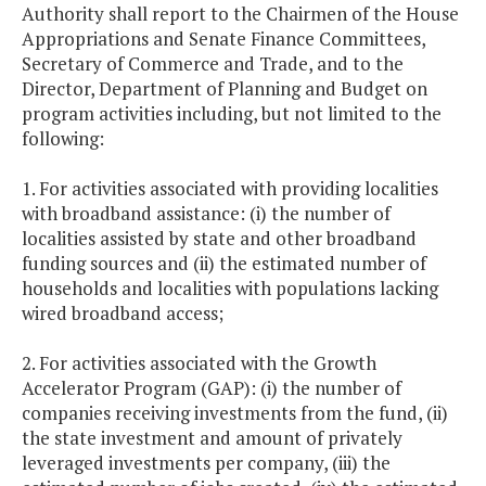
Authority shall report to the Chairmen of the House
Appropriations and Senate Finance Committees,
Secretary of Commerce and Trade, and to the
Director, Department of Planning and Budget on
program activities including, but not limited to the
following:
1. For activities associated with providing localities
with broadband assistance: (i) the number of
localities assisted by state and other broadband
funding sources and (ii) the estimated number of
households and localities with populations lacking
wired broadband access;
2. For activities associated with the Growth
Accelerator Program (GAP): (i) the number of
companies receiving investments from the fund, (ii)
the state investment and amount of privately
leveraged investments per company, (iii) the