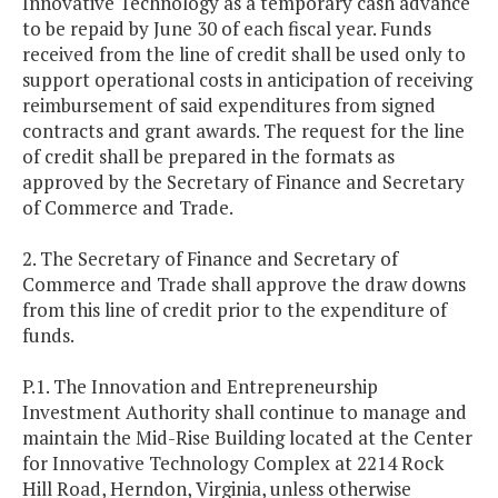
Innovative Technology as a temporary cash advance
to be repaid by June 30 of each fiscal year. Funds
received from the line of credit shall be used only to
support operational costs in anticipation of receiving
reimbursement of said expenditures from signed
contracts and grant awards. The request for the line
of credit shall be prepared in the formats as
approved by the Secretary of Finance and Secretary
of Commerce and Trade.
2. The Secretary of Finance and Secretary of
Commerce and Trade shall approve the draw downs
from this line of credit prior to the expenditure of
funds.
P.1. The Innovation and Entrepreneurship
Investment Authority shall continue to manage and
maintain the Mid-Rise Building located at the Center
for Innovative Technology Complex at 2214 Rock
Hill Road, Herndon, Virginia, unless otherwise