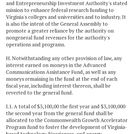
and Entrepreneurship Investment Authority's stated
mission to enhance federal research funding to
Virginia's colleges and universities and to industry. It
is also the intent of the General Assembly to
promote a greater reliance by the authority on
nongeneral fund revenues for the authority's
operations and programs.
H. Notwithstanding any other provision of law, any
interest earned on moneys in the Advanced
Communications Assistance Fund, as well as any
moneys remaining in the fund at the end of each
fiscal year, including interest thereon, shall be
reverted to the general fund.
I.1. A total of $3,100,00 the first year and $3,100,000
the second year from the general fund shall be
allocated to the Commonwealth Growth Accelerator
Program fund to foster the development of Virginia-
based technology, biosciences, and energy