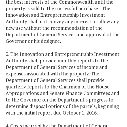
the best interests of the Commonwealth until the
property is sold to the successful purchaser. The
Innovation and Entrepreneurship Investment
Authority shall not convey any interest or allow any
new use without the recommendation of the
Department of General Services and approval of the
Governor or his designee.
3. The Innovation and Entrepreneurship Investment
Authority shall provide monthly reports to the
Department of General Services of income and
expenses associated with the property. The
Department of General Services shall provide
quarterly reports to the Chairmen of the House
Appropriations and Senate Finance Committees and
to the Governor on the Department's progress to
determine disposal options of the parcels, beginning
with the initial report due October 1, 2016.
4. Costs incurred by the Department of General