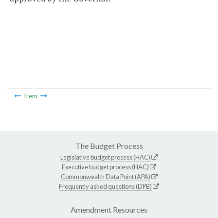
Item
The Budget Process
Legislative budget process (HAC)
Executive budget process (HAC)
Commonwealth Data Point (APA)
Frequently asked questions (DPB)
Amendment Resources