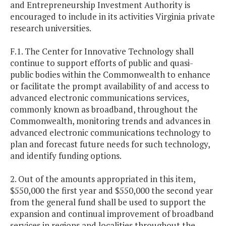
and Entrepreneurship Investment Authority is
encouraged to include in its activities Virginia private
research universities.
F.1. The Center for Innovative Technology shall
continue to support efforts of public and quasi-
public bodies within the Commonwealth to enhance
or facilitate the prompt availability of and access to
advanced electronic communications services,
commonly known as broadband, throughout the
Commonwealth, monitoring trends and advances in
advanced electronic communications technology to
plan and forecast future needs for such technology,
and identify funding options.
2. Out of the amounts appropriated in this item,
$550,000 the first year and $550,000 the second year
from the general fund shall be used to support the
expansion and continual improvement of broadband
services in regions and localities throughout the