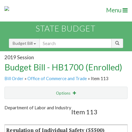
Menu
STATE BUDGET
Budget Bill
2019 Session
Budget Bill - HB1700 (Enrolled)
Bill Order
»
Office of Commerce and Trade
» Item 113
Options
Item
Show Highlight
Email
Department of Labor and Industry
Item 113
Item Lookup
Regulation of Individual Safety (55500)