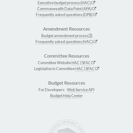
Executive budget process (HAC)
Commonwealth Data Point (APA)
Frequently asked questions (DPB)
Amendment Resources
Budget amendment process
Frequently asked questions (HAC)
Committee Resources
Committee Website
HAC
|
SFAC
Legislation in Committee
HAC
|
SFAC
Budget Resources
For Developers -
Web Service API
Budget Help Center