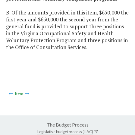
B. Of the amounts provided in this item, $650,000 the
first year and $650,000 the second year from the
general fund is provided to support three positions
in the Virginia Occupational Safety and Health
Voluntary Protection Program and three positions in
the Office of Consultation Services.
Item
The Budget Process
Legislative budget process (HAC)