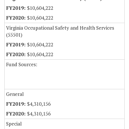
$10,604,222
$10,604,222
Virginia Occupational Safety and Health Services
(55501)
$10,604,222
$10,604,222
Fund Sources:
General
$4,310,156
$4,310,156
Special