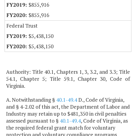
$855,916
$855,916
Federal Trust
$5,438,150
$5,438,150
Authority: Title 40.1, Chapters 1, 3, 3.2, and 3.3; Title
54.1, Chapter 5; Title 59.1, Chapter 30, Code of
Virginia.
A. Notwithstanding §
40.1-49.4
D., Code of Virginia,
and § 4-2.02 of this act, the Department of Labor and
Industry may retain up to $481,350 in civil penalties
assessed pursuant to §
40.1-49.4
, Code of Virginia, as
the required federal grant match for voluntary
protection and voluntary compliance programs.