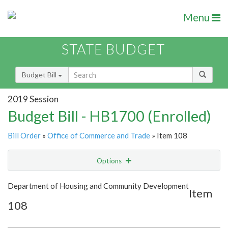
Menu
STATE BUDGET
Budget Bill
2019 Session
Budget Bill - HB1700 (Enrolled)
Bill Order
»
Office of Commerce and Trade
» Item 108
Options
Item
Show Highlight
Email
Department of Housing and Community Development
Item
108
Item Lookup