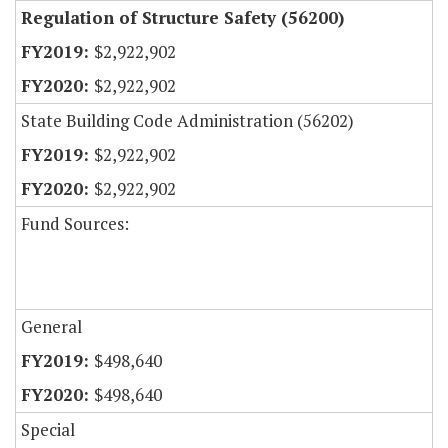
Regulation of Structure Safety (56200)
$2,922,902
$2,922,902
State Building Code Administration (56202)
$2,922,902
$2,922,902
Fund Sources:
General
$498,640
$498,640
Special