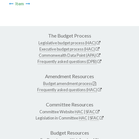
Item
The Budget Process
Legislative budget process (HAC)
Executive budget process (HAC)
Commonwealth Data Point (APA)
Frequently asked questions (DPB)
Amendment Resources
Budget amendment process
Frequently asked questions (HAC)
Committee Resources
Committee Website
HAC
|
SFAC
Legislation in Committee
HAC
|
SFAC
Budget Resources