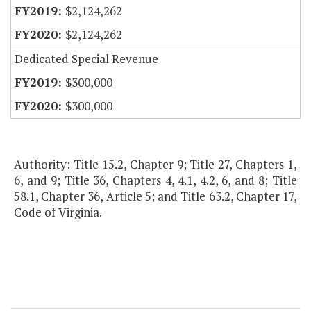
$2,124,262
$2,124,262
Dedicated Special Revenue
$300,000
$300,000
Authority: Title 15.2, Chapter 9; Title 27, Chapters 1,
6, and 9; Title 36, Chapters 4, 4.1, 4.2, 6, and 8; Title
58.1, Chapter 36, Article 5; and Title 63.2, Chapter 17,
Code of Virginia.