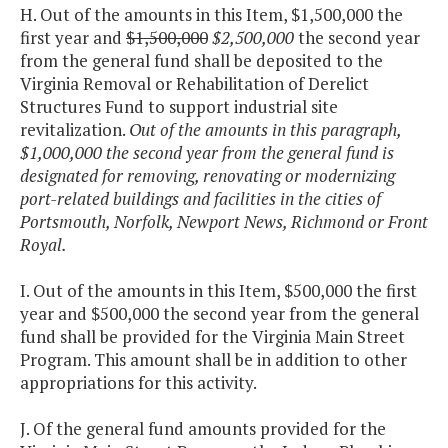
H. Out of the amounts in this Item, $1,500,000 the
first year and
$1,500,000
$2,500,000
the second year
from the general fund shall be deposited to the
Virginia Removal or Rehabilitation of Derelict
Structures Fund to support industrial site
revitalization.
Out of the amounts in this paragraph,
$1,000,000 the second year from the general fund is
designated for removing, renovating or modernizing
port-related buildings and facilities in the cities of
Portsmouth, Norfolk, Newport News, Richmond or Front
Royal.
I. Out of the amounts in this Item, $500,000 the first
year and $500,000 the second year from the general
fund shall be provided for the Virginia Main Street
Program. This amount shall be in addition to other
appropriations for this activity.
J. Of the general fund amounts provided for the