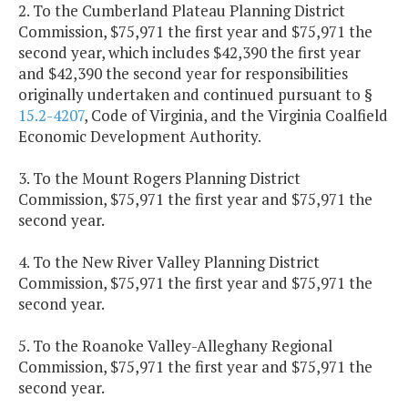
2. To the Cumberland Plateau Planning District
Commission, $75,971 the first year and $75,971 the
second year, which includes $42,390 the first year
and $42,390 the second year for responsibilities
originally undertaken and continued pursuant to §
15.2-4207
, Code of Virginia, and the Virginia Coalfield
Economic Development Authority.
3. To the Mount Rogers Planning District
Commission, $75,971 the first year and $75,971 the
second year.
4. To the New River Valley Planning District
Commission, $75,971 the first year and $75,971 the
second year.
5. To the Roanoke Valley-Alleghany Regional
Commission, $75,971 the first year and $75,971 the
second year.