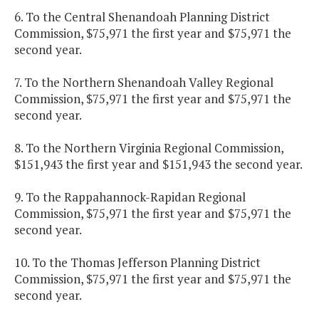
6. To the Central Shenandoah Planning District
Commission, $75,971 the first year and $75,971 the
second year.
7. To the Northern Shenandoah Valley Regional
Commission, $75,971 the first year and $75,971 the
second year.
8. To the Northern Virginia Regional Commission,
$151,943 the first year and $151,943 the second year.
9. To the Rappahannock-Rapidan Regional
Commission, $75,971 the first year and $75,971 the
second year.
10. To the Thomas Jefferson Planning District
Commission, $75,971 the first year and $75,971 the
second year.