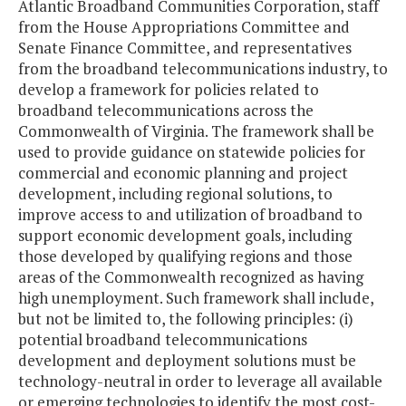
Atlantic Broadband Communities Corporation, staff
from the House Appropriations Committee and
Senate Finance Committee, and representatives
from the broadband telecommunications industry, to
develop a framework for policies related to
broadband telecommunications across the
Commonwealth of Virginia. The framework shall be
used to provide guidance on statewide policies for
commercial and economic planning and project
development, including regional solutions, to
improve access to and utilization of broadband to
support economic development goals, including
those developed by qualifying regions and those
areas of the Commonwealth recognized as having
high unemployment. Such framework shall include,
but not be limited to, the following principles: (i)
potential broadband telecommunications
development and deployment solutions must be
technology-neutral in order to leverage all available
or emerging technologies to identify the most cost-