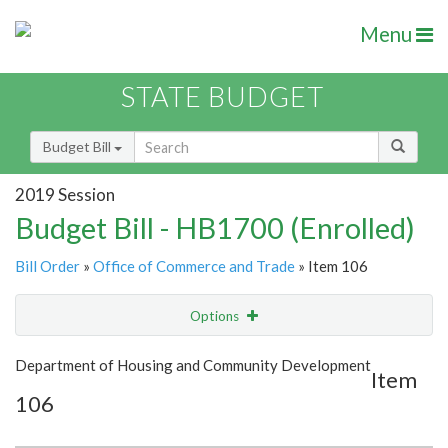
Menu
STATE BUDGET
Budget Bill
2019 Session
Budget Bill - HB1700 (Enrolled)
Bill Order
»
Office of Commerce and Trade
» Item 106
Options
Item
Show Highlight
Email
Department of Housing and Community Development
Item
106
Item Lookup