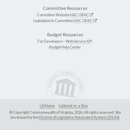
Committee Resources
Committee Website
HAC
|
SFAC
Legislation in Committee
HAC
|
SFAC
Budget Resources
For Developers -
Web Service API
Budget Help Center
LIS Home
Lobbyist-in-a-Box
© Copyright Commonwealth of Virginia, 2026. All rights reserved. Site
developed by the
Division of Legislative Automated Systems (DLAS)
.