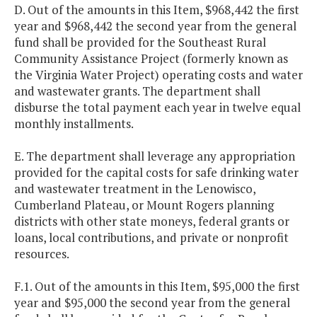
D. Out of the amounts in this Item, $968,442 the first
year and $968,442 the second year from the general
fund shall be provided for the Southeast Rural
Community Assistance Project (formerly known as
the Virginia Water Project) operating costs and water
and wastewater grants. The department shall
disburse the total payment each year in twelve equal
monthly installments.
E. The department shall leverage any appropriation
provided for the capital costs for safe drinking water
and wastewater treatment in the Lenowisco,
Cumberland Plateau, or Mount Rogers planning
districts with other state moneys, federal grants or
loans, local contributions, and private or nonprofit
resources.
F.1. Out of the amounts in this Item, $95,000 the first
year and $95,000 the second year from the general