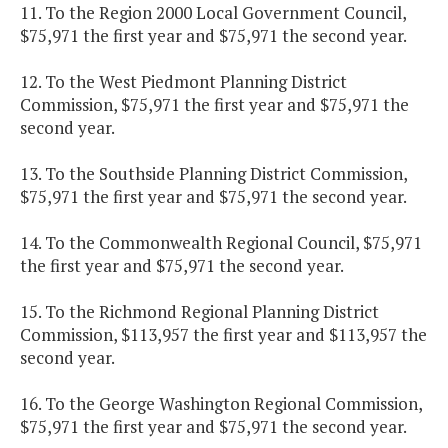
11. To the Region 2000 Local Government Council,
$75,971 the first year and $75,971 the second year.
12. To the West Piedmont Planning District
Commission, $75,971 the first year and $75,971 the
second year.
13. To the Southside Planning District Commission,
$75,971 the first year and $75,971 the second year.
14. To the Commonwealth Regional Council, $75,971
the first year and $75,971 the second year.
15. To the Richmond Regional Planning District
Commission, $113,957 the first year and $113,957 the
second year.
16. To the George Washington Regional Commission,
$75,971 the first year and $75,971 the second year.