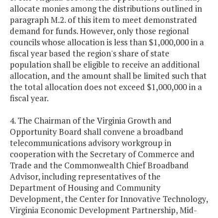
allocate monies among the distributions outlined in
paragraph M.2. of this item to meet demonstrated
demand for funds. However, only those regional
councils whose allocation is less than $1,000,000 in a
fiscal year based the region's share of state
population shall be eligible to receive an additional
allocation, and the amount shall be limited such that
the total allocation does not exceed $1,000,000 in a
fiscal year.
4. The Chairman of the Virginia Growth and
Opportunity Board shall convene a broadband
telecommunications advisory workgroup in
cooperation with the Secretary of Commerce and
Trade and the Commonwealth Chief Broadband
Advisor, including representatives of the
Department of Housing and Community
Development, the Center for Innovative Technology,
Virginia Economic Development Partnership, Mid-