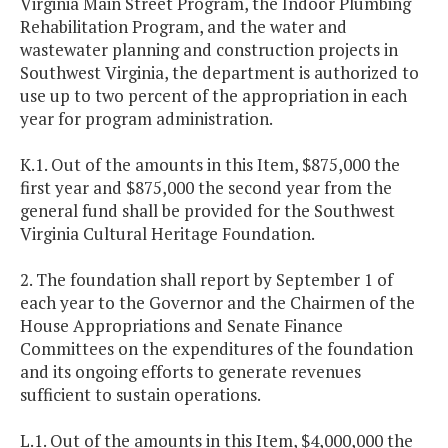
Virginia Main Street Program, the Indoor Plumbing
Rehabilitation Program, and the water and
wastewater planning and construction projects in
Southwest Virginia, the department is authorized to
use up to two percent of the appropriation in each
year for program administration.
K.1. Out of the amounts in this Item, $875,000 the
first year and $875,000 the second year from the
general fund shall be provided for the Southwest
Virginia Cultural Heritage Foundation.
2. The foundation shall report by September 1 of
each year to the Governor and the Chairmen of the
House Appropriations and Senate Finance
Committees on the expenditures of the foundation
and its ongoing efforts to generate revenues
sufficient to sustain operations.
L.1. Out of the amounts in this Item, $4,000,000 the