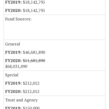
$18,142,795
$18,142,795
Fund Sources:
General
$46,681,890
$51,681,890
$68,031,890
Special
$212,012
$212,012
Trust and Agency
$150,000