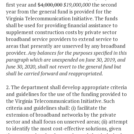
first year and
$4,000,000
$19,000,000
the second
year from the general fund is provided for the
Virginia Telecommunication Initiative. The funds
shall be used for providing financial assistance to
supplement construction costs by private sector
broadband service providers to extend service to
areas that presently are unserved by any broadband
provider.
Any balances for the purposes specified in this
paragraph which are unexpended on June 30, 2019, and
June 30, 2020, shall not revert to the general fund but
shall be carried forward and reappropriated.
2. The department shall develop appropriate criteria
and guidelines for the use of the funding provided to
the Virginia Telecommunication Initiative. Such
criteria and guidelines shall: (i) facilitate the
extension of broadband networks by the private
sector and shall focus on unserved areas; (ii) attempt
to identify the most cost-effective solutions, given