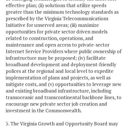
effective plan; (ii) solutions that utilize speeds
greater than the minimum technology standards as
prescribed by the Virginia Telecommunications
Initiative for unserved areas; (iii) maximize
opportunities for private sector driven models
related to construction, operations, and
maintenance and open access to private-sector
Internet Service Providers where public ownership of
infrastructure may be proposed; (iv) facilitate
broadband development and deployment-friendly
polices at the regional and local level to expedite
implementation of plans and projects, as well as
mitigate costs, and (v) opportunities to leverage new
and existing broadband infrastructure, including
transoceanic and transcontinental backbone lines, to
encourage new private sector job creation and
investment in the Commonwealth.
5. The Virginia Growth and Opportunity Board may