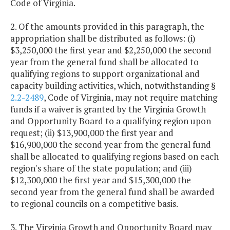
Code of Virginia.
2. Of the amounts provided in this paragraph, the
appropriation shall be distributed as follows: (i)
$3,250,000 the first year and $2,250,000 the second
year from the general fund shall be allocated to
qualifying regions to support organizational and
capacity building activities, which, notwithstanding §
2.2-2489
, Code of Virginia, may not require matching
funds if a waiver is granted by the Virginia Growth
and Opportunity Board to a qualifying region upon
request; (ii) $13,900,000 the first year and
$16,900,000 the second year from the general fund
shall be allocated to qualifying regions based on each
region's share of the state population; and (iii)
$12,300,000 the first year and $15,300,000 the
second year from the general fund shall be awarded
to regional councils on a competitive basis.
3. The Virginia Growth and Opportunity Board may