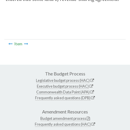
Item
The Budget Process
Legislative budget process (HAC)
Executive budget process (HAC)
Commonwealth Data Point (APA)
Frequently asked questions (DPB)
Amendment Resources
Budget amendment process
Frequently asked questions (HAC)