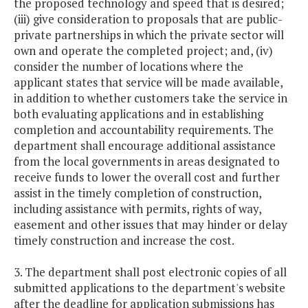
the proposed technology and speed that is desired;
(iii) give consideration to proposals that are public-
private partnerships in which the private sector will
own and operate the completed project; and, (iv)
consider the number of locations where the
applicant states that service will be made available,
in addition to whether customers take the service in
both evaluating applications and in establishing
completion and accountability requirements. The
department shall encourage additional assistance
from the local governments in areas designated to
receive funds to lower the overall cost and further
assist in the timely completion of construction,
including assistance with permits, rights of way,
easement and other issues that may hinder or delay
timely construction and increase the cost.
3. The department shall post electronic copies of all
submitted applications to the department's website
after the deadline for application submissions has