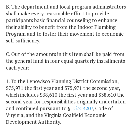
B. The department and local program administrators
shall make every reasonable effort to provide
participants basic financial counseling to enhance
their ability to benefit from the Indoor Plumbing
Program and to foster their movement to economic
self-sufficiency.
C. Out of the amounts in this Item shall be paid from
the general fund in four equal quarterly installments
each year:
1. To the Lenowisco Planning District Commission,
$75,971 the first year and $75,971 the second year,
which includes $38,610 the first year and $38,610 the
second year for responsibilities originally undertaken
and continued pursuant to §
15.2-4207
, Code of
Virginia, and the Virginia Coalfield Economic
Development Authority.