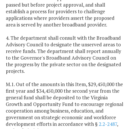
passed but before project approval, and shall
establish a process for providers to challenge
applications where providers assert the proposed
area is served by another broadband provider.
4. The department shall consult with the Broadband
Advisory Council to designate the unserved areas to
receive funds. The department shall report annually
to the Governor's Broadband Advisory Council on
the progress by the private sector on the designated
projects.
M.1. Out of the amounts in this Item, $29,450,000 the
first year and $34,450,000 the second year from the
general fund shall be deposited to the Virginia
Growth and Opportunity Fund to encourage regional
cooperation among business, education, and
government on strategic economic and workforce
development efforts in accordance with §
2.2-2487
,