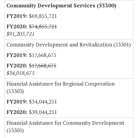
Community Development Services (53300)
$69,855,721
$74,855,721
$91,205,721
Community Development and Revitalization (53301)
$17,668,675
$17,668,675
$34,018,675
Financial Assistance for Regional Cooperation
(53303)
$34,044,251
$39,044,251
Financial Assistance for Community Development
(53305)