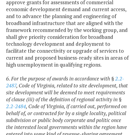
approve grants for assessments of commercial
economic development demand and current access,
and to advance the planning and engineering of
broadband infrastructure that are aligned with the
framework recommended by the working group, and
shall give priority consideration for broadband
technology development and deployment to
facilitate the connectivity or upgrade of services to
current and proposed business-ready sites in areas of
high unemployment in qualifying regions.
6. For the purpose of awards in accordance with §
2.2-
2487
, Code of Virginia, related to site development, that
site development will be deemed to meet requirements
of clause (iii) of the definition of regional activity in §
2.2-2484
, Code of Virginia, if carried out, performed on
behalf of, or contracted for by a single locality, political
subdivision or public body corporate and politic once
the interested local governments within the region have
entered into some kind of revenue-sharing agreement.