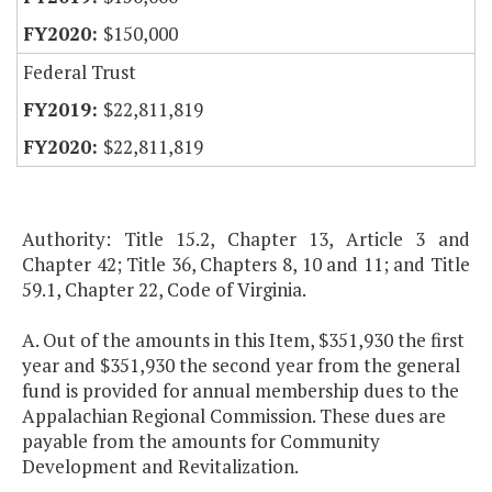
$150,000
Federal Trust
$22,811,819
$22,811,819
Authority: Title 15.2, Chapter 13, Article 3 and
Chapter 42; Title 36, Chapters 8, 10 and 11; and Title
59.1, Chapter 22, Code of Virginia.
A. Out of the amounts in this Item, $351,930 the first
year and $351,930 the second year from the general
fund is provided for annual membership dues to the
Appalachian Regional Commission. These dues are
payable from the amounts for Community
Development and Revitalization.