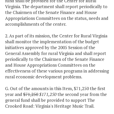
fund shall be provided for the Center for Rural
Virginia. The department shall report periodically to
the Chairmen of the Senate Finance and House
Appropriations Committees on the status, needs and
accomplishments of the center.
2. As part of its mission, the Center for Rural Virginia
shall monitor the implementation of the budget
initiatives approved by the 2005 Session of the
General Assembly for rural Virginia and shall report
periodically to the Chairmen of the Senate Finance
and House Appropriations Committees on the
effectiveness of these various programs in addressing
rural economic development problems.
G. Out of the amounts in this Item, $71,250 the first
year and
$71,250
$171,250
the second year from the
general fund shall be provided to support The
Crooked Road: Virginia's Heritage Music Trail.