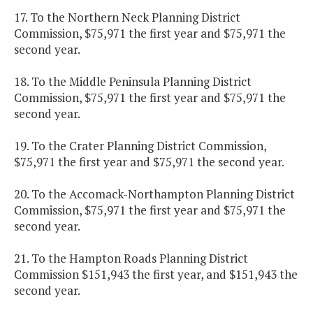
17. To the Northern Neck Planning District
Commission, $75,971 the first year and $75,971 the
second year.
18. To the Middle Peninsula Planning District
Commission, $75,971 the first year and $75,971 the
second year.
19. To the Crater Planning District Commission,
$75,971 the first year and $75,971 the second year.
20. To the Accomack-Northampton Planning District
Commission, $75,971 the first year and $75,971 the
second year.
21. To the Hampton Roads Planning District
Commission $151,943 the first year, and $151,943 the
second year.