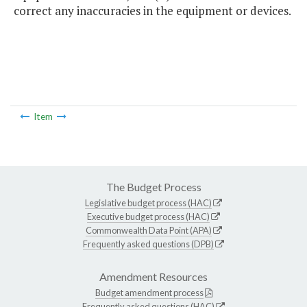
correct any inaccuracies in the equipment or devices.
Item
The Budget Process
Legislative budget process (HAC)
Executive budget process (HAC)
Commonwealth Data Point (APA)
Frequently asked questions (DPB)
Amendment Resources
Budget amendment process
Frequently asked questions (HAC)