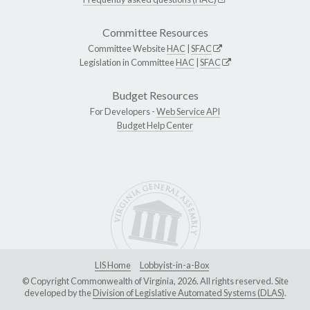
Committee Resources
Committee Website
HAC
|
SFAC
Legislation in Committee
HAC
|
SFAC
Budget Resources
For Developers -
Web Service API
Budget Help Center
LIS Home
Lobbyist-in-a-Box
© Copyright Commonwealth of Virginia, 2026. All rights reserved. Site
developed by the
Division of Legislative Automated Systems (DLAS)
.