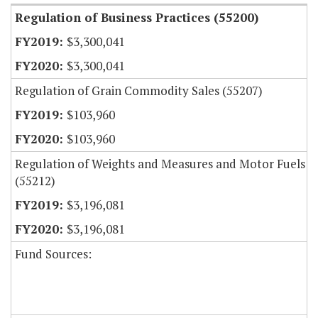
Regulation of Business Practices (55200)
$3,300,041
$3,300,041
Regulation of Grain Commodity Sales (55207)
$103,960
$103,960
Regulation of Weights and Measures and Motor Fuels
(55212)
$3,196,081
$3,196,081
Fund Sources: