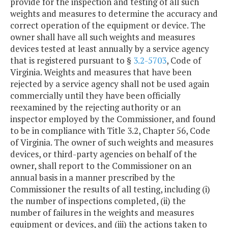
provide for the inspection and testing of all such
weights and measures to determine the accuracy and
correct operation of the equipment or device. The
owner shall have all such weights and measures
devices tested at least annually by a service agency
that is registered pursuant to §
3.2-5703
, Code of
Virginia. Weights and measures that have been
rejected by a service agency shall not be used again
commercially until they have been officially
reexamined by the rejecting authority or an
inspector employed by the Commissioner, and found
to be in compliance with Title 3.2, Chapter 56, Code
of Virginia. The owner of such weights and measures
devices, or third-party agencies on behalf of the
owner, shall report to the Commissioner on an
annual basis in a manner prescribed by the
Commissioner the results of all testing, including (i)
the number of inspections completed, (ii) the
number of failures in the weights and measures
equipment or devices, and (iii) the actions taken to