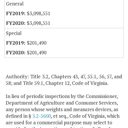
General
$3,098,551
$3,098,551
Special
$201,490
$201,490
Authority: Title 3.2, Chapters 43, 47, 55.1, 56, 57, and
58; and Title 59.1, Chapter 12, Code of Virginia.
In lieu of periodic inspections by the Commissioner,
Department of Agriculture and Consumer Services,
any person whose weights and measures devices, as
defined in §
3.2-5600
, et seq., Code of Virginia, which
are used for a commercial purpose may select to