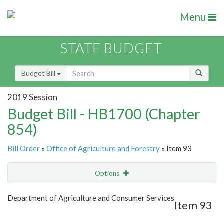
Menu
STATE BUDGET
Budget Bill
2019 Session
Budget Bill - HB1700 (Chapter
854)
Bill Order
»
Office of Agriculture and Forestry
» Item 93
Options
Item
Show Highlight
Email
Department of Agriculture and Consumer Services
Item 93
Item Lookup