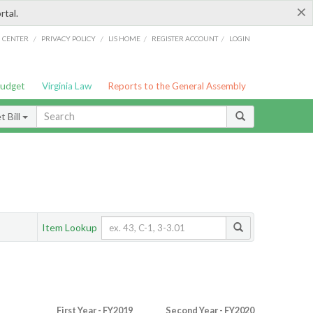
×
rtal.
/
/
/
/
G CENTER
PRIVACY POLICY
LIS HOME
REGISTER ACCOUNT
LOGIN
Budget
Virginia Law
Reports to the General Assembly
 Bill
Item Lookup
First Year - FY2019
Second Year - FY2020