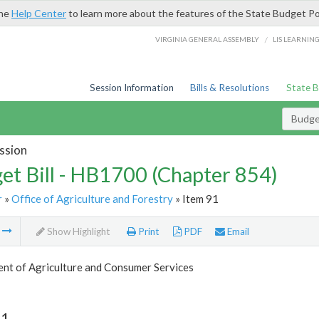
the
Help Center
to learn more about the features of the State Budget Po
/
VIRGINIA GENERAL ASSEMBLY
LIS LEARNIN
Session Information
Bills & Resolutions
State 
Budget
ssion
et Bill - HB1700 (Chapter 854)
r
»
Office of Agriculture and Forestry
» Item 91
m
Show Highlight
Print
PDF
Email
nt of Agriculture and Consumer Services
91