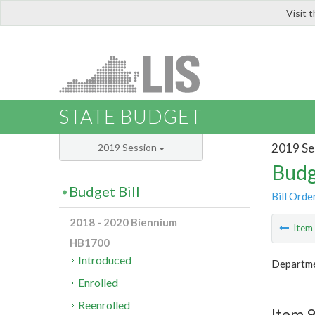
Visit 
LIS
STATE BUDGET
2019 Se
2019 Session
Budg
Budget Bill
Bill Orde
2018 - 2020 Biennium
Ite
HB1700
Introduced
Departme
Enrolled
Reenrolled
Item 