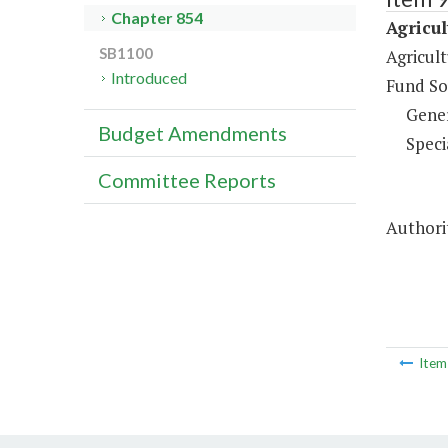
Chapter 854
Agricu
SB1100
Agricul
Introduced
Fund So
Gene
Budget Amendments
Speci
Committee Reports
Authorit
Ite