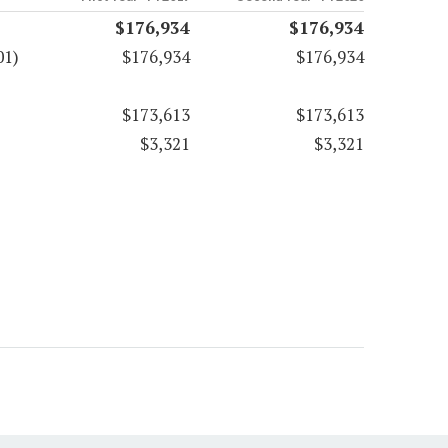
$176,934
$176,934
01)
$176,934
$176,934
$173,613
$173,613
$3,321
$3,321