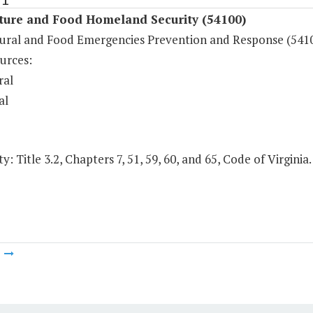
lture and Food Homeland Security (54100)
tural and Food Emergencies Prevention and Response (541
urces:
ral
al
y: Title 3.2, Chapters 7, 51, 59, 60, and 65, Code of Virginia.
m