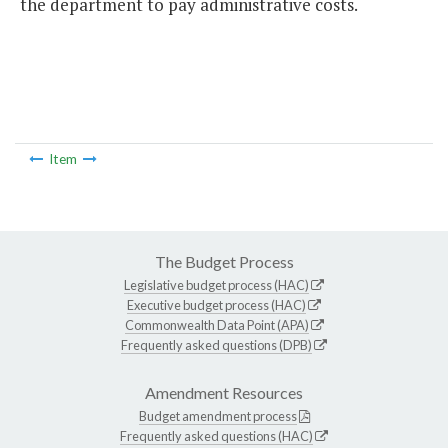
the department to pay administrative costs.
Item
The Budget Process
Legislative budget process (HAC)
Executive budget process (HAC)
Commonwealth Data Point (APA)
Frequently asked questions (DPB)
Amendment Resources
Budget amendment process
Frequently asked questions (HAC)