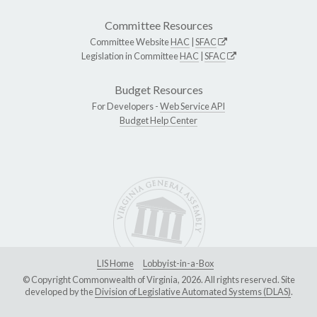
Committee Resources
Committee Website
HAC
|
SFAC
Legislation in Committee
HAC
|
SFAC
Budget Resources
For Developers -
Web Service API
Budget Help Center
LIS Home
Lobbyist-in-a-Box
© Copyright Commonwealth of Virginia, 2026. All rights reserved. Site
developed by the
Division of Legislative Automated Systems (DLAS)
.