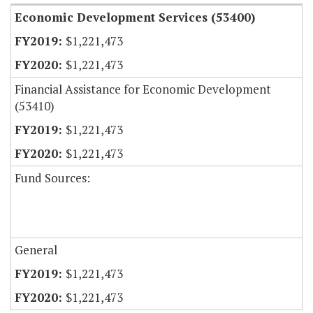
Economic Development Services (53400)
$1,221,473
$1,221,473
Financial Assistance for Economic Development
(53410)
$1,221,473
$1,221,473
Fund Sources:
General
$1,221,473
$1,221,473