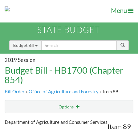
Menu
STATE BUDGET
Budget Bill
2019 Session
Budget Bill - HB1700 (Chapter
854)
Bill Order
»
Office of Agriculture and Forestry
» Item 89
Options
Item
Show Highlight
Email
Department of Agriculture and Consumer Services
Item 89
Item Lookup