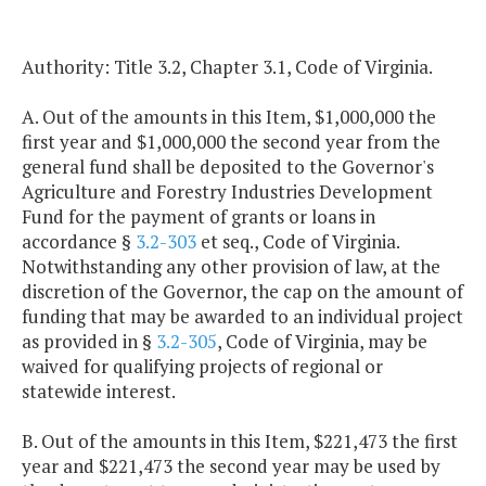
Authority: Title 3.2, Chapter 3.1, Code of Virginia.
A. Out of the amounts in this Item, $1,000,000 the
first year and $1,000,000 the second year from the
general fund shall be deposited to the Governor's
Agriculture and Forestry Industries Development
Fund for the payment of grants or loans in
accordance §
3.2-303
et seq., Code of Virginia.
Notwithstanding any other provision of law, at the
discretion of the Governor, the cap on the amount of
funding that may be awarded to an individual project
as provided in §
3.2-305
, Code of Virginia, may be
waived for qualifying projects of regional or
statewide interest.
B. Out of the amounts in this Item, $221,473 the first
year and $221,473 the second year may be used by