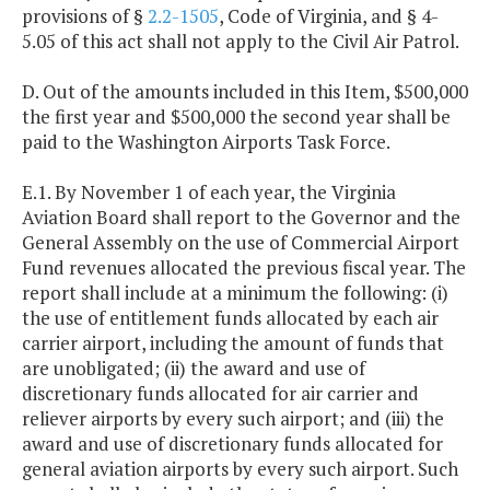
provisions of §
2.2-1505
, Code of Virginia, and § 4-
5.05 of this act shall not apply to the Civil Air Patrol.
D. Out of the amounts included in this Item, $500,000
the first year and $500,000 the second year shall be
paid to the Washington Airports Task Force.
E.1. By November 1 of each year, the Virginia
Aviation Board shall report to the Governor and the
General Assembly on the use of Commercial Airport
Fund revenues allocated the previous fiscal year. The
report shall include at a minimum the following: (i)
the use of entitlement funds allocated by each air
carrier airport, including the amount of funds that
are unobligated; (ii) the award and use of
discretionary funds allocated for air carrier and
reliever airports by every such airport; and (iii) the
award and use of discretionary funds allocated for
general aviation airports by every such airport. Such