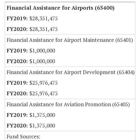
Financial Assistance for Airports (65400)
$28,351,475
$28,351,475
Financial Assistance for Airport Maintenance (65401)
$1,000,000
$1,000,000
Financial Assistance for Airport Development (65404)
$25,976,475
$25,976,475
Financial Assistance for Aviation Promotion (65405)
$1,375,000
$1,375,000
Fund Sources: