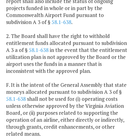
report shall also include the status of ongoing
projects funded in whole or in part by the
Commonwealth Airport Fund pursuant to
subdivision A 3 of §
58.1-638
.
2. The Board shall have the right to withhold
entitlement funds allocated pursuant to subdivision
A 3 a of §
58.1-638
in the event that the entitlement
utilization plan is not approved by the Board or the
airport uses the funds in a manner that is
inconsistent with the approved plan.
F. It is the intent of the General Assembly that state
moneys allocated pursuant to subdivision A 3 of §
58.1-638
shall not be used for (i) operating costs
unless otherwise approved by the Virginia Aviation
Board, or (ii) purposes related to supporting the
operation of an airline, either directly or indirectly,
through grants, credit enhancements, or other
related means.