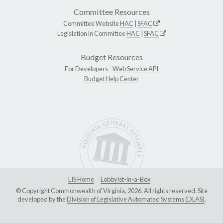
Committee Resources
Committee Website
HAC
|
SFAC
Legislation in Committee
HAC
|
SFAC
Budget Resources
For Developers -
Web Service API
Budget Help Center
LIS Home
Lobbyist-in-a-Box
© Copyright Commonwealth of Virginia, 2026. All rights reserved. Site
developed by the
Division of Legislative Automated Systems (DLAS)
.