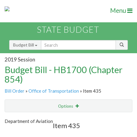
Menu
STATE BUDGET
Budget Bill
2019 Session
Budget Bill - HB1700 (Chapter
854)
Bill Order
»
Office of Transportation
» Item 435
Options
Item
Show Highlight
Email
Department of Aviation
Item 435
Item Lookup