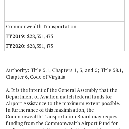
Commonwealth Transportation
$28,351,475
$28,351,475
Authority: Title 5.1, Chapters 1, 3, and 5; Title 58.1,
Chapter 6, Code of Virginia.
A. It is the intent of the General Assembly that the
Department of Aviation match federal funds for
Airport Assistance to the maximum extent possible.
In furtherance of this maximization, the
Commonwealth Transportation Board may request
funding from the Commonwealth Airport Fund for