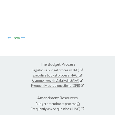
Item
The Budget Process
Legislative budget process (HAC)
Executive budget process (HAC)
Commonwealth Data Point (APA)
Frequently asked questions (DPB)
Amendment Resources
Budget amendment process
Frequently asked questions (HAC)