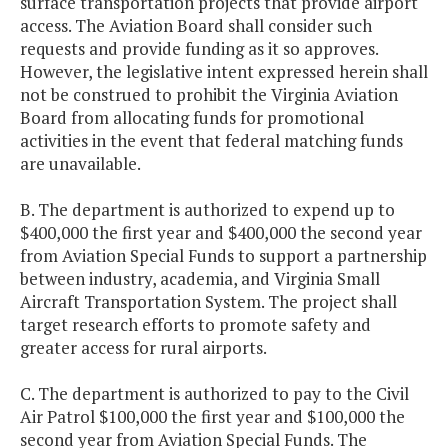
surface transportation projects that provide airport
access. The Aviation Board shall consider such
requests and provide funding as it so approves.
However, the legislative intent expressed herein shall
not be construed to prohibit the Virginia Aviation
Board from allocating funds for promotional
activities in the event that federal matching funds
are unavailable.
B. The department is authorized to expend up to
$400,000 the first year and $400,000 the second year
from Aviation Special Funds to support a partnership
between industry, academia, and Virginia Small
Aircraft Transportation System. The project shall
target research efforts to promote safety and
greater access for rural airports.
C. The department is authorized to pay to the Civil
Air Patrol $100,000 the first year and $100,000 the
second year from Aviation Special Funds. The