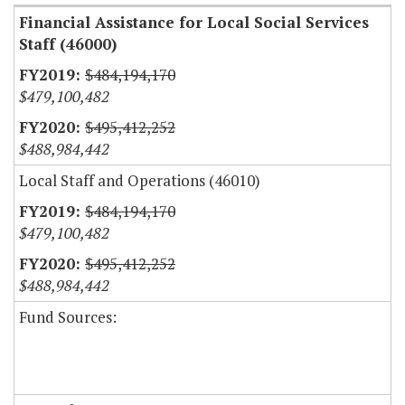
Financial Assistance for Local Social Services
Staff (46000)
$484,194,170
$479,100,482
$495,412,252
$488,984,442
Local Staff and Operations (46010)
$484,194,170
$479,100,482
$495,412,252
$488,984,442
Fund Sources: