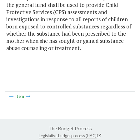
the general fund shall be used to provide Child
Protective Services (CPS) assessments and
investigations in response to all reports of children
born exposed to controlled substances regardless of
whether the substance had been prescribed to the
mother when she has sought or gained substance
abuse counseling or treatment.
Item
The Budget Process
Legislative budget process (HAC)