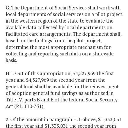
G. The Department of Social Services shall work with
local departments of social services on a pilot project
in the western region of the state to evaluate the
available data collected by local departments on
facilitated care arrangements. The department shall,
based on the findings from the pilot project,
determine the most appropriate mechanism for
collecting and reporting such data on a statewide
basis.
H.1. Out of this appropriation, $4,527,969 the first
year and $4,527,969 the second year from the
general fund shall be available for the reinvestment
of adoption general fund savings as authorized in
Title IV, parts B and E of the federal Social Security
Act (P.L. 110-351).
2. Of the amount in paragraph H.1. above, $1,333,031
the first year and $1,333,031 the second year from