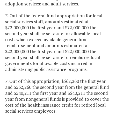
adoption services; and adult services.
E. Out of the federal fund appropriation for local
social services staff, amounts estimated at
$72,000,000 the first year and $72,000,000 the
second year shall be set aside for allowable local
costs which exceed available general fund
reimbursement and amounts estimated at
$22,000,000 the first year and $22,000,000 the
second year shall be set aside to reimburse local
governments for allowable costs incurred in
administering public assistance programs.
F. Out of this appropriation, $562,260 the first year
and $562,260 the second year from the general fund
and $540,211 the first year and $540,211 the second
year from nongeneral funds is provided to cover the
cost of the health insurance credit for retired local
social services employees.