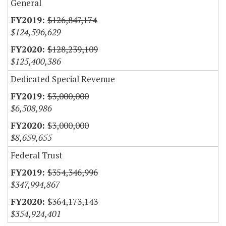
General
$126,847,174
$124,596,629
$128,239,109
$125,400,386
Dedicated Special Revenue
$3,000,000
$6,508,986
$3,000,000
$8,659,655
Federal Trust
$354,346,996
$347,994,867
$364,173,143
$354,924,401