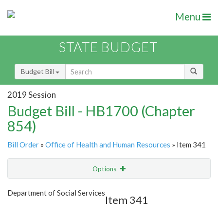
Menu
STATE BUDGET
Budget Bill
2019 Session
Budget Bill - HB1700 (Chapter
854)
Bill Order
»
Office of Health and Human Resources
» Item 341
Options
Item
Show Highlight
Email
Department of Social Services
Item 341
Item Lookup