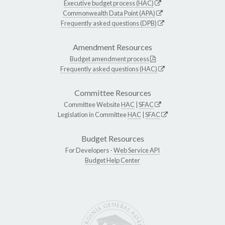
Executive budget process (HAC)
Commonwealth Data Point (APA)
Frequently asked questions (DPB)
Amendment Resources
Budget amendment process
Frequently asked questions (HAC)
Committee Resources
Committee Website
HAC
|
SFAC
Legislation in Committee
HAC
|
SFAC
Budget Resources
For Developers -
Web Service API
Budget Help Center