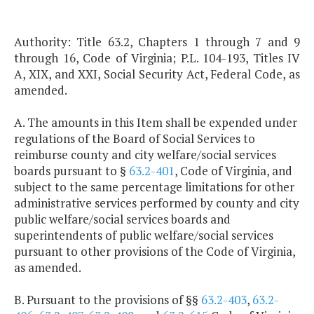
Authority: Title 63.2, Chapters 1 through 7 and 9
through 16, Code of Virginia; P.L. 104-193, Titles IV
A, XIX, and XXI, Social Security Act, Federal Code, as
amended.
A. The amounts in this Item shall be expended under
regulations of the Board of Social Services to
reimburse county and city welfare/social services
boards pursuant to §
63.2-401
, Code of Virginia, and
subject to the same percentage limitations for other
administrative services performed by county and city
public welfare/social services boards and
superintendents of public welfare/social services
pursuant to other provisions of the Code of Virginia,
as amended.
B. Pursuant to the provisions of §§
63.2-403
,
63.2-