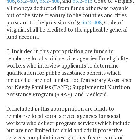
406
,
63.2-407
,
63.2-408
, and
63.2-615
Code of Virginia,
all moneys deducted from funds otherwise payable
out of the state treasury to the counties and cities
pursuant to the provisions of §
63.2-408
, Code of
Virginia, shall be credited to the applicable general
fund account.
C. Included in this appropriation are funds to
reimburse local social service agencies for eligibility
workers who interview applicants to determine
qualification for public assistance benefits which
include but are not limited to: Temporary Assistance
for Needy Families (TANF); Supplemental Nutrition
Assistance Program (SNAP); and Medicaid.
D. Included in this appropriation are funds to
reimburse local social service agencies for social
workers who deliver program services which include
but are not limited to: child and adult protective
services complaint investigations; foster care and