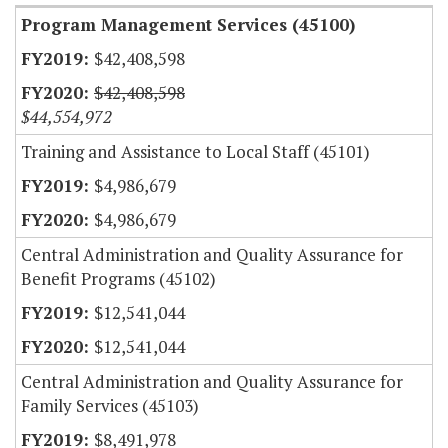
Program Management Services (45100)
$42,408,598
$42,408,598
$44,554,972
Training and Assistance to Local Staff (45101)
$4,986,679
$4,986,679
Central Administration and Quality Assurance for
Benefit Programs (45102)
$12,541,044
$12,541,044
Central Administration and Quality Assurance for
Family Services (45103)
$8,491,978