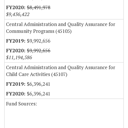
$8,491,978
$9,436,422
Central Administration and Quality Assurance for
Community Programs (45105)
$9,992,656
$9,992,656
$11,194,586
Central Administration and Quality Assurance for
Child Care Activities (45107)
$6,396,241
$6,396,241
Fund Sources: