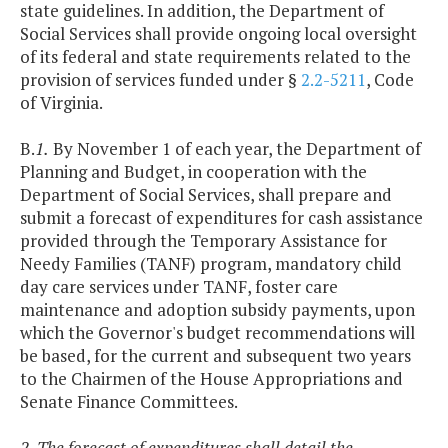
state guidelines. In addition, the Department of
Social Services shall provide ongoing local oversight
of its federal and state requirements related to the
provision of services funded under §
2.2-5211
, Code
of Virginia.
B.
1.
By November 1 of each year, the Department of
Planning and Budget, in cooperation with the
Department of Social Services, shall prepare and
submit a forecast of expenditures for cash assistance
provided through the Temporary Assistance for
Needy Families (TANF) program, mandatory child
day care services under TANF, foster care
maintenance and adoption subsidy payments, upon
which the Governor's budget recommendations will
be based, for the current and subsequent two years
to the Chairmen of the House Appropriations and
Senate Finance Committees.
2. The forecast of expenditures shall detail the