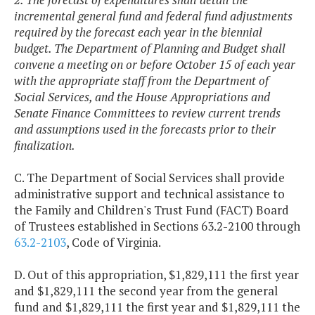
incremental general fund and federal fund adjustments
required by the forecast each year in the biennial
budget. The Department of Planning and Budget shall
convene a meeting on or before October 15 of each year
with the appropriate staff from the Department of
Social Services, and the House Appropriations and
Senate Finance Committees to review current trends
and assumptions used in the forecasts prior to their
finalization.
C. The Department of Social Services shall provide
administrative support and technical assistance to
the Family and Children's Trust Fund (FACT) Board
of Trustees established in Sections 63.2-2100 through
63.2-2103
, Code of Virginia.
D. Out of this appropriation, $1,829,111 the first year
and $1,829,111 the second year from the general
fund and $1,829,111 the first year and $1,829,111 the