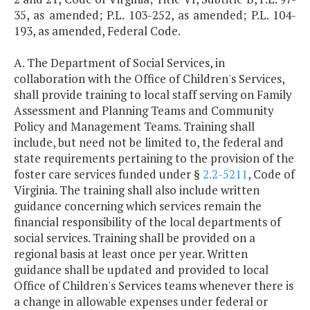
35, as amended; P.L. 103-252, as amended; P.L. 104-
193, as amended, Federal Code.
A. The Department of Social Services, in
collaboration with the Office of Children's Services,
shall provide training to local staff serving on Family
Assessment and Planning Teams and Community
Policy and Management Teams. Training shall
include, but need not be limited to, the federal and
state requirements pertaining to the provision of the
foster care services funded under §
2.2-5211
, Code of
Virginia. The training shall also include written
guidance concerning which services remain the
financial responsibility of the local departments of
social services. Training shall be provided on a
regional basis at least once per year. Written
guidance shall be updated and provided to local
Office of Children's Services teams whenever there is
a change in allowable expenses under federal or