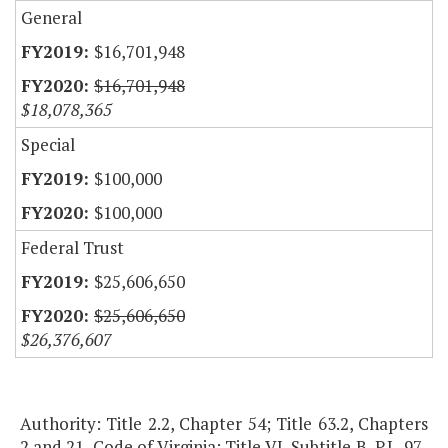
General
$16,701,948
$16,701,948
$18,078,365
Special
$100,000
$100,000
Federal Trust
$25,606,650
$25,606,650
$26,376,607
Authority: Title 2.2, Chapter 54; Title 63.2, Chapters
2 and 21, Code of Virginia; Title VI, Subtitle B, P.L. 97-