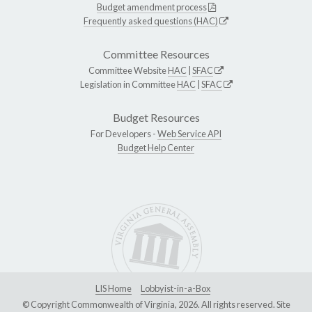
Budget amendment process
Frequently asked questions (HAC)
Committee Resources
Committee Website
HAC
|
SFAC
Legislation in Committee
HAC
|
SFAC
Budget Resources
For Developers -
Web Service API
Budget Help Center
LIS Home
Lobbyist-in-a-Box
© Copyright Commonwealth of Virginia, 2026. All rights reserved. Site