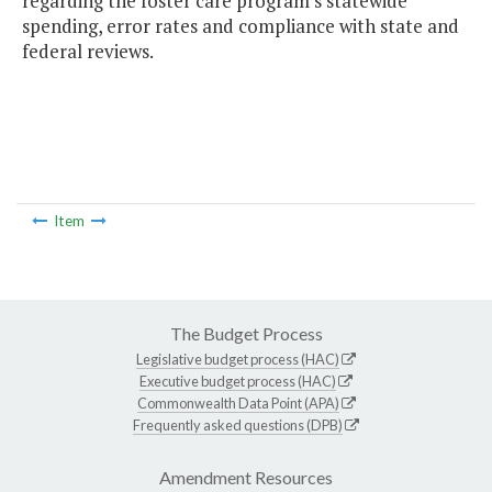
regarding the foster care program's statewide
spending, error rates and compliance with state and
federal reviews.
Item
The Budget Process
Legislative budget process (HAC)
Executive budget process (HAC)
Commonwealth Data Point (APA)
Frequently asked questions (DPB)
Amendment Resources