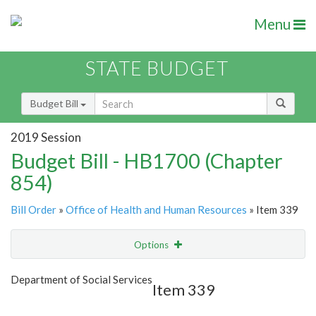
Menu
STATE BUDGET
Budget Bill
2019 Session
Budget Bill - HB1700 (Chapter
854)
Bill Order
»
Office of Health and Human Resources
» Item 339
Options
Item
Show Highlight
Email
Department of Social Services
Item 339
Item Lookup