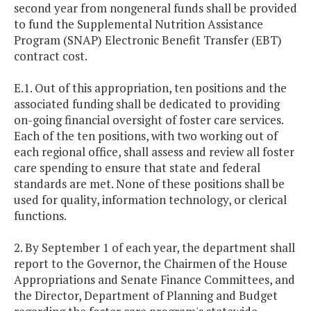
second year from nongeneral funds shall be provided
to fund the Supplemental Nutrition Assistance
Program (SNAP) Electronic Benefit Transfer (EBT)
contract cost.
E.1. Out of this appropriation, ten positions and the
associated funding shall be dedicated to providing
on-going financial oversight of foster care services.
Each of the ten positions, with two working out of
each regional office, shall assess and review all foster
care spending to ensure that state and federal
standards are met. None of these positions shall be
used for quality, information technology, or clerical
functions.
2. By September 1 of each year, the department shall
report to the Governor, the Chairmen of the House
Appropriations and Senate Finance Committees, and
the Director, Department of Planning and Budget