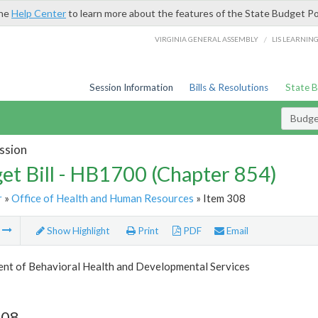
the
Help Center
to learn more about the features of the State Budget Po
/
VIRGINIA GENERAL ASSEMBLY
LIS LEARNIN
Session Information
Bills & Resolutions
State 
Budget
ssion
et Bill - HB1700 (Chapter 854)
r
»
Office of Health and Human Resources
» Item 308
m
Show Highlight
Print
PDF
Email
nt of Behavioral Health and Developmental Services
308