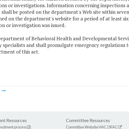
ons or investigations. Information concerning inspections and
 shall be posted on the department's Web site within seven
ed on the department's website for a period of at least si
on or investigation was issued.
epartment of Behavioral Health and Developmental Services
 specialists and shall promulgate emergency regulations t
tment of this act.
m
nt Resources
Committee Resources
endment process
Committee Website
HAC
|
SFAC