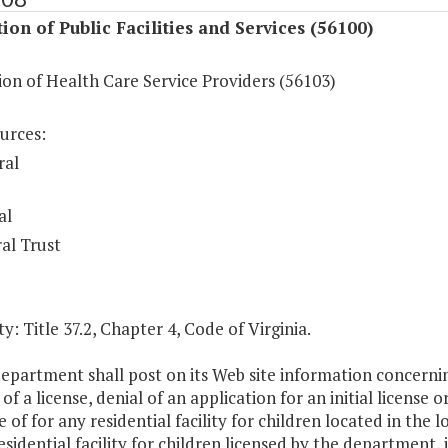
ion of Public Facilities and Services (56100)
on of Health Care Service Providers (56103)
urces:
ral
al
al Trust
y: Title 37.2, Chapter 4, Code of Virginia.
epartment shall post on its Web site information concerning 
of a license, denial of an application for an initial license o
e of for any residential facility for children located in the l
esidential facility for children licensed by the department,