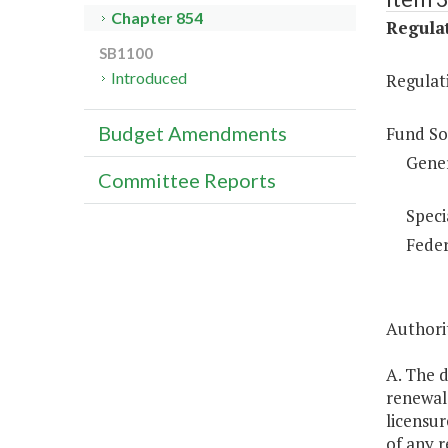
Chapter 854
Regulat
SB1100
Introduced
Regulati
Budget Amendments
Fund So
Gene
Committee Reports
Speci
Feder
Authorit
A. The d
renewal 
licensur
of any r