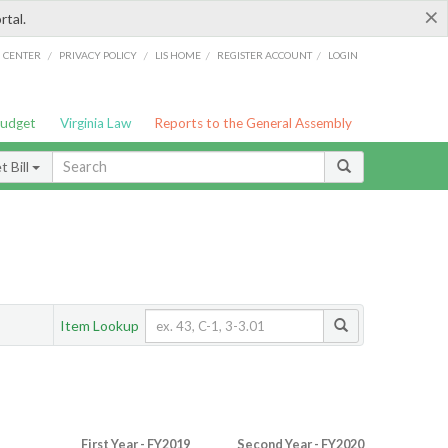
×
rtal.
/
/
/
/
G CENTER
PRIVACY POLICY
LIS HOME
REGISTER ACCOUNT
LOGIN
Budget
Virginia Law
Reports to the General Assembly
 Bill
Item Lookup
First Year - FY2019
Second Year - FY2020