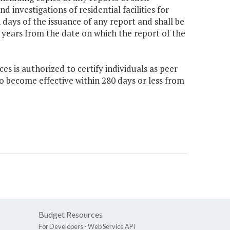
 investigations of residential facilities for
 days of the issuance of any report and shall be
x years from the date on which the report of the
 is authorized to certify individuals as peer
o become effective within 280 days or less from
Budget Resources
For Developers -
Web Service API