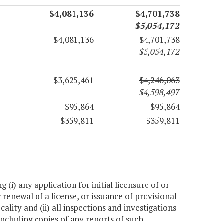
$4,081,136
$4,701,738
$5,054,172
$4,081,136
$4,701,738
$5,054,172
$3,625,461
$4,246,063
$4,598,497
$95,864
$95,864
$359,811
$359,811
(i) any application for initial licensure of or
r renewal of a license, or issuance of provisional
ocality and (ii) all inspections and investigations
 including copies of any reports of such