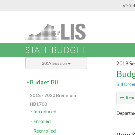
Visit 
LIS
STATE BUDGET
2019 Se
2019 Session
Budg
Budget Bill
Bill Orde
2018 - 2020 Biennium
Ite
HB1700
Introduced
Departme
Enrolled
Reenrolled
Item 