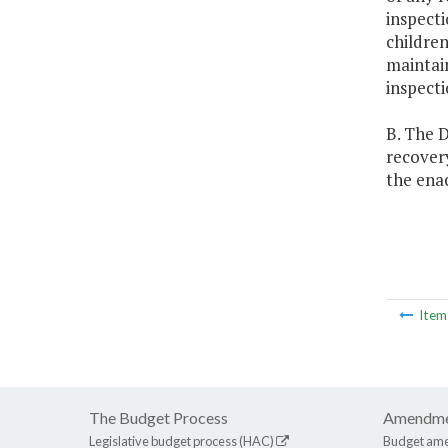
inspecti
children
maintain
inspecti
B. The D
recovery
the enac
Ite
The Budget Process
Amendme
Legislative budget process (HAC)
Budget am