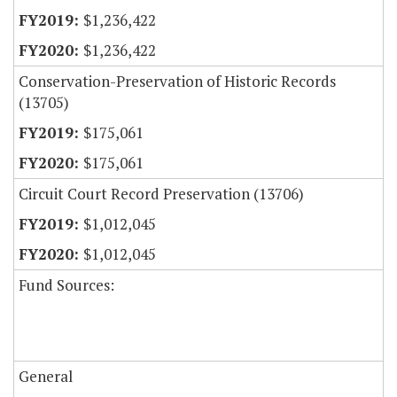
$1,236,422
$1,236,422
Conservation-Preservation of Historic Records
(13705)
$175,061
$175,061
Circuit Court Record Preservation (13706)
$1,012,045
$1,012,045
Fund Sources:
General