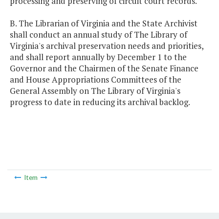
processing and preserving of circuit court records.
B. The Librarian of Virginia and the State Archivist
shall conduct an annual study of The Library of
Virginia's archival preservation needs and priorities,
and shall report annually by December 1 to the
Governor and the Chairmen of the Senate Finance
and House Appropriations Committees of the
General Assembly on The Library of Virginia's
progress to date in reducing its archival backlog.
Item