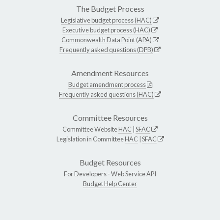
The Budget Process
Legislative budget process (HAC)
Executive budget process (HAC)
Commonwealth Data Point (APA)
Frequently asked questions (DPB)
Amendment Resources
Budget amendment process
Frequently asked questions (HAC)
Committee Resources
Committee Website
HAC
|
SFAC
Legislation in Committee
HAC
|
SFAC
Budget Resources
For Developers -
Web Service API
Budget Help Center