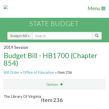
Menu
STATE BUDGET
Budget Bill
2019 Session
Budget Bill - HB1700 (Chapter
854)
Bill Order
»
Office of Education
» Item 236
Options
Item
Show Highlight
Email
The Library Of Virginia
Item 236
Item Lookup