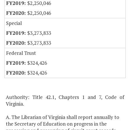
$2,250,046
$2,250,046
Special
$3,273,833
$3,273,833
Federal Trust
$324,426
$324,426
Authority: Title 42.1, Chapters 1 and 7, Code of
Virginia.
A. The Librarian of Virginia shall report annually to
the Secretary of Education on progress in the