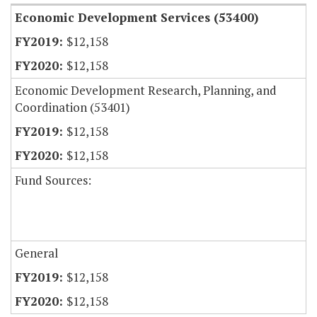
Economic Development Services (53400)
$12,158
$12,158
Economic Development Research, Planning, and
Coordination (53401)
$12,158
$12,158
Fund Sources:
General
$12,158
$12,158