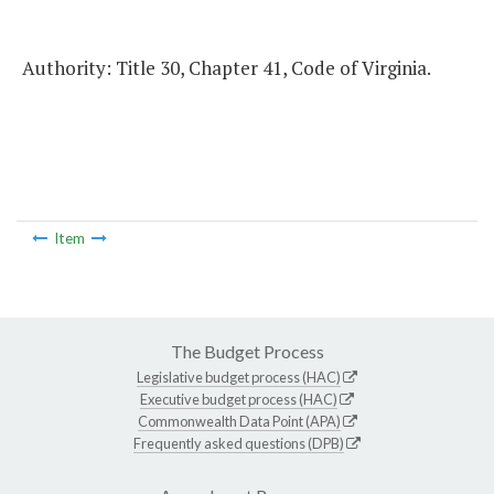
Authority: Title 30, Chapter 41, Code of Virginia.
Item
The Budget Process
Legislative budget process (HAC)
Executive budget process (HAC)
Commonwealth Data Point (APA)
Frequently asked questions (DPB)