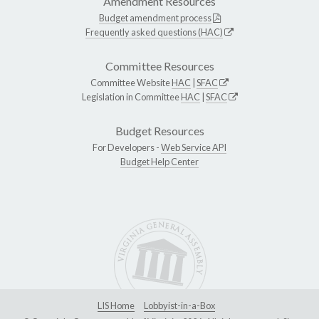
Amendment Resources
Budget amendment process
Frequently asked questions (HAC)
Committee Resources
Committee Website
HAC
|
SFAC
Legislation in Committee
HAC
|
SFAC
Budget Resources
For Developers -
Web Service API
Budget Help Center
LIS Home
Lobbyist-in-a-Box