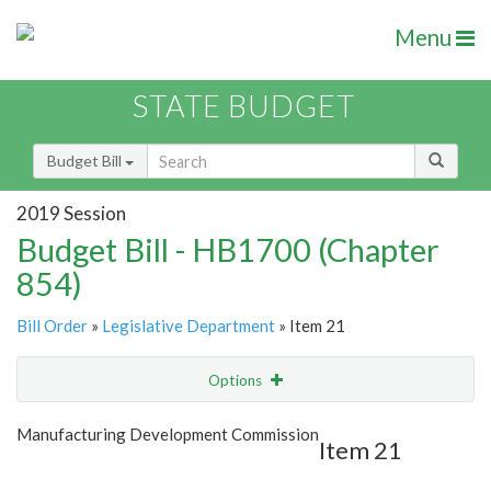
Menu
STATE BUDGET
Budget Bill
2019 Session
Budget Bill - HB1700 (Chapter
854)
Bill Order
»
Legislative Department
» Item 21
Options
Item
Show Highlight
Email
Manufacturing Development Commission
Item 21
Item Lookup