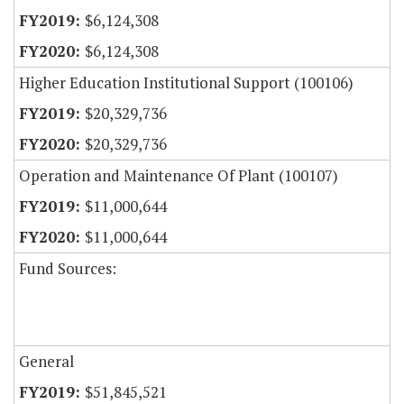
$6,124,308
$6,124,308
Higher Education Institutional Support (100106)
$20,329,736
$20,329,736
Operation and Maintenance Of Plant (100107)
$11,000,644
$11,000,644
Fund Sources:
General
$51,845,521