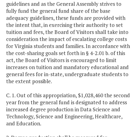
guidelines and as the General Assembly strives to
fully fund the general fund share of the base
adequacy guidelines, these funds are provided with
the intent that, in exercising their authority to set
tuition and fees, the Board of Visitors shall take into
consideration the impact of escalating college costs
for Virginia students and families. In accordance with
the cost-sharing goals set forth in § 4-2.01 b. of this
act, the Board of Visitors is encouraged to limit
increases on tuition and mandatory educational and
general fees for in-state, undergraduate students to
the extent possible.
C. 1. Out of this appropriation, $1,028,460 the second
year from the general fund is designated to address
increased degree production in Data Science and
Technology, Science and Engineering, Healthcare,
and Education.