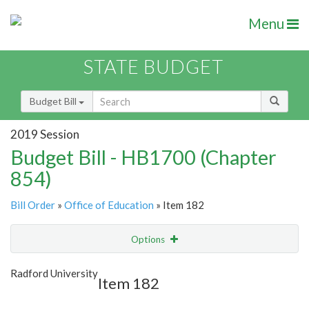
Menu
STATE BUDGET
Budget Bill
2019 Session
Budget Bill - HB1700 (Chapter
854)
Bill Order
»
Office of Education
» Item 182
Options
Item
Show Highlight
Email
Radford University
Item 182
Item Lookup