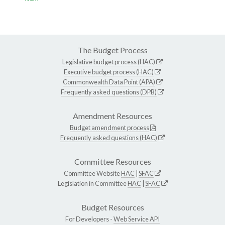
The Budget Process
Legislative budget process (HAC)
Executive budget process (HAC)
Commonwealth Data Point (APA)
Frequently asked questions (DPB)
Amendment Resources
Budget amendment process
Frequently asked questions (HAC)
Committee Resources
Committee Website
HAC
|
SFAC
Legislation in Committee
HAC
|
SFAC
Budget Resources
For Developers -
Web Service API