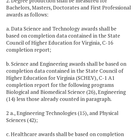
2. Degree production shall be measured for
Bachelors, Masters, Doctorates and First Professional
awards as follows:
a. Data Science and Technology awards shall be
based on completion data contained in the State
Council of Higher Education for Virginia, C-16
completion report;
b. Science and Engineering awards shall be based on
completion data contained in the State Council of
Higher Education for Virginia (SCHEV), C-1 A1
completion report for the following programs
Biological and Biomedical Science (26), Engineering
(14) less those already counted in paragraph.
2 a., Engineering Technologies (15), and Physical
Sciences (42);
c. Healthcare awards shall be based on completion