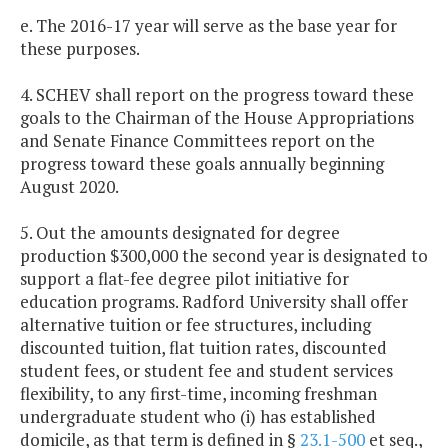
e. The 2016-17 year will serve as the base year for
these purposes.
4. SCHEV shall report on the progress toward these
goals to the Chairman of the House Appropriations
and Senate Finance Committees report on the
progress toward these goals annually beginning
August 2020.
5. Out the amounts designated for degree
production $300,000 the second year is designated to
support a flat-fee degree pilot initiative for
education programs. Radford University shall offer
alternative tuition or fee structures, including
discounted tuition, flat tuition rates, discounted
student fees, or student fee and student services
flexibility, to any first-time, incoming freshman
undergraduate student who (i) has established
domicile, as that term is defined in §
23.1-500
et seq.,