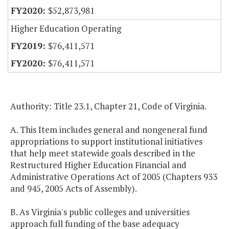
$52,873,981
Higher Education Operating
$76,411,571
$76,411,571
Authority: Title 23.1, Chapter 21, Code of Virginia.
A. This Item includes general and nongeneral fund
appropriations to support institutional initiatives
that help meet statewide goals described in the
Restructured Higher Education Financial and
Administrative Operations Act of 2005 (Chapters 933
and 945, 2005 Acts of Assembly).
B. As Virginia's public colleges and universities
approach full funding of the base adequacy