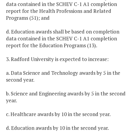
data contained in the SCHEV C-1 A1 completion
report for the Health Professions and Related
Programs (51); and
d. Education awards shall be based on completion
data contained in the SCHEV C-1 A1 completion
report for the Education Programs (13).
3. Radford University is expected to increase:
a. Data Science and Technology awards by 5 in the
second year.
b. Science and Engineering awards by 5 in the second
year.
c. Healthcare awards by 10 in the second year.
d. Education awards by 10 in the second year.