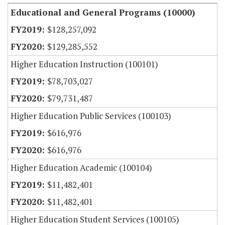
Educational and General Programs (10000)
$128,257,092
$129,285,552
Higher Education Instruction (100101)
$78,703,027
$79,731,487
Higher Education Public Services (100103)
$616,976
$616,976
Higher Education Academic (100104)
$11,482,401
$11,482,401
Higher Education Student Services (100105)