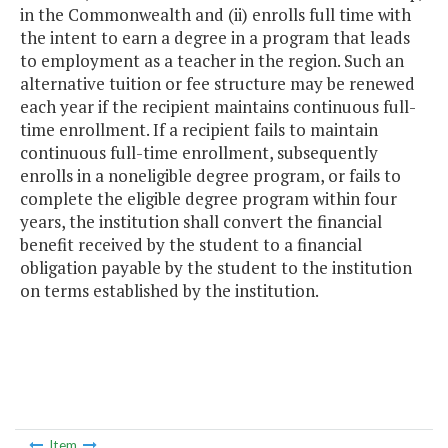
in the Commonwealth and (ii) enrolls full time with
the intent to earn a degree in a program that leads
to employment as a teacher in the region. Such an
alternative tuition or fee structure may be renewed
each year if the recipient maintains continuous full-
time enrollment. If a recipient fails to maintain
continuous full-time enrollment, subsequently
enrolls in a noneligible degree program, or fails to
complete the eligible degree program within four
years, the institution shall convert the financial
benefit received by the student to a financial
obligation payable by the student to the institution
on terms established by the institution.
Item