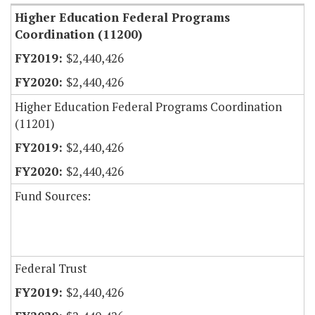
Higher Education Federal Programs
Coordination (11200)
$2,440,426
$2,440,426
Higher Education Federal Programs Coordination
(11201)
$2,440,426
$2,440,426
Fund Sources:
Federal Trust
$2,440,426