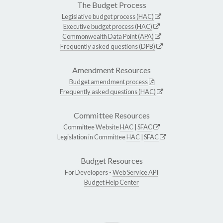
The Budget Process
Legislative budget process (HAC)
Executive budget process (HAC)
Commonwealth Data Point (APA)
Frequently asked questions (DPB)
Amendment Resources
Budget amendment process
Frequently asked questions (HAC)
Committee Resources
Committee Website
HAC
|
SFAC
Legislation in Committee
HAC
|
SFAC
Budget Resources
For Developers -
Web Service API
Budget Help Center