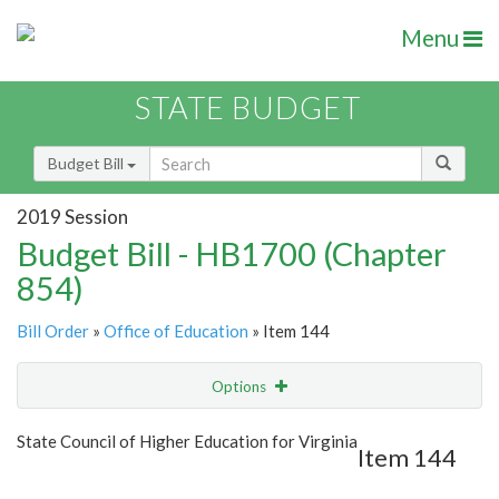
Menu
STATE BUDGET
Budget Bill
2019 Session
Budget Bill - HB1700 (Chapter
854)
Bill Order
»
Office of Education
» Item 144
Options
Item
Show Highlight
Email
State Council of Higher Education for Virginia
Item 144
Item Lookup