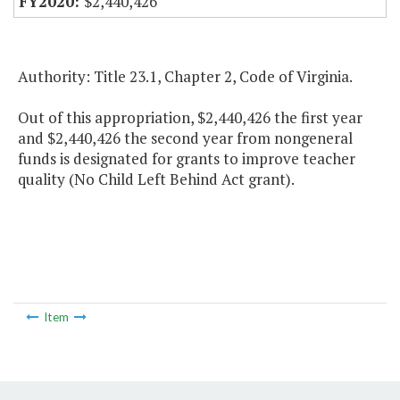
$2,440,426
Authority: Title 23.1, Chapter 2, Code of Virginia.
Out of this appropriation, $2,440,426 the first year
and $2,440,426 the second year from nongeneral
funds is designated for grants to improve teacher
quality (No Child Left Behind Act grant).
Item