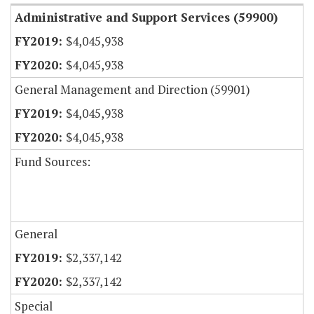
Administrative and Support Services (59900)
$4,045,938
$4,045,938
General Management and Direction (59901)
$4,045,938
$4,045,938
Fund Sources:
General
$2,337,142
$2,337,142
Special