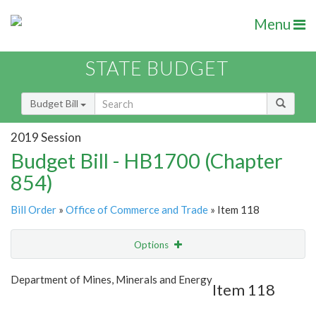
Menu
STATE BUDGET
Budget Bill
2019 Session
Budget Bill - HB1700 (Chapter
854)
Bill Order
»
Office of Commerce and Trade
» Item 118
Options
Item
Show Highlight
Email
Department of Mines, Minerals and Energy
Item 118
Item Lookup