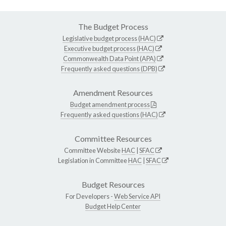
The Budget Process
Legislative budget process (HAC)
Executive budget process (HAC)
Commonwealth Data Point (APA)
Frequently asked questions (DPB)
Amendment Resources
Budget amendment process
Frequently asked questions (HAC)
Committee Resources
Committee Website
HAC
|
SFAC
Legislation in Committee
HAC
|
SFAC
Budget Resources
For Developers -
Web Service API
Budget Help Center