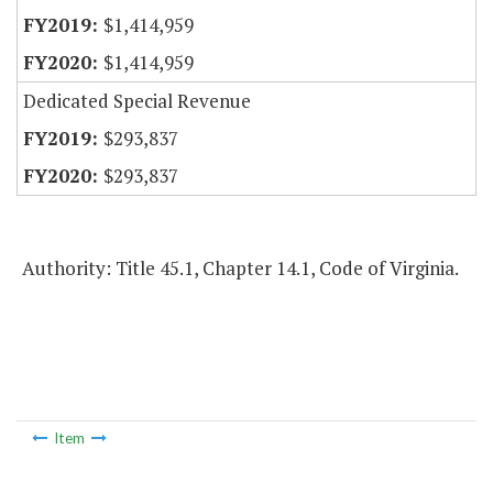
$1,414,959
$1,414,959
Dedicated Special Revenue
$293,837
$293,837
Authority: Title 45.1, Chapter 14.1, Code of Virginia.
Item