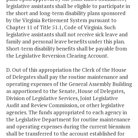
legislative assistants shall be eligible to participate in
the short and long-term disability plans sponsored
by the Virginia Retirement System pursuant to
Chapter 11 of Title 51.1, Code of Virginia. Such
legislative assistants shall not receive sick leave and
family and personal leave benefits under this plan.
Short-term disability benefits shall be payable from
the Legislative Reversion Clearing Account.
D. Out of this appropriation the Clerk of the House
of Delegates shall pay the routine maintenance and
operating expenses of the General Assembly Building
as apportioned to the Senate, House of Delegates,
Division of Legislative Services, Joint Legislative
Audit and Review Commission, or other legislative
agencies. The funds appropriated to each agency in
the Legislative Department for routine maintenance
and operating expenses during the current biennium
shall be transferred to the account established for