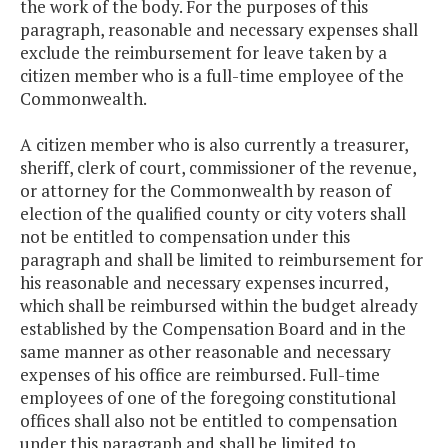
the work of the body. For the purposes of this
paragraph, reasonable and necessary expenses shall
exclude the reimbursement for leave taken by a
citizen member who is a full-time employee of the
Commonwealth.
A citizen member who is also currently a treasurer,
sheriff, clerk of court, commissioner of the revenue,
or attorney for the Commonwealth by reason of
election of the qualified county or city voters shall
not be entitled to compensation under this
paragraph and shall be limited to reimbursement for
his reasonable and necessary expenses incurred,
which shall be reimbursed within the budget already
established by the Compensation Board and in the
same manner as other reasonable and necessary
expenses of his office are reimbursed. Full-time
employees of one of the foregoing constitutional
offices shall also not be entitled to compensation
under this paragraph and shall be limited to