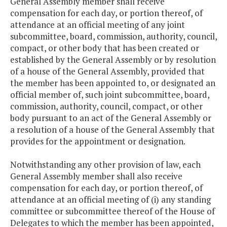
General Assembly member shall receive
compensation for each day, or portion thereof, of
attendance at an official meeting of any joint
subcommittee, board, commission, authority, council,
compact, or other body that has been created or
established by the General Assembly or by resolution
of a house of the General Assembly, provided that
the member has been appointed to, or designated an
official member of, such joint subcommittee, board,
commission, authority, council, compact, or other
body pursuant to an act of the General Assembly or
a resolution of a house of the General Assembly that
provides for the appointment or designation.
Notwithstanding any other provision of law, each
General Assembly member shall also receive
compensation for each day, or portion thereof, of
attendance at an official meeting of (i) any standing
committee or subcommittee thereof of the House of
Delegates to which the member has been appointed,