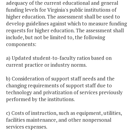
adequacy of the current educational and general
funding levels for Virginia's public institutions of
higher education. The assessment shall be used to
develop guidelines against which to measure funding
requests for higher education. The assessment shall
include, but not be limited to, the following
components:
a) Updated student-to-faculty ratios based on
current practice or industry norms.
b) Consideration of support staff needs and the
changing requirements of support staff due to
technology and privatization of services previously
performed by the institutions.
c) Costs of instruction, such as equipment, utilities,
facilities maintenance, and other nonpersonal
services expenses.