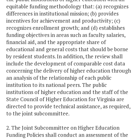
equitable funding methodology that: (a) recognizes
differences in institutional mission; (b) provides
incentives for achievement and productivity; (c)
recognizes enrollment growth; and (d) establishes
funding objectives in areas such as faculty salaries,
financial aid, and the appropriate share of
educational and general costs that should be borne
by resident students. In addition, the review shall
include the development of comparable cost data
concerning the delivery of higher education through
an analysis of the relationship of each public
institution to its national peers. The public
institutions of higher education and the staff of the
State Council of Higher Education for Virginia are
directed to provide technical assistance, as required,
to the joint subcommittee.
2. The Joint Subcommittee on Higher Education
Funding Policies shall conduct an assessment of the