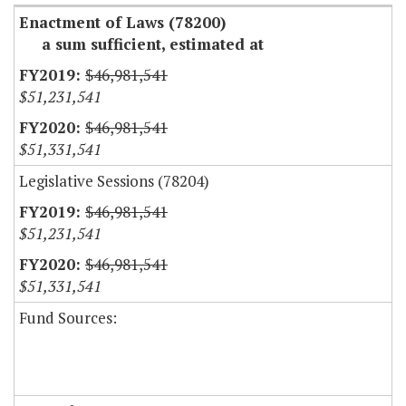
Enactment of Laws (78200)
a sum sufficient, estimated at
$46,981,541
$51,231,541
$46,981,541
$51,331,541
Legislative Sessions (78204)
$46,981,541
$51,231,541
$46,981,541
$51,331,541
Fund Sources: