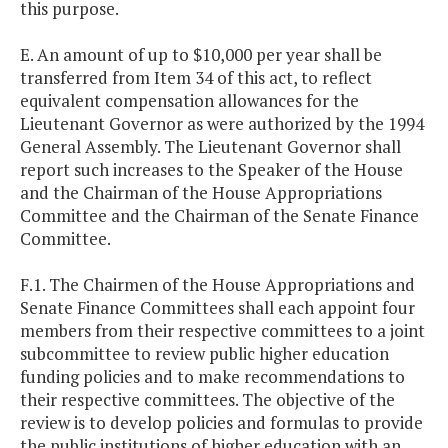
this purpose.
E. An amount of up to $10,000 per year shall be
transferred from Item 34 of this act, to reflect
equivalent compensation allowances for the
Lieutenant Governor as were authorized by the 1994
General Assembly. The Lieutenant Governor shall
report such increases to the Speaker of the House
and the Chairman of the House Appropriations
Committee and the Chairman of the Senate Finance
Committee.
F.1. The Chairmen of the House Appropriations and
Senate Finance Committees shall each appoint four
members from their respective committees to a joint
subcommittee to review public higher education
funding policies and to make recommendations to
their respective committees. The objective of the
review is to develop policies and formulas to provide
the public institutions of higher education with an