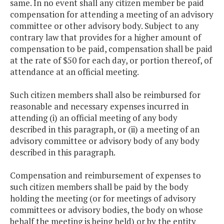
same. In no event shall any citizen member be paid
compensation for attending a meeting of an advisory
committee or other advisory body. Subject to any
contrary law that provides for a higher amount of
compensation to be paid, compensation shall be paid
at the rate of $50 for each day, or portion thereof, of
attendance at an official meeting.
Such citizen members shall also be reimbursed for
reasonable and necessary expenses incurred in
attending (i) an official meeting of any body
described in this paragraph, or (ii) a meeting of an
advisory committee or advisory body of any body
described in this paragraph.
Compensation and reimbursement of expenses to
such citizen members shall be paid by the body
holding the meeting (or for meetings of advisory
committees or advisory bodies, the body on whose
behalf the meeting is being held) or by the entity