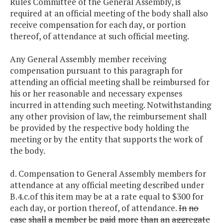
Rules Committee of the General Assembly, is
required at an official meeting of the body shall also
receive compensation for each day, or portion
thereof, of attendance at such official meeting.
Any General Assembly member receiving
compensation pursuant to this paragraph for
attending an official meeting shall be reimbursed for
his or her reasonable and necessary expenses
incurred in attending such meeting. Notwithstanding
any other provision of law, the reimbursement shall
be provided by the respective body holding the
meeting or by the entity that supports the work of
the body.
d. Compensation to General Assembly members for
attendance at any official meeting described under
B.4.c.of this item may be at a rate equal to $300 for
each day, or portion thereof, of attendance.
In
no
case
shall
a
member
be
paid
more
than
an
aggregate