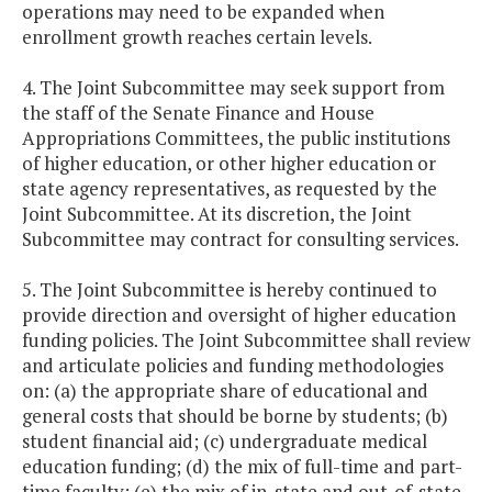
operations may need to be expanded when
enrollment growth reaches certain levels.
4. The Joint Subcommittee may seek support from
the staff of the Senate Finance and House
Appropriations Committees, the public institutions
of higher education, or other higher education or
state agency representatives, as requested by the
Joint Subcommittee. At its discretion, the Joint
Subcommittee may contract for consulting services.
5. The Joint Subcommittee is hereby continued to
provide direction and oversight of higher education
funding policies. The Joint Subcommittee shall review
and articulate policies and funding methodologies
on: (a) the appropriate share of educational and
general costs that should be borne by students; (b)
student financial aid; (c) undergraduate medical
education funding; (d) the mix of full-time and part-
time faculty; (e) the mix of in-state and out-of-state