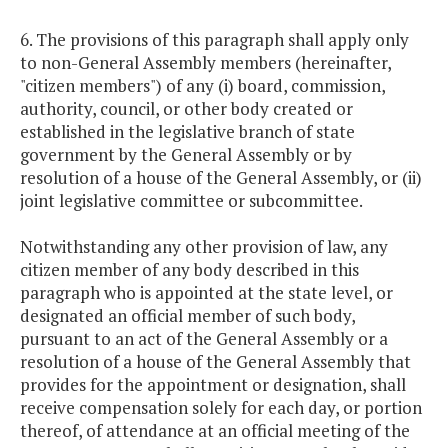
6. The provisions of this paragraph shall apply only
to non-General Assembly members (hereinafter,
"citizen members") of any (i) board, commission,
authority, council, or other body created or
established in the legislative branch of state
government by the General Assembly or by
resolution of a house of the General Assembly, or (ii)
joint legislative committee or subcommittee.
Notwithstanding any other provision of law, any
citizen member of any body described in this
paragraph who is appointed at the state level, or
designated an official member of such body,
pursuant to an act of the General Assembly or a
resolution of a house of the General Assembly that
provides for the appointment or designation, shall
receive compensation solely for each day, or portion
thereof, of attendance at an official meeting of the