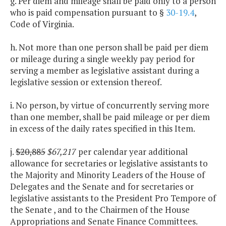
g. Per diem and mileage shall be paid only to a person
who is paid compensation pursuant to §
30-19.4
,
Code of Virginia.
h. Not more than one person shall be paid per diem
or mileage during a single weekly pay period for
serving a member as legislative assistant during a
legislative session or extension thereof.
i. No person, by virtue of concurrently serving more
than one member, shall be paid mileage or per diem
in excess of the daily rates specified in this Item.
j.
$20,885
$67,217
per calendar year additional
allowance for secretaries or legislative assistants to
the Majority and Minority Leaders of the House of
Delegates and the Senate and for secretaries or
legislative assistants to the President Pro Tempore of
the Senate , and to the Chairmen of the House
Appropriations and Senate Finance Committees.