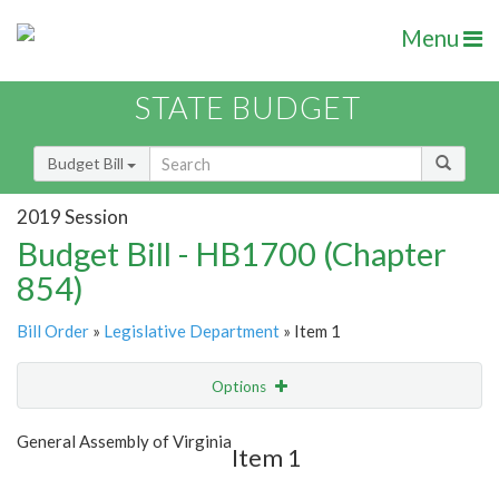
Menu
STATE BUDGET
Budget Bill
2019 Session
Budget Bill - HB1700 (Chapter
854)
Bill Order
»
Legislative Department
» Item 1
Options
Item
Show Highlight
Email
General Assembly of Virginia
Item 1
Item Lookup