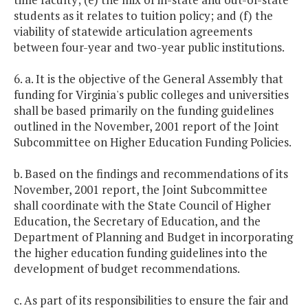
students as it relates to tuition policy; and (f) the
viability of statewide articulation agreements
between four-year and two-year public institutions.
6. a. It is the objective of the General Assembly that
funding for Virginia's public colleges and universities
shall be based primarily on the funding guidelines
outlined in the November, 2001 report of the Joint
Subcommittee on Higher Education Funding Policies.
b. Based on the findings and recommendations of its
November, 2001 report, the Joint Subcommittee
shall coordinate with the State Council of Higher
Education, the Secretary of Education, and the
Department of Planning and Budget in incorporating
the higher education funding guidelines into the
development of budget recommendations.
c. As part of its responsibilities to ensure the fair and