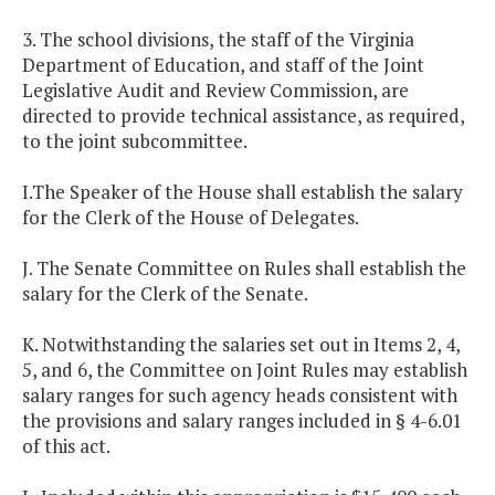
3. The school divisions, the staff of the Virginia
Department of Education, and staff of the Joint
Legislative Audit and Review Commission, are
directed to provide technical assistance, as required,
to the joint subcommittee.
I.The Speaker of the House shall establish the salary
for the Clerk of the House of Delegates.
J. The Senate Committee on Rules shall establish the
salary for the Clerk of the Senate.
K. Notwithstanding the salaries set out in Items 2, 4,
5, and 6, the Committee on Joint Rules may establish
salary ranges for such agency heads consistent with
the provisions and salary ranges included in § 4-6.01
of this act.