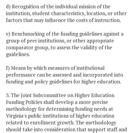
d) Recognition of the individual mission of the
institution, student characteristics, location, or other
factors that may influence the costs of instruction.
e) Benchmarking of the funding guidelines against a
group of peer institutions, or other appropriate
comparator group, to assess the validity of the
guidelines.
f) Means by which measures of institutional
performance can be assessed and incorporated into
funding and policy guidelines for higher education.
3. The Joint Subcommittee on Higher Education
Funding Policies shall develop a more precise
methodology for determining funding needs at
Virginia's public institutions of higher education
related to enrollment growth. The methodology
should take into consideration that support staff and