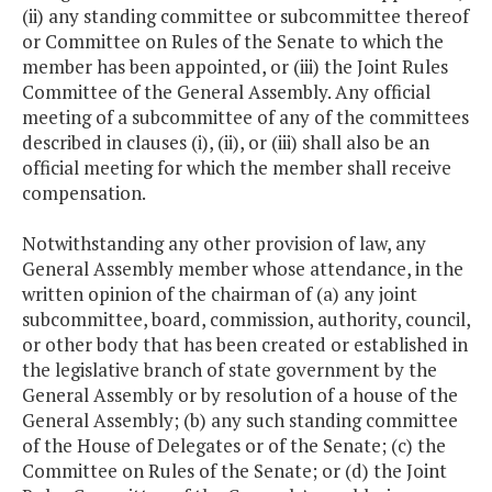
(ii) any standing committee or subcommittee thereof
or Committee on Rules of the Senate to which the
member has been appointed, or (iii) the Joint Rules
Committee of the General Assembly. Any official
meeting of a subcommittee of any of the committees
described in clauses (i), (ii), or (iii) shall also be an
official meeting for which the member shall receive
compensation.
Notwithstanding any other provision of law, any
General Assembly member whose attendance, in the
written opinion of the chairman of (a) any joint
subcommittee, board, commission, authority, council,
or other body that has been created or established in
the legislative branch of state government by the
General Assembly or by resolution of a house of the
General Assembly; (b) any such standing committee
of the House of Delegates or of the Senate; (c) the
Committee on Rules of the Senate; or (d) the Joint