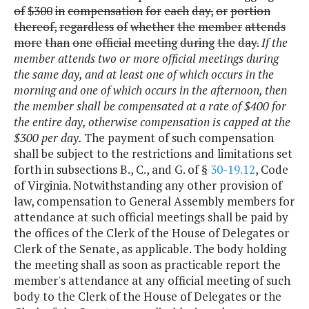
of
$300
in
compensation
for
each
day,
or
portion
thereof,
regardless
of
whether
the
member
attends
more
than
one
official
meeting
during
the
day.
If the
member attends two or more official meetings during
the same day, and at least one of which occurs in the
morning and one of which occurs in the afternoon, then
the member shall be compensated at a rate of $400 for
the entire day, otherwise compensation is capped at the
$300 per day.
The payment of such compensation
shall be subject to the restrictions and limitations set
forth in subsections B., C., and G. of §
30-19.12
, Code
of Virginia. Notwithstanding any other provision of
law, compensation to General Assembly members for
attendance at such official meetings shall be paid by
the offices of the Clerk of the House of Delegates or
Clerk of the Senate, as applicable. The body holding
the meeting shall as soon as practicable report the
member's attendance at any official meeting of such
body to the Clerk of the House of Delegates or the