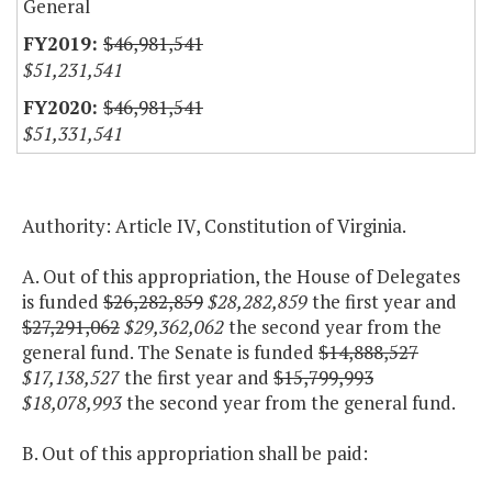
General
$46,981,541
$51,231,541
$46,981,541
$51,331,541
Authority: Article IV, Constitution of Virginia.
A. Out of this appropriation, the House of Delegates
is funded
$26,282,859
$28,282,859
the first year and
$27,291,062
$29,362,062
the second year from the
general fund. The Senate is funded
$14,888,527
$17,138,527
the first year and
$15,799,993
$18,078,993
the second year from the general fund.
B. Out of this appropriation shall be paid: