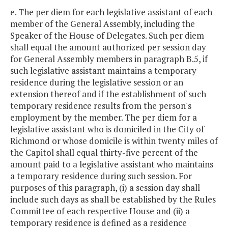
e. The per diem for each legislative assistant of each
member of the General Assembly, including the
Speaker of the House of Delegates. Such per diem
shall equal the amount authorized per session day
for General Assembly members in paragraph B.5, if
such legislative assistant maintains a temporary
residence during the legislative session or an
extension thereof and if the establishment of such
temporary residence results from the person's
employment by the member. The per diem for a
legislative assistant who is domiciled in the City of
Richmond or whose domicile is within twenty miles of
the Capitol shall equal thirty-five percent of the
amount paid to a legislative assistant who maintains
a temporary residence during such session. For
purposes of this paragraph, (i) a session day shall
include such days as shall be established by the Rules
Committee of each respective House and (ii) a
temporary residence is defined as a residence