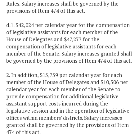
Rules. Salary increases shall be governed by the
provisions of Item 474 of this act.
d.1. $42,024 per calendar year for the compensation
of legislative assistants for each member of the
House of Delegates and $47,277 for the
compensation of legislative assistants for each
member of the Senate. Salary increases granted shall
be governed by the provisions of Item 474 of this act.
2. In addition, $15,759 per calendar year for each
member of the House of Delegates and $10,506 per
calendar year for each member of the Senate to
provide compensation for additional legislative
assistant support costs incurred during the
legislative session and in the operation of legislative
offices within members' districts. Salary increases
granted shall be governed by the provisions of Item
474 of this act.