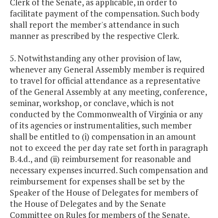
Clerk of the Senate, as applicable, in order to
facilitate payment of the compensation. Such body
shall report the member's attendance in such
manner as prescribed by the respective Clerk.
5. Notwithstanding any other provision of law,
whenever any General Assembly member is required
to travel for official attendance as a representative
of the General Assembly at any meeting, conference,
seminar, workshop, or conclave, which is not
conducted by the Commonwealth of Virginia or any
of its agencies or instrumentalities, such member
shall be entitled to (i) compensation in an amount
not to exceed the per day rate set forth in paragraph
B.4.d., and (ii) reimbursement for reasonable and
necessary expenses incurred. Such compensation and
reimbursement for expenses shall be set by the
Speaker of the House of Delegates for members of
the House of Delegates and by the Senate
Committee on Rules for members of the Senate.