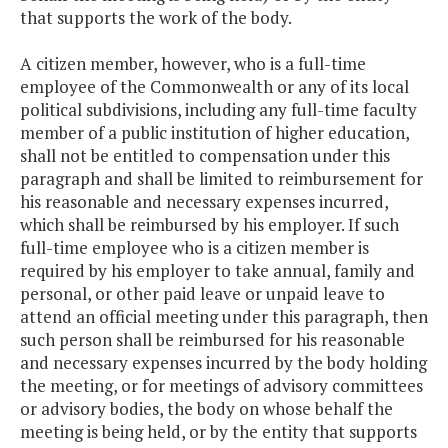
that supports the work of the body.
A citizen member, however, who is a full-time
employee of the Commonwealth or any of its local
political subdivisions, including any full-time faculty
member of a public institution of higher education,
shall not be entitled to compensation under this
paragraph and shall be limited to reimbursement for
his reasonable and necessary expenses incurred,
which shall be reimbursed by his employer. If such
full-time employee who is a citizen member is
required by his employer to take annual, family and
personal, or other paid leave or unpaid leave to
attend an official meeting under this paragraph, then
such person shall be reimbursed for his reasonable
and necessary expenses incurred by the body holding
the meeting, or for meetings of advisory committees
or advisory bodies, the body on whose behalf the
meeting is being held, or by the entity that supports