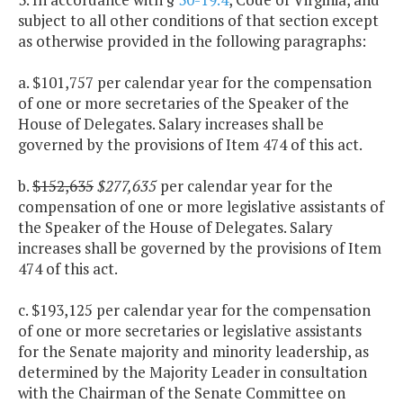
subject to all other conditions of that section except
as otherwise provided in the following paragraphs:
a. $101,757 per calendar year for the compensation
of one or more secretaries of the Speaker of the
House of Delegates. Salary increases shall be
governed by the provisions of Item 474 of this act.
b.
$152,635
$277,635
per calendar year for the
compensation of one or more legislative assistants of
the Speaker of the House of Delegates. Salary
increases shall be governed by the provisions of Item
474 of this act.
c. $193,125 per calendar year for the compensation
of one or more secretaries or legislative assistants
for the Senate majority and minority leadership, as
determined by the Majority Leader in consultation
with the Chairman of the Senate Committee on