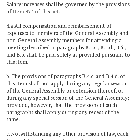
Salary increases shall be governed by the provisions
of Item 474 of this act.
4.a All compensation and reimbursement of
expenses to members of the General Assembly and
non-General Assembly members for attending a
meeting described in paragraphs B.4.c., B.4.d., B.5.,
and B.6. shall be paid solely as provided pursuant to
this item.
b. The provisions of paragraphs B.4.c. and B.4.d. of
this item shall not apply during any regular session
of the General Assembly or extension thereof, or
during any special session of the General Assembly;
provided, however, that the provisions of such
paragraphs shall apply during any recess of the
same.
c. Notwithstanding any other provision of law, each