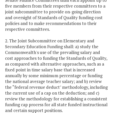
Senate Finance Committees shall each appoint up to
five members from their respective committees to a
joint subcommittee to provide on-going direction
and oversight of Standards of Quality funding cost
policies and to make recommendations to their
respective committees.
2. The Joint Subcommittee on Elementary and
Secondary Education Funding shall: a) study the
Commonwealth's use of the prevailing salary and
cost approaches to funding the Standards of Quality,
as compared with alternative approaches, such as a
fixed point in time salary base that is increased
annually by some minimum percentage or funding
the national average teacher salary; and b) review
the “federal revenue deduct" methodology, including
the current use of a cap on the deduction; and c)
review the methodology for establishing a consistent
funding cap process for all state funded instructional
and certain support positions.