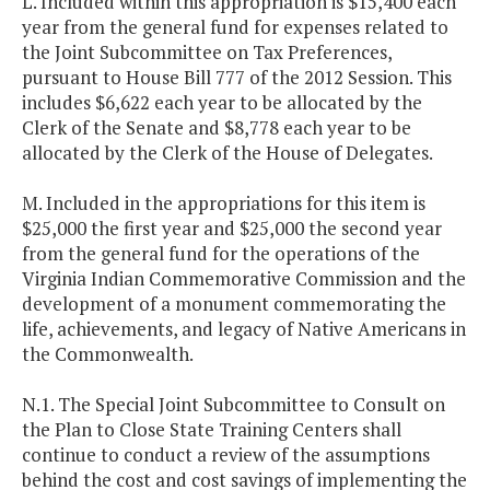
L. Included within this appropriation is $15,400 each
year from the general fund for expenses related to
the Joint Subcommittee on Tax Preferences,
pursuant to House Bill 777 of the 2012 Session. This
includes $6,622 each year to be allocated by the
Clerk of the Senate and $8,778 each year to be
allocated by the Clerk of the House of Delegates.
M. Included in the appropriations for this item is
$25,000 the first year and $25,000 the second year
from the general fund for the operations of the
Virginia Indian Commemorative Commission and the
development of a monument commemorating the
life, achievements, and legacy of Native Americans in
the Commonwealth.
N.1. The Special Joint Subcommittee to Consult on
the Plan to Close State Training Centers shall
continue to conduct a review of the assumptions
behind the cost and cost savings of implementing the