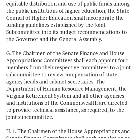
equitable distribution and use of public funds among
the public institutions of higher education, the State
Council of Higher Education shall incorporate the
funding guidelines established by the Joint
Subcommittee into its budget recommendations to
the Governor and the General Assembly.
G. The Chairmen of the Senate Finance and House
Appropriations Committees shall each appoint four
members from their respective committees to a joint
subcommittee to review compensation of state
agency heads and cabinet secretaries. The
Department of Human Resource Management, the
Virginia Retirement System and all other agencies
and institutions of the Commonwealth are directed
to provide technical assistance, as required, to the
joint subcommittee.
H. 1. The Chairmen of the House Appropriations and