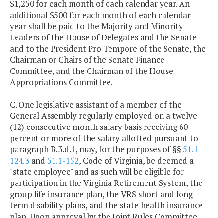
$1,250 for each month of each calendar year. An
additional $500 for each month of each calendar
year shall be paid to the Majority and Minority
Leaders of the House of Delegates and the Senate
and to the President Pro Tempore of the Senate, the
Chairman or Chairs of the Senate Finance
Committee, and the Chairman of the House
Appropriations Committee.
C. One legislative assistant of a member of the
General Assembly regularly employed on a twelve
(12) consecutive month salary basis receiving 60
percent or more of the salary allotted pursuant to
paragraph B.3.d.1, may, for the purposes of §§
51.1-
124.3
and
51.1-152
, Code of Virginia, be deemed a
"state employee" and as such will be eligible for
participation in the Virginia Retirement System, the
group life insurance plan, the VRS short and long
term disability plans, and the state health insurance
plan. Upon approval by the Joint Rules Committee,