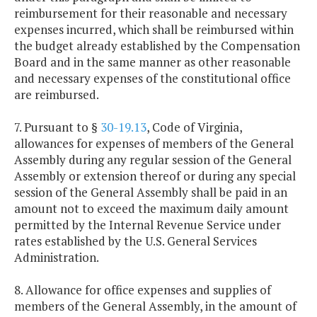
reimbursement for their reasonable and necessary
expenses incurred, which shall be reimbursed within
the budget already established by the Compensation
Board and in the same manner as other reasonable
and necessary expenses of the constitutional office
are reimbursed.
7. Pursuant to §
30-19.13
, Code of Virginia,
allowances for expenses of members of the General
Assembly during any regular session of the General
Assembly or extension thereof or during any special
session of the General Assembly shall be paid in an
amount not to exceed the maximum daily amount
permitted by the Internal Revenue Service under
rates established by the U.S. General Services
Administration.
8. Allowance for office expenses and supplies of
members of the General Assembly, in the amount of