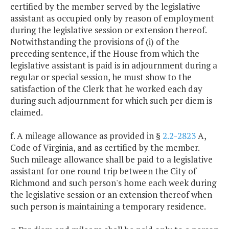
certified by the member served by the legislative
assistant as occupied only by reason of employment
during the legislative session or extension thereof.
Notwithstanding the provisions of (i) of the
preceding sentence, if the House from which the
legislative assistant is paid is in adjournment during a
regular or special session, he must show to the
satisfaction of the Clerk that he worked each day
during such adjournment for which such per diem is
claimed.
f. A mileage allowance as provided in §
2.2-2823
A,
Code of Virginia, and as certified by the member.
Such mileage allowance shall be paid to a legislative
assistant for one round trip between the City of
Richmond and such person's home each week during
the legislative session or an extension thereof when
such person is maintaining a temporary residence.