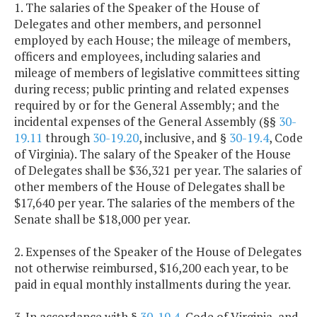
1. The salaries of the Speaker of the House of
Delegates and other members, and personnel
employed by each House; the mileage of members,
officers and employees, including salaries and
mileage of members of legislative committees sitting
during recess; public printing and related expenses
required by or for the General Assembly; and the
incidental expenses of the General Assembly (§§
30-
19.11
through
30-19.20
, inclusive, and §
30-19.4
, Code
of Virginia). The salary of the Speaker of the House
of Delegates shall be $36,321 per year. The salaries of
other members of the House of Delegates shall be
$17,640 per year. The salaries of the members of the
Senate shall be $18,000 per year.
2. Expenses of the Speaker of the House of Delegates
not otherwise reimbursed, $16,200 each year, to be
paid in equal monthly installments during the year.
3. In accordance with §
30-19.4
, Code of Virginia, and