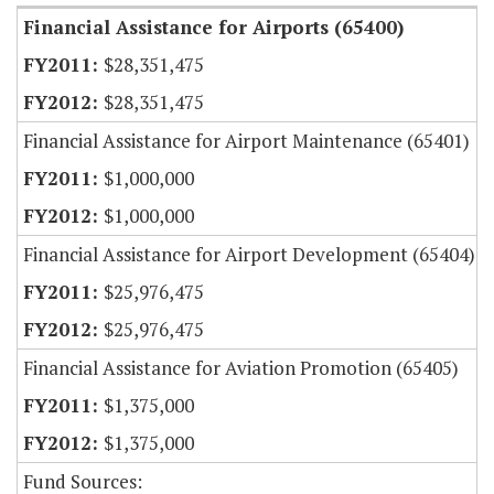
Financial Assistance for Airports (65400)
$28,351,475
$28,351,475
Financial Assistance for Airport Maintenance (65401)
$1,000,000
$1,000,000
Financial Assistance for Airport Development (65404)
$25,976,475
$25,976,475
Financial Assistance for Aviation Promotion (65405)
$1,375,000
$1,375,000
Fund Sources: