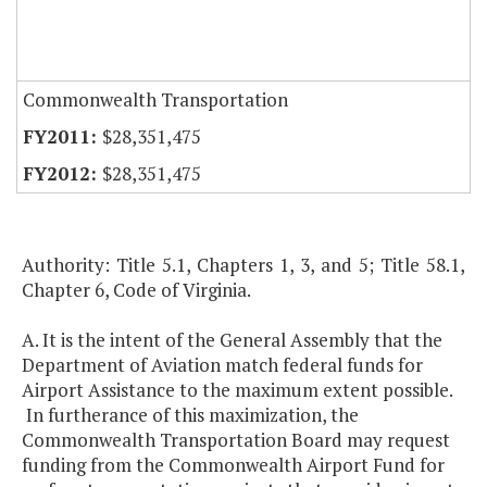
Commonwealth Transportation
$28,351,475
$28,351,475
Authority: Title 5.1, Chapters 1, 3, and 5; Title 58.1,
Chapter 6, Code of Virginia.
A. It is the intent of the General Assembly that the
Department of Aviation match federal funds for
Airport Assistance to the maximum extent possible.
In furtherance of this maximization, the
Commonwealth Transportation Board may request
funding from the Commonwealth Airport Fund for