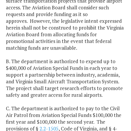
surface transportation projects that provide airport
access. The Aviation Board shall consider such
requests and provide funding as it so
approves. However, the legislative intent expressed
herein shall not be construed to prohibit the Virginia
Aviation Board from allocating funds for
promotional activities in the event that federal
matching funds are unavailable.
B. The department is authorized to expend up to
$400,000 of Aviation Special Funds in each year to
support a partnership between industry, academia,
and Virginia Small Aircraft Transportation System.
The project shall target research efforts to promote
safety and greater access for rural airports.
C. The department is authorized to pay to the Civil
Air Patrol from Aviation Special Funds $100,000 the
first year and $100,000 the second year. The
provisions of §
2.2-1505
, Code of Virginia, and § 4-