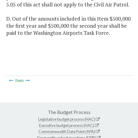
5.05 of this act shall not apply to the Civil Air Patrol.
D. Out of the amounts included in this Item $500,000
the first year and $500,000 the second year shall be
paid to the Washington Airports Task Force.
Item
The Budget Process
Legislative budget process (HAC)
Executive budget process (HAC)
Commonwealth Data Point (APA)
Frequently asked questions (DPB)