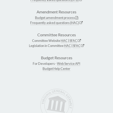
Amendment Resources
Budget amendment process
Frequently asked questions (HAC)
Committee Resources
Committee Website
HAC
|
SFAC
Legislation in Committee
HAC
|
SFAC
Budget Resources
For Developers -
Web Service API
Budget Help Center