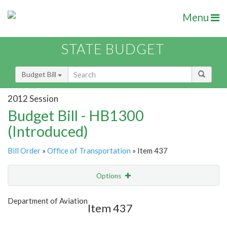
Menu
STATE BUDGET
Budget Bill
2012 Session
Budget Bill - HB1300
(Introduced)
Bill Order
»
Office of Transportation
» Item 437
Options
Item
Show Highlight
Email
Department of Aviation
Item 437
Item Lookup