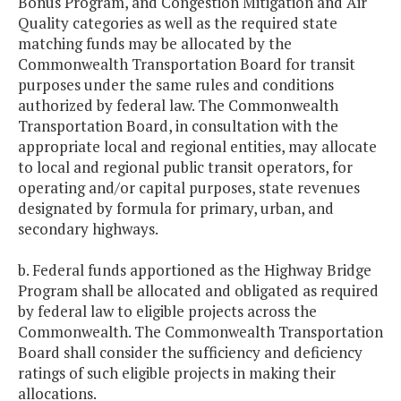
Bonus Program, and Congestion Mitigation and Air
Quality categories as well as the required state
matching funds may be allocated by the
Commonwealth Transportation Board for transit
purposes under the same rules and conditions
authorized by federal law. The Commonwealth
Transportation Board, in consultation with the
appropriate local and regional entities, may allocate
to local and regional public transit operators, for
operating and/or capital purposes, state revenues
designated by formula for primary, urban, and
secondary highways.
b. Federal funds apportioned as the Highway Bridge
Program shall be allocated and obligated as required
by federal law to eligible projects across the
Commonwealth. The Commonwealth Transportation
Board shall consider the sufficiency and deficiency
ratings of such eligible projects in making their
allocations.