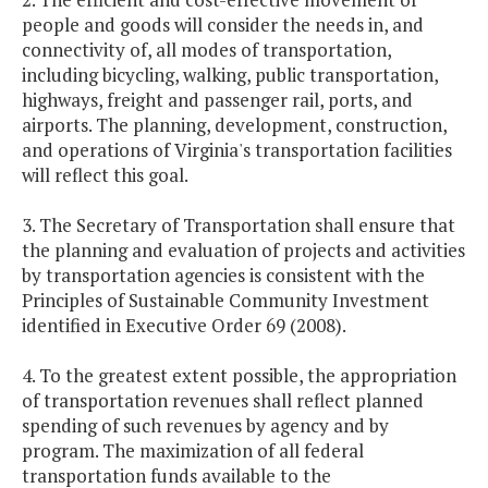
people and goods will consider the needs in, and
connectivity of, all modes of transportation,
including bicycling, walking, public transportation,
highways, freight and passenger rail, ports, and
airports. The planning, development, construction,
and operations of Virginia's transportation facilities
will reflect this goal.
3. The Secretary of Transportation shall ensure that
the planning and evaluation of projects and activities
by transportation agencies is consistent with the
Principles of Sustainable Community Investment
identified in Executive Order 69 (2008).
4. To the greatest extent possible, the appropriation
of transportation revenues shall reflect planned
spending of such revenues by agency and by
program. The maximization of all federal
transportation funds available to the