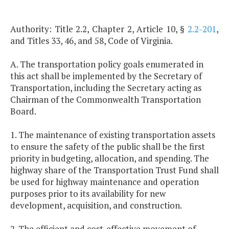
Authority: Title 2.2, Chapter 2, Article 10, §
2.2-201
,
and Titles 33, 46, and 58, Code of Virginia.
A. The transportation policy goals enumerated in
this act shall be implemented by the Secretary of
Transportation, including the Secretary acting as
Chairman of the Commonwealth Transportation
Board.
1. The maintenance of existing transportation assets
to ensure the safety of the public shall be the first
priority in budgeting, allocation, and spending. The
highway share of the Transportation Trust Fund shall
be used for highway maintenance and operation
purposes prior to its availability for new
development, acquisition, and construction.
2. The efficient and cost-effective movement of