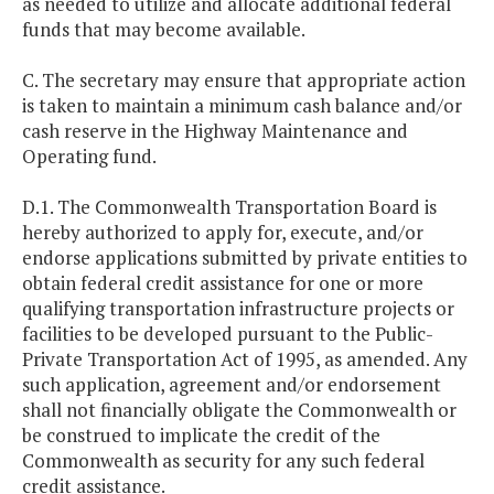
as needed to utilize and allocate additional federal
funds that may become available.
C. The secretary may ensure that appropriate action
is taken to maintain a minimum cash balance and/or
cash reserve in the Highway Maintenance and
Operating fund.
D.1. The Commonwealth Transportation Board is
hereby authorized to apply for, execute, and/or
endorse applications submitted by private entities to
obtain federal credit assistance for one or more
qualifying transportation infrastructure projects or
facilities to be developed pursuant to the Public-
Private Transportation Act of 1995, as amended. Any
such application, agreement and/or endorsement
shall not financially obligate the Commonwealth or
be construed to implicate the credit of the
Commonwealth as security for any such federal
credit assistance.