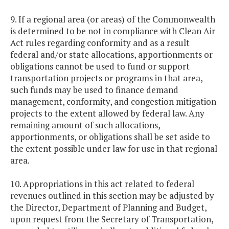
9. If a regional area (or areas) of the Commonwealth
is determined to be not in compliance with Clean Air
Act rules regarding conformity and as a result
federal and/or state allocations, apportionments or
obligations cannot be used to fund or support
transportation projects or programs in that area,
such funds may be used to finance demand
management, conformity, and congestion mitigation
projects to the extent allowed by federal law. Any
remaining amount of such allocations,
apportionments, or obligations shall be set aside to
the extent possible under law for use in that regional
area.
10. Appropriations in this act related to federal
revenues outlined in this section may be adjusted by
the Director, Department of Planning and Budget,
upon request from the Secretary of Transportation,