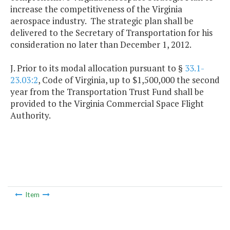
increase the competitiveness of the Virginia
aerospace industry. The strategic plan shall be
delivered to the Secretary of Transportation for his
consideration no later than December 1, 2012.
J. Prior to its modal allocation pursuant to §
33.1-
23.03:2
, Code of Virginia, up to $1,500,000 the second
year from the Transportation Trust Fund shall be
provided to the Virginia Commercial Space Flight
Authority.
Item