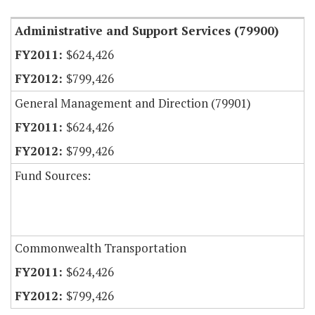
Administrative and Support Services (79900)
$624,426
$799,426
General Management and Direction (79901)
$624,426
$799,426
Fund Sources:
Commonwealth Transportation
$624,426
$799,426