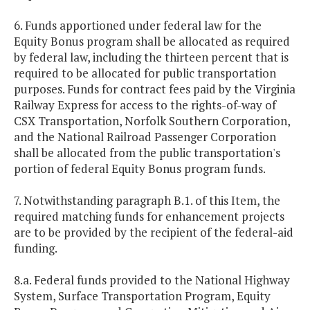
6. Funds apportioned under federal law for the
Equity Bonus program shall be allocated as required
by federal law, including the thirteen percent that is
required to be allocated for public transportation
purposes. Funds for contract fees paid by the Virginia
Railway Express for access to the rights-of-way of
CSX Transportation, Norfolk Southern Corporation,
and the National Railroad Passenger Corporation
shall be allocated from the public transportation's
portion of federal Equity Bonus program funds.
7. Notwithstanding paragraph B.1. of this Item, the
required matching funds for enhancement projects
are to be provided by the recipient of the federal-aid
funding.
8.a. Federal funds provided to the National Highway
System, Surface Transportation Program, Equity