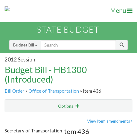
Menu
STATE BUDGET
Budget Bill
2012 Session
Budget Bill - HB1300
(Introduced)
Bill Order
»
Office of Transportation
» Item 436
Options
Item
Show Highlight
Email
View Item amendments
Item 436
Secretary of Transportation
Item Lookup