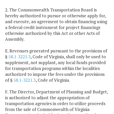
2. The Commonwealth Transportation Board is
hereby authorized to pursue or otherwise apply for,
and execute, an agreement to obtain financing using
a federal credit instrument for project financings
otherwise authorized by this Act or other Acts of
Assembly.
E. Revenues generated pursuant to the provisions of
§
58.1-3221.3
, Code of Virginia, shall only be used to
supplement, not supplant, any local funds provided
for transportation programs within the localities
authorized to impose the fees under the provisions
of §
58.1-3221.3
, Code of Virginia.
F. The Director, Department of Planning and Budget,
is authorized to adjust the appropriation of
transportation agencies in order to utilize proceeds
from the sale of Commonwealth of Virginia