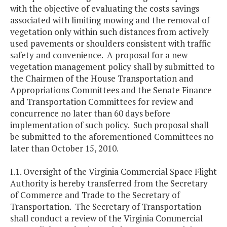
with the objective of evaluating the costs savings
associated with limiting mowing and the removal of
vegetation only within such distances from actively
used pavements or shoulders consistent with traffic
safety and convenience. A proposal for a new
vegetation management policy shall by submitted to
the Chairmen of the House Transportation and
Appropriations Committees and the Senate Finance
and Transportation Committees for review and
concurrence no later than 60 days before
implementation of such policy. Such proposal shall
be submitted to the aforementioned Committees no
later than October 15, 2010.
I.1. Oversight of the Virginia Commercial Space Flight
Authority is hereby transferred from the Secretary
of Commerce and Trade to the Secretary of
Transportation. The Secretary of Transportation
shall conduct a review of the Virginia Commercial