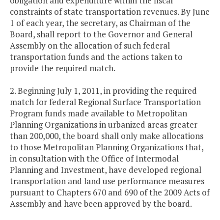
obligation and expenditure within the fiscal
constraints of state transportation revenues. By June
1 of each year, the secretary, as Chairman of the
Board, shall report to the Governor and General
Assembly on the allocation of such federal
transportation funds and the actions taken to
provide the required match.
2. Beginning July 1, 2011, in providing the required
match for federal Regional Surface Transportation
Program funds made available to Metropolitan
Planning Organizations in urbanized areas greater
than 200,000, the board shall only make allocations
to those Metropolitan Planning Organizations that,
in consultation with the Office of Intermodal
Planning and Investment, have developed regional
transportation and land use performance measures
pursuant to Chapters 670 and 690 of the 2009 Acts of
Assembly and have been approved by the board.