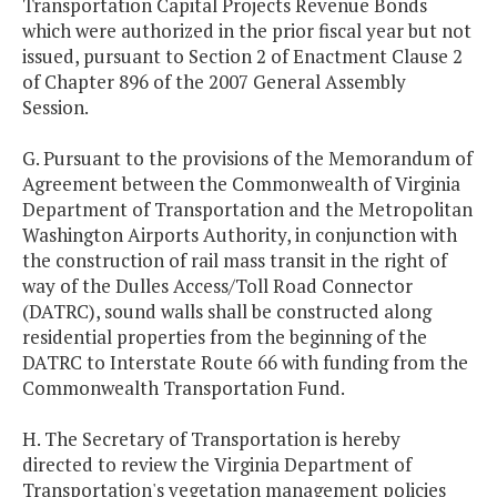
Transportation Capital Projects Revenue Bonds
which were authorized in the prior fiscal year but not
issued, pursuant to Section 2 of Enactment Clause 2
of Chapter 896 of the 2007 General Assembly
Session.
G. Pursuant to the provisions of the Memorandum of
Agreement between the Commonwealth of Virginia
Department of Transportation and the Metropolitan
Washington Airports Authority, in conjunction with
the construction of rail mass transit in the right of
way of the Dulles Access/Toll Road Connector
(DATRC), sound walls shall be constructed along
residential properties from the beginning of the
DATRC to Interstate Route 66 with funding from the
Commonwealth Transportation Fund.
H. The Secretary of Transportation is hereby
directed to review the Virginia Department of
Transportation's vegetation management policies