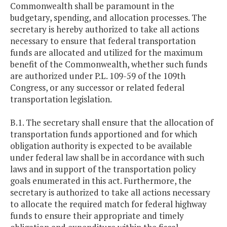
Commonwealth shall be paramount in the
budgetary, spending, and allocation processes. The
secretary is hereby authorized to take all actions
necessary to ensure that federal transportation
funds are allocated and utilized for the maximum
benefit of the Commonwealth, whether such funds
are authorized under P.L. 109-59 of the 109th
Congress, or any successor or related federal
transportation legislation.
B.1. The secretary shall ensure that the allocation of
transportation funds apportioned and for which
obligation authority is expected to be available
under federal law shall be in accordance with such
laws and in support of the transportation policy
goals enumerated in this act. Furthermore, the
secretary is authorized to take all actions necessary
to allocate the required match for federal highway
funds to ensure their appropriate and timely