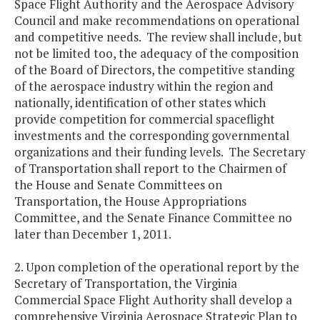
Space Flight Authority and the Aerospace Advisory
Council and make recommendations on operational
and competitive needs. The review shall include, but
not be limited too, the adequacy of the composition
of the Board of Directors, the competitive standing
of the aerospace industry within the region and
nationally, identification of other states which
provide competition for commercial spaceflight
investments and the corresponding governmental
organizations and their funding levels. The Secretary
of Transportation shall report to the Chairmen of
the House and Senate Committees on
Transportation, the House Appropriations
Committee, and the Senate Finance Committee no
later than December 1, 2011.
2. Upon completion of the operational report by the
Secretary of Transportation, the Virginia
Commercial Space Flight Authority shall develop a
comprehensive Virginia Aerospace Strategic Plan to