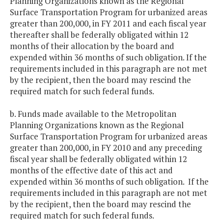
Planning Organizations known as the Regional
Surface Transportation Program for urbanized areas
greater than 200,000, in FY 2011 and each fiscal year
thereafter shall be federally obligated within 12
months of their allocation by the board and
expended within 36 months of such obligation. If the
requirements included in this paragraph are not met
by the recipient, then the board may rescind the
required match for such federal funds.
b. Funds made available to the Metropolitan
Planning Organizations known as the Regional
Surface Transportation Program for urbanized areas
greater than 200,000, in FY 2010 and any preceding
fiscal year shall be federally obligated within 12
months of the effective date of this act and
expended within 36 months of such obligation. If the
requirements included in this paragraph are not met
by the recipient, then the board may rescind the
required match for such federal funds.