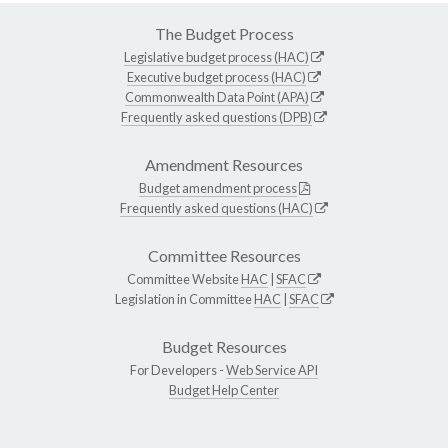
The Budget Process
Legislative budget process (HAC)
Executive budget process (HAC)
Commonwealth Data Point (APA)
Frequently asked questions (DPB)
Amendment Resources
Budget amendment process
Frequently asked questions (HAC)
Committee Resources
Committee Website
HAC
|
SFAC
Legislation in Committee
HAC
|
SFAC
Budget Resources
For Developers -
Web Service API
Budget Help Center