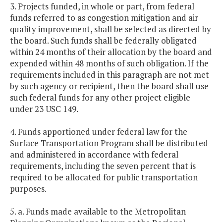
3. Projects funded, in whole or part, from federal
funds referred to as congestion mitigation and air
quality improvement, shall be selected as directed by
the board. Such funds shall be federally obligated
within 24 months of their allocation by the board and
expended within 48 months of such obligation. If the
requirements included in this paragraph are not met
by such agency or recipient, then the board shall use
such federal funds for any other project eligible
under 23 USC 149.
4. Funds apportioned under federal law for the
Surface Transportation Program shall be distributed
and administered in accordance with federal
requirements, including the seven percent that is
required to be allocated for public transportation
purposes.
5. a. Funds made available to the Metropolitan